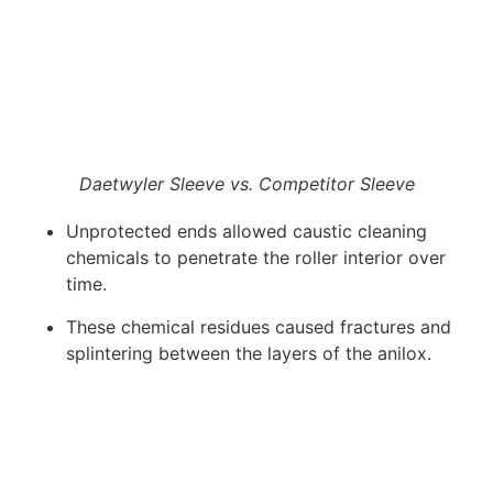
Daetwyler Sleeve vs. Competitor Sleeve
Unprotected ends allowed caustic cleaning
chemicals to penetrate the roller interior over
time.
These chemical residues caused fractures and
splintering between the layers of the anilox.