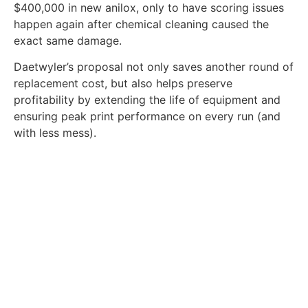
$400,000 in new anilox, only to have scoring issues
happen again after chemical cleaning caused the
exact same damage.
Daetwyler’s proposal not only saves another round of
replacement cost, but also helps preserve
profitability by extending the life of equipment and
ensuring peak print performance on every run (and
with less mess).