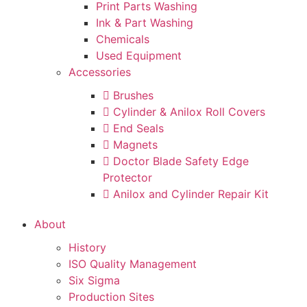
Print Parts Washing
Ink & Part Washing
Chemicals
Used Equipment
Accessories
Brushes
Cylinder & Anilox Roll Covers
End Seals
Magnets
Doctor Blade Safety Edge
Protector
Anilox and Cylinder Repair Kit
About
History
ISO Quality Management
Six Sigma
Production Sites