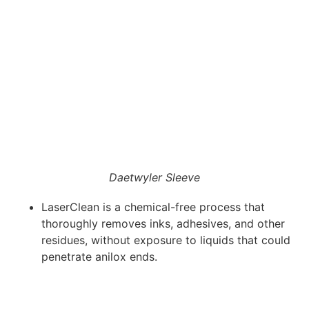
Daetwyler Sleeve
LaserClean is a chemical-free process that
thoroughly removes inks, adhesives, and other
residues, without exposure to liquids that could
penetrate anilox ends.