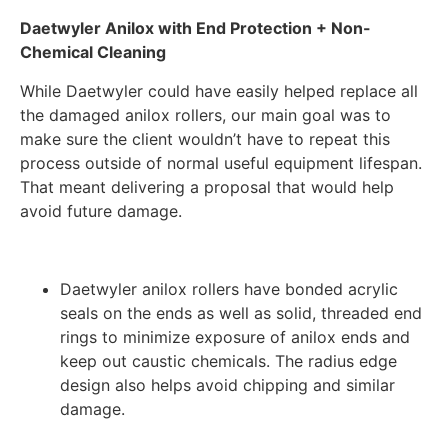
Daetwyler Anilox with End Protection + Non-
Chemical Cleaning
While Daetwyler could have easily helped replace all
the damaged anilox rollers, our main goal was to
make sure the client wouldn’t have to repeat this
process outside of normal useful equipment lifespan.
That meant delivering a proposal that would help
avoid future damage.
Daetwyler anilox rollers have bonded acrylic
seals on the ends as well as solid, threaded end
rings to minimize exposure of anilox ends and
keep out caustic chemicals. The radius edge
design also helps avoid chipping and similar
damage.