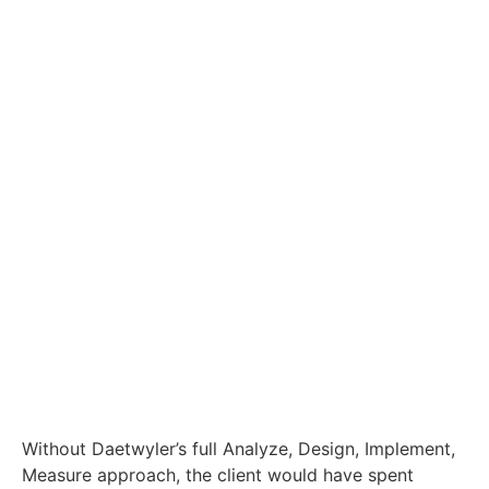
Without Daetwyler’s full Analyze, Design, Implement,
Measure approach, the client would have spent