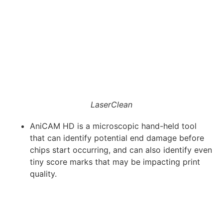
LaserClean
AniCAM HD is a microscopic hand-held tool
that can identify potential end damage before
chips start occurring, and can also identify even
tiny score marks that may be impacting print
quality.