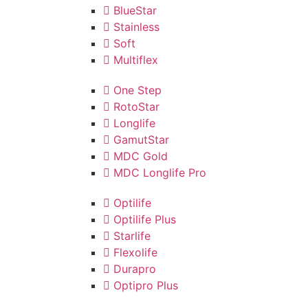
BlueStar
Stainless
Soft
Multiflex
One Step
RotoStar
Longlife
GamutStar
MDC Gold
MDC Longlife Pro
Optilife
Optilife Plus
Starlife
Flexolife
Durapro
Optipro Plus