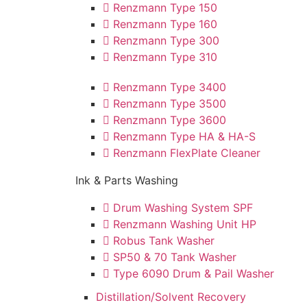
Renzmann Type 150
Renzmann Type 160
Renzmann Type 300
Renzmann Type 310
Renzmann Type 3400
Renzmann Type 3500
Renzmann Type 3600
Renzmann Type HA & HA-S
Renzmann FlexPlate Cleaner
Ink & Parts Washing
Drum Washing System SPF
Renzmann Washing Unit HP
Robus Tank Washer
SP50 & 70 Tank Washer
Type 6090 Drum & Pail Washer
Distillation/Solvent Recovery