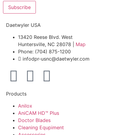
Subscribe
Daetwyler USA
13420 Reese Blvd. West
Huntersville, NC 28078 |
Map
Phone: (704) 875-1200
infodpr-usnc@daetwyler.com
Products
Anilox
AniCAM HD™ Plus
Doctor Blades
Cleaning Equpiment
Accessories