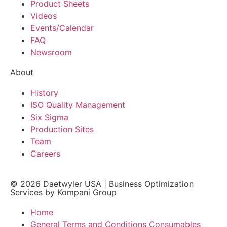
Product Sheets
Videos
Events/Calendar
FAQ
Newsroom
About
History
ISO Quality Management
Six Sigma
Production Sites
Team
Careers
© 2026
Daetwyler USA
|
Business Optimization
Services by Kompani Group
Home
General Terms and Conditions Consumables