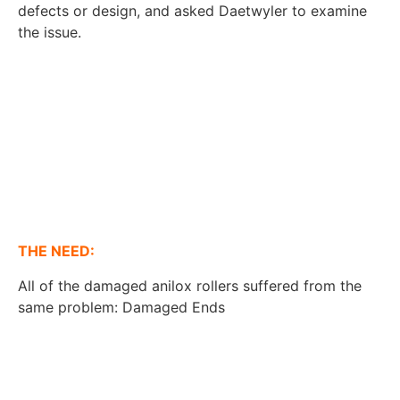
defects or design, and asked Daetwyler to examine
the issue.
THE NEED:
All of the damaged anilox rollers suffered from the
same problem: Damaged Ends