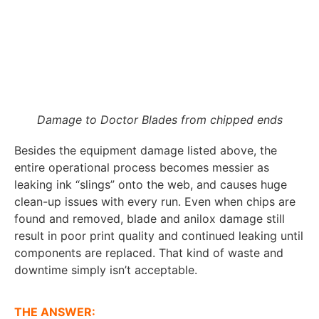
Damage to Doctor Blades from chipped ends
Besides the equipment damage listed above, the
entire operational process becomes messier as
leaking ink “slings” onto the web, and causes huge
clean-up issues with every run. Even when chips are
found and removed, blade and anilox damage still
result in poor print quality and continued leaking until
components are replaced. That kind of waste and
downtime simply isn’t acceptable.
THE ANSWER: