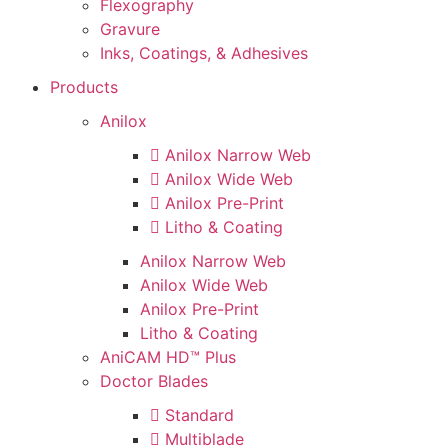
Flexography
Gravure
Inks, Coatings, & Adhesives
Products
Anilox
Anilox Narrow Web
Anilox Wide Web
Anilox Pre-Print
Litho & Coating
Anilox Narrow Web
Anilox Wide Web
Anilox Pre-Print
Litho & Coating
AniCAM HD™ Plus
Doctor Blades
Standard
Multiblade