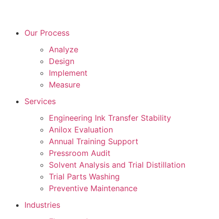
Our Process
Analyze
Design
Implement
Measure
Services
Engineering Ink Transfer Stability
Anilox Evaluation
Annual Training Support
Pressroom Audit
Solvent Analysis and Trial Distillation
Trial Parts Washing
Preventive Maintenance
Industries