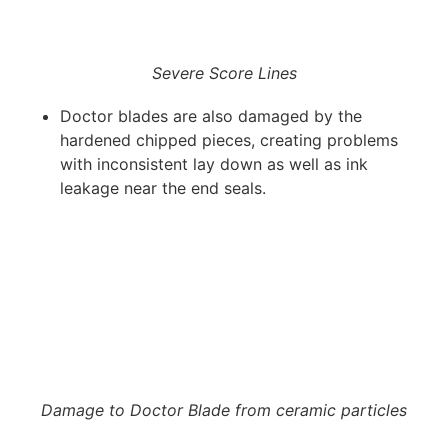
Severe Score Lines
Doctor blades are also damaged by the
hardened chipped pieces, creating problems
with inconsistent lay down as well as ink
leakage near the end seals.
Damage to Doctor Blade from ceramic particles