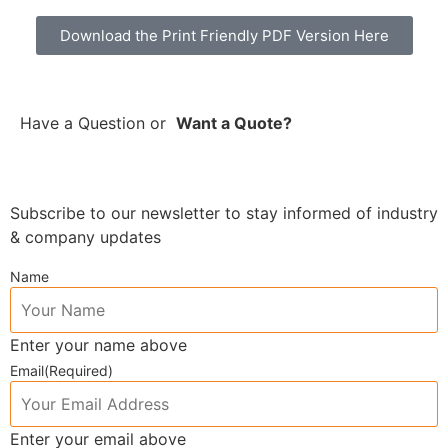
Download the Print Friendly PDF Version Here
Have a Question
or
Want a Quote?
Subscribe to our newsletter to stay informed of industry
& company updates
Name
Enter your name above
Email
(Required)
Enter your email above