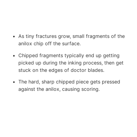
As tiny fractures grow, small fragments of the
anilox chip off the surface.
Chipped fragments typically end up getting
picked up during the inking process, then get
stuck on the edges of doctor blades.
The hard, sharp chipped piece gets pressed
against the anilox, causing scoring.