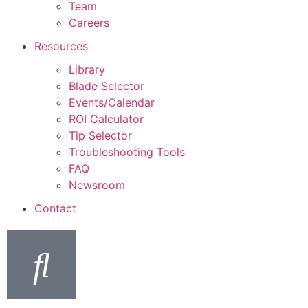
Team
Careers
Resources
Library
Blade Selector
Events/Calendar
ROI Calculator
Tip Selector
Troubleshooting Tools
FAQ
Newsroom
Contact