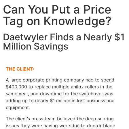
Can You Put a Price
Tag on Knowledge?
Daetwyler Finds a Nearly $1
Million Savings
THE CLIENT:
A large corporate printing company had to spend
$400,000 to replace multiple anilox rollers in the
same year, and downtime for the switchover was
adding up to nearly $1 million in lost business and
equipment.
The client’s press team believed the deep scoring
issues they were having were due to doctor blade