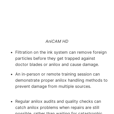
AniCAM HD
Filtration on the ink system can remove foreign
particles before they get trapped against
doctor blades or anilox and cause damage.
An in-person or remote training session can
demonstrate proper anilox handling methods to
prevent damage from multiple sources.
Regular anilox audits and quality checks can
catch anilox problems when repairs are still
possible, rather than waiting for catastrophic