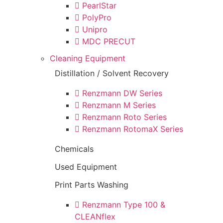
PearlStar
PolyPro
Unipro
MDC PRECUT
Cleaning Equipment
Distillation / Solvent Recovery
Renzmann DW Series
Renzmann M Series
Renzmann Roto Series
Renzmann RotomaX Series
Chemicals
Used Equipment
Print Parts Washing
Renzmann Type 100 &
CLEANflex