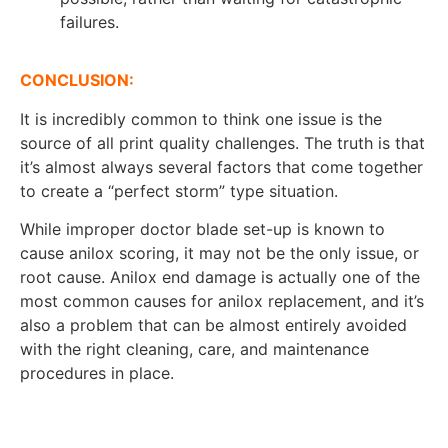
failures.
CONCLUSION:
It is incredibly common to think one issue is the
source of all print quality challenges. The truth is that
it’s almost always several factors that come together
to create a “perfect storm” type situation.
While improper doctor blade set-up is known to
cause anilox scoring, it may not be the only issue, or
root cause. Anilox end damage is actually one of the
most common causes for anilox replacement, and it’s
also a problem that can be almost entirely avoided
with the right cleaning, care, and maintenance
procedures in place.