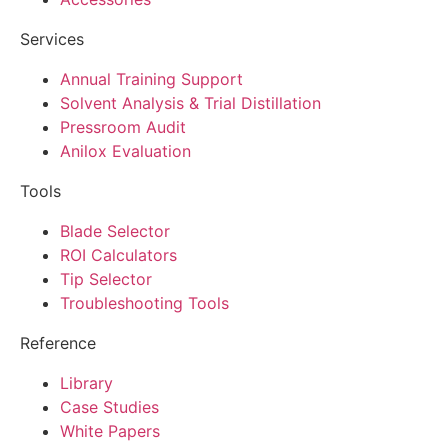
Services
Annual Training Support
Solvent Analysis & Trial Distillation
Pressroom Audit
Anilox Evaluation
Tools
Blade Selector
ROI Calculators
Tip Selector
Troubleshooting Tools
Reference
Library
Case Studies
White Papers