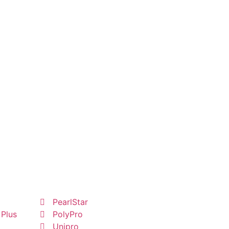
PearlStar
 Plus
PolyPro
Unipro