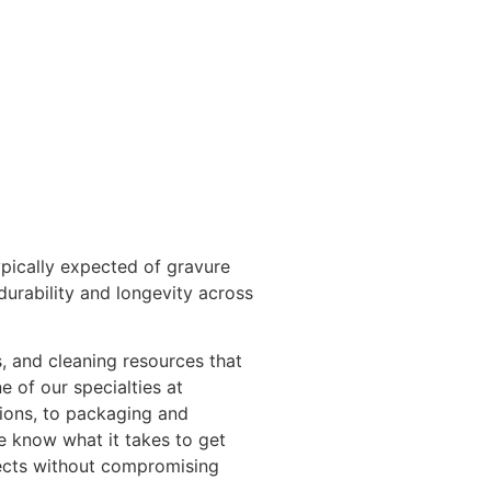
pically expected of gravure
durability and longevity across
s, and cleaning resources that
e of our specialties at
tions, to packaging and
e know what it takes to get
jects without compromising