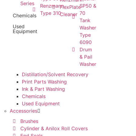
Series
Renzmann
SP50 &
FlexPlate
Type 310
70
Cleaner
Chemicals
Tank
Used
Washer
Equipment
Type
6090
Drum
& Pail
Washer
Distillation/Solvent Recovery
Print Parts Washing
Ink & Part Washing
Chemicals
Used Equipment
Accessories
Brushes
Cylinder & Anilox Roll Covers
End Seals