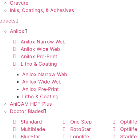
Gravure
Inks, Coatings, & Adhesives
oducts
Anilox
Anilox Narrow Web
Anilox Wide Web
Anilox Pre-Print
Litho & Coating
Anilox Narrow Web
Anilox Wide Web
Anilox Pre-Print
Litho & Coating
AniCAM HD™ Plus
Doctor Blades
Standard
One Step
Optilife
Multiblade
RotoStar
Optilife
BlueStar
Longlife
Starlife