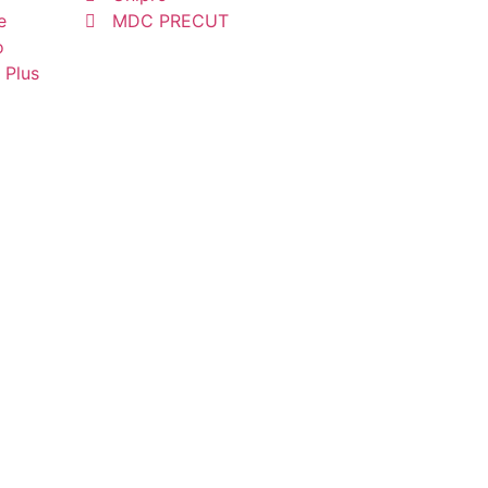
e
MDC PRECUT
o
 Plus