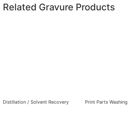
Related Gravure Products
Distillation / Solvent Recovery
Print Parts Washing