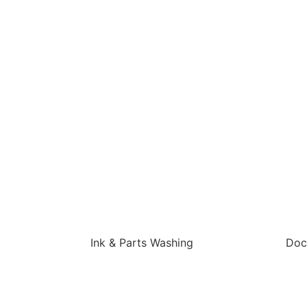
Ink & Parts Washing
Doc