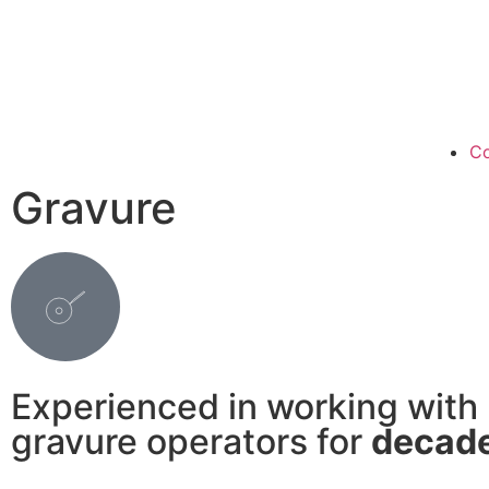
Co
Gravure
Experienced in working with
gravure operators for
decad