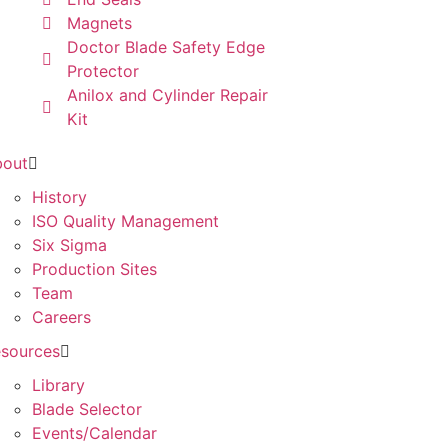
Magnets
Doctor Blade Safety Edge
Protector
Anilox and Cylinder Repair
Kit
bout
History
ISO Quality Management
Six Sigma
Production Sites
Team
Careers
sources
Library
Blade Selector
Events/Calendar