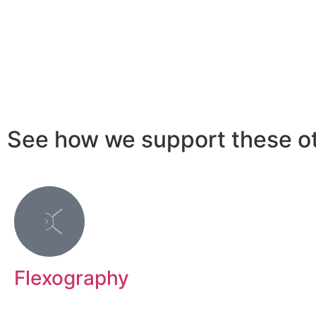
See how we support these ot
Flexography