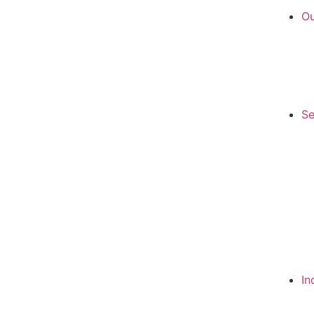
Ou
Se
In