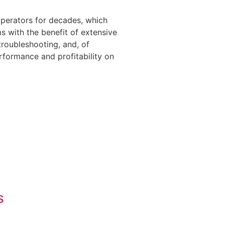
operators for decades, which
 with the benefit of extensive
troubleshooting, and, of
rformance and profitability on
s