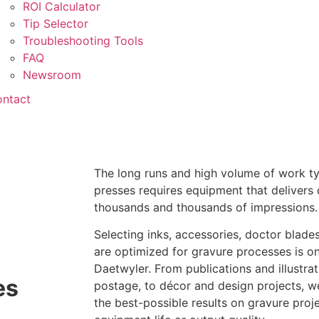
ROI Calculator
Tip Selector
Troubleshooting Tools
FAQ
Newsroom
ntact
The long runs and high volume of work ty
presses requires equipment that delivers 
thousands and thousands of impressions.
Selecting inks, accessories, doctor blade
are optimized for gravure processes is on
Daetwyler. From publications and illustra
es
postage, to décor and design projects, w
the best-possible results on gravure pro