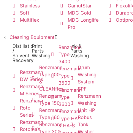
Stainless
GamutStar
Flexolif
Soft
MDC Gold
Durapr
Multiflex
MDC Longlife
Optipro
Pro
Cleaning Equipment
Distillation
Print
Ink &
Renzmann
/
Parts
Parts
Type
Solvent
Washing
Washing
Recovery
3400
Renzmann
Drum
Renzmann
Renzmann
Type 100
Washing
Type
DW Series
&
System
3500
Renzmann
CLEANflex
SPF
Renzmann
M Series
Renzmann
Renzmann
Type
Renzmann
Type 150
Washing
3600
Roto
Renzmann
Unit HP
Renzmann
Series
Type 160
Robus
Type HA
Renzmann
Renzmann
Tank
& HA-S
RotomaX
Type 300
Washer
Renzmann