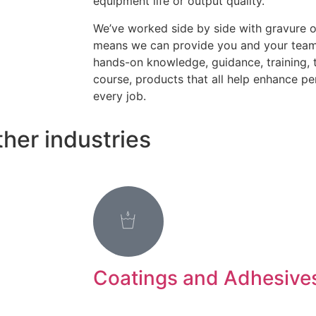
equipment life or output quality.
We’ve worked side by side with gravure 
means we can provide you and your teams
hands-on knowledge, guidance, training, 
course, products that all help enhance pe
every job.
her industries
Coatings and Adhesive