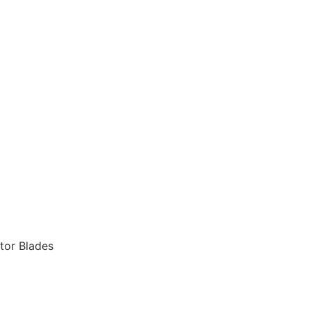
tor Blades