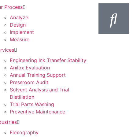
r Process
Analyze
Design
Implement
Measure
rvices
Engineering Ink Transfer Stability
Anilox Evaluation
Annual Training Support
Pressroom Audit
Solvent Analysis and Trial
Distillation
Trial Parts Washing
Preventive Maintenance
dustries
Flexography