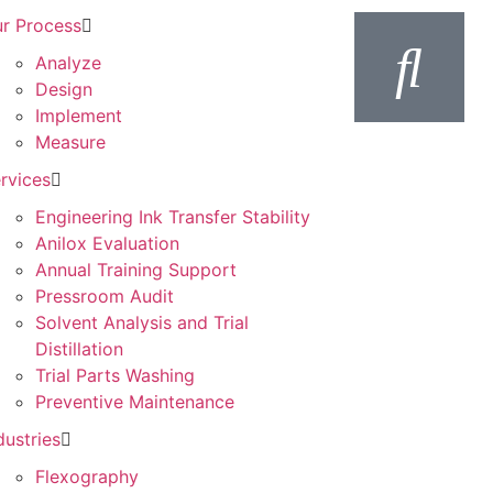
r Process
Analyze
Design
Implement
Measure
rvices
Engineering Ink Transfer Stability
Anilox Evaluation
Annual Training Support
Pressroom Audit
Solvent Analysis and Trial
Distillation
Trial Parts Washing
Preventive Maintenance
dustries
Flexography