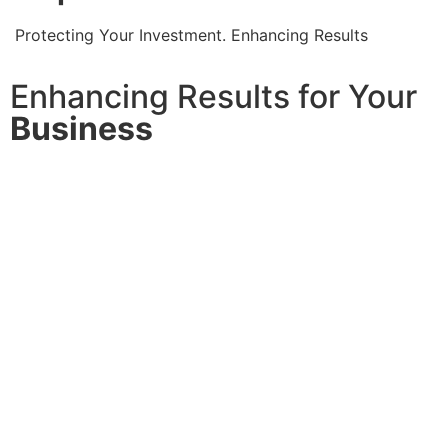
Protecting Your Investment. Enhancing Results
Enhancing Results for Your
Business