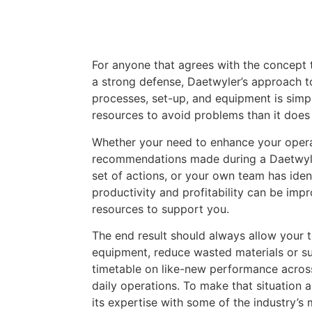
For anyone that agrees with the concept t
a strong defense, Daetwyler’s approach 
processes, set-up, and equipment is simple
resources to avoid problems than it doe
Whether your need to enhance your oper
recommendations made during a Daetwyl
set of actions, or your own team has iden
productivity and profitability can be imp
resources to support you.
The end result should always allow your
equipment, reduce wasted materials or su
timetable on like-new performance acros
daily operations. To make that situation 
its expertise with some of the industry’s