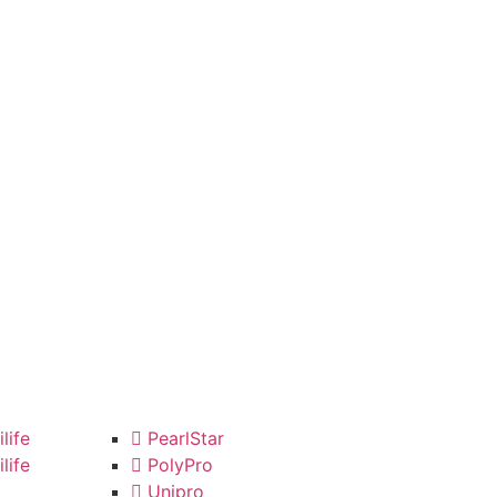
life
PearlStar
life
PolyPro
Unipro