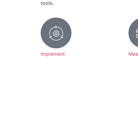
tools.
Implement
Mea