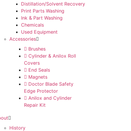
Distillation/Solvent Recovery
Print Parts Washing
Ink & Part Washing
Chemicals
Used Equipment
Accessories
Brushes
Cylinder & Anilox Roll
Covers
End Seals
Magnets
Doctor Blade Safety
Edge Protector
Anilox and Cylinder
Repair Kit
bout
History