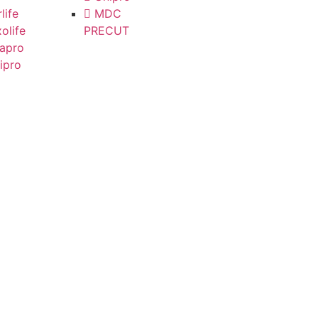
life
MDC
olife
PRECUT
apro
ipro