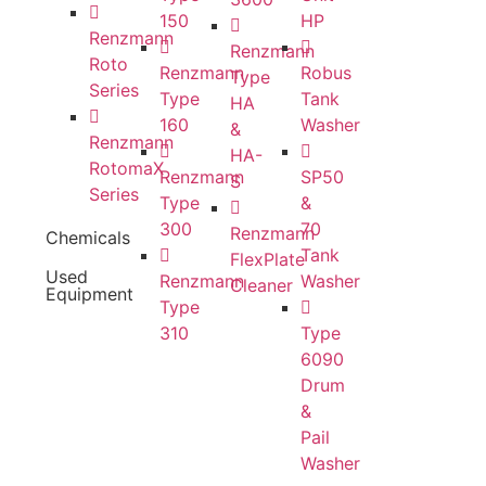
150
HP
Renzmann
Renzmann
Roto
Renzmann
Robus
Type
Series
Type
Tank
HA
160
Washer
&
Renzmann
HA-
RotomaX
Renzmann
SP50
S
Series
Type
&
300
70
Renzmann
Chemicals
Tank
FlexPlate
Used
Renzmann
Washer
Cleaner
Equipment
Type
310
Type
6090
Drum
&
Pail
Washer