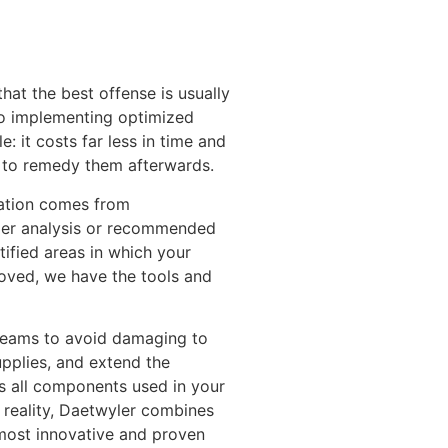
hat the best offense is usually
to implementing optimized
: it costs far less in time and
s to remedy them afterwards.
ation comes from
er analysis or recommended
tified areas in which your
roved, we have the tools and
 teams to avoid damaging to
pplies, and extend the
s all components used in your
a reality, Daetwyler combines
 most innovative and proven