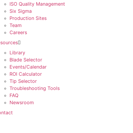
ISO Quality Management
Six Sigma
Production Sites
Team
Careers
sources
Library
Blade Selector
Events/Calendar
ROI Calculator
Tip Selector
Troubleshooting Tools
FAQ
Newsroom
ntact