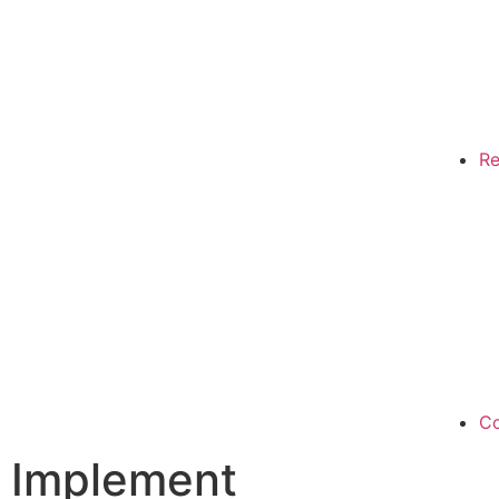
Re
Co
Implement