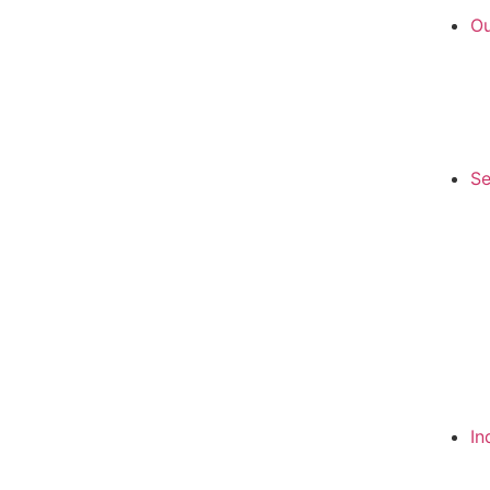
Ou
Se
In