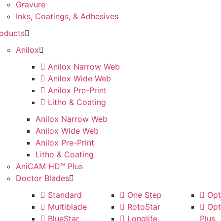
Gravure
Inks, Coatings, & Adhesives
oducts
Anilox
Anilox Narrow Web
Anilox Wide Web
Anilox Pre-Print
Litho & Coating
Anilox Narrow Web
Anilox Wide Web
Anilox Pre-Print
Litho & Coating
AniCAM HD™ Plus
Doctor Blades
Standard
One Step
Opti
Multiblade
RotoStar
Opti
BlueStar
Longlife
Plus