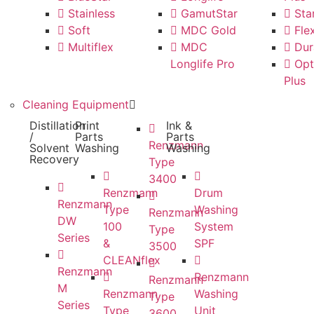
Stainless
GamutStar
Star
Soft
MDC Gold
Flex
Multiflex
MDC
Dur
Longlife Pro
Opt
Plus
Cleaning Equipment
Distillation
Print
Ink &
/
Parts
Parts
Renzmann
Solvent
Washing
Washing
Recovery
Type
3400
Renzmann
Drum
Renzmann
Type
Washing
Renzmann
DW
100
System
Type
Series
&
SPF
3500
CLEANflex
Renzmann
Renzmann
Renzmann
M
Renzmann
Washing
Type
Series
Type
Unit
3600