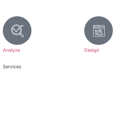
Analyze
Design
Services