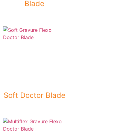
Blade
Soft Doctor Blade