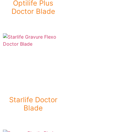
Optilife Plus
Doctor Blade
Starlife Doctor
Blade