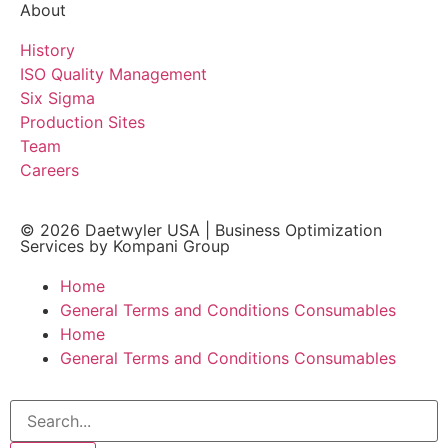
About
History
ISO Quality Management
Six Sigma
Production Sites
Team
Careers
© 2026
Daetwyler USA
|
Business Optimization
Services by Kompani Group
Home
General Terms and Conditions Consumables
Home
General Terms and Conditions Consumables