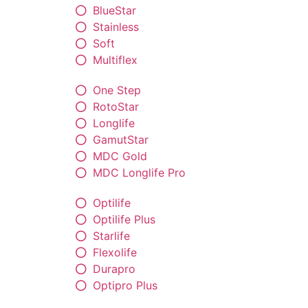
BlueStar
Stainless
Soft
Multiflex
One Step
RotoStar
Longlife
GamutStar
MDC Gold
MDC Longlife Pro
Optilife
Optilife Plus
Starlife
Flexolife
Durapro
Optipro Plus