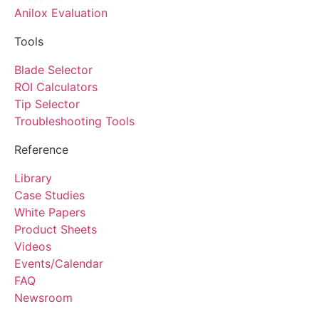
Anilox Evaluation
Tools
Blade Selector
ROI Calculators
Tip Selector
Troubleshooting Tools
Reference
Library
Case Studies
White Papers
Product Sheets
Videos
Events/Calendar
FAQ
Newsroom