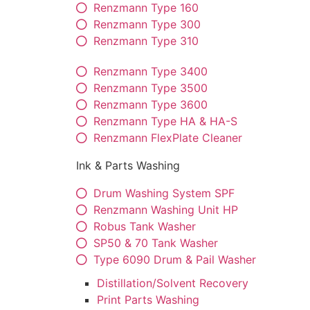
Renzmann Type 160
Renzmann Type 300
Renzmann Type 310
Renzmann Type 3400
Renzmann Type 3500
Renzmann Type 3600
Renzmann Type HA & HA-S
Renzmann FlexPlate Cleaner
Ink & Parts Washing
Drum Washing System SPF
Renzmann Washing Unit HP
Robus Tank Washer
SP50 & 70 Tank Washer
Type 6090 Drum & Pail Washer
Distillation/Solvent Recovery
Print Parts Washing