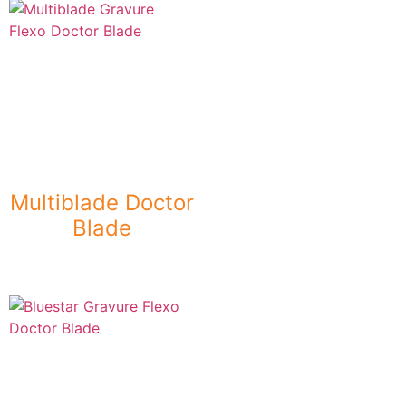
Multiblade Doctor
Blade