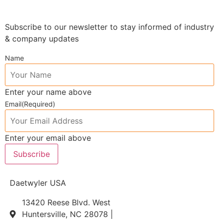
Subscribe to our newsletter to stay informed of industry
& company updates
Name
Enter your name above
Email
(Required)
Enter your email above
Subscribe
Daetwyler USA
13420 Reese Blvd. West
Huntersville, NC 28078 |