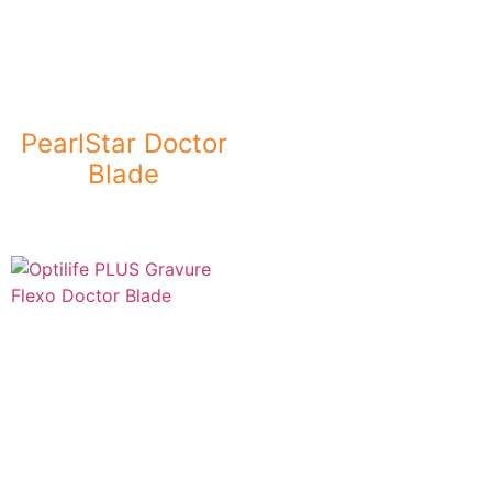
PearlStar Doctor
Blade