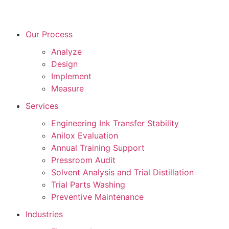
Our Process
Analyze
Design
Implement
Measure
Services
Engineering Ink Transfer Stability
Anilox Evaluation
Annual Training Support
Pressroom Audit
Solvent Analysis and Trial Distillation
Trial Parts Washing
Preventive Maintenance
Industries