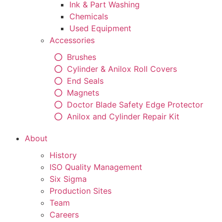
Ink & Part Washing
Chemicals
Used Equipment
Accessories
Brushes
Cylinder & Anilox Roll Covers
End Seals
Magnets
Doctor Blade Safety Edge Protector
Anilox and Cylinder Repair Kit
About
History
ISO Quality Management
Six Sigma
Production Sites
Team
Careers