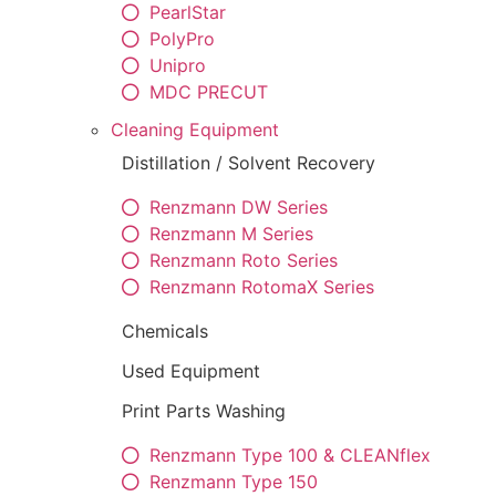
PearlStar
PolyPro
Unipro
MDC PRECUT
Cleaning Equipment
Distillation / Solvent Recovery
Renzmann DW Series
Renzmann M Series
Renzmann Roto Series
Renzmann RotomaX Series
Chemicals
Used Equipment
Print Parts Washing
Renzmann Type 100 & CLEANflex
Renzmann Type 150