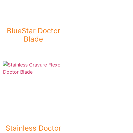
BlueStar Doctor
Blade
Stainless Doctor