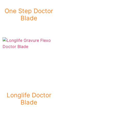
One Step Doctor
Blade
Longlife Doctor
Blade