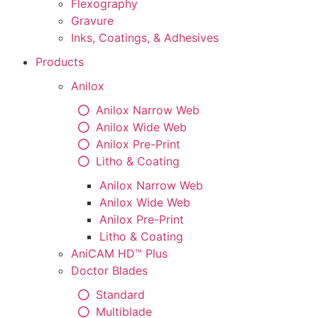
Flexography
Gravure
Inks, Coatings, & Adhesives
Products
Anilox
Anilox Narrow Web
Anilox Wide Web
Anilox Pre-Print
Litho & Coating
Anilox Narrow Web
Anilox Wide Web
Anilox Pre-Print
Litho & Coating
AniCAM HD™ Plus
Doctor Blades
Standard
Multiblade