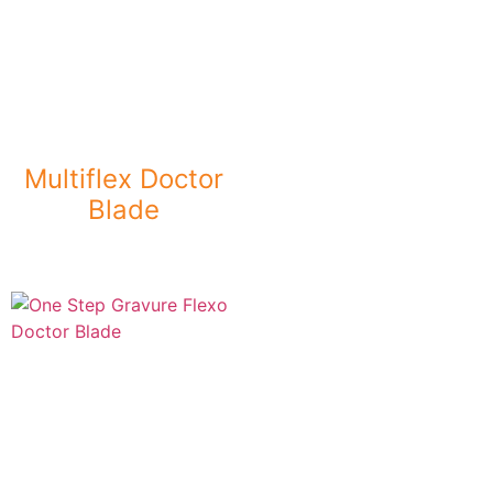
Multiflex Doctor
Blade