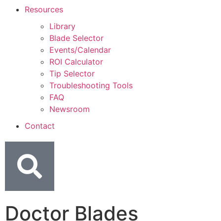
Resources
Library
Blade Selector
Events/Calendar
ROI Calculator
Tip Selector
Troubleshooting Tools
FAQ
Newsroom
Contact
Doctor Blades