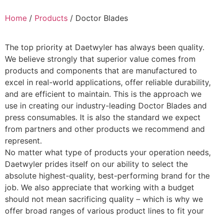
Home
/
Products
/ Doctor Blades
The top priority at Daetwyler has always been quality.
We believe strongly that superior value comes from
products and components that are manufactured to
excel in real-world applications, offer reliable durability,
and are efficient to maintain. This is the approach we
use in creating our industry-leading Doctor Blades and
press consumables. It is also the standard we expect
from partners and other products we recommend and
represent.
No matter what type of products your operation needs,
Daetwyler prides itself on our ability to select the
absolute highest-quality, best-performing brand for the
job. We also appreciate that working with a budget
should not mean sacrificing quality – which is why we
offer broad ranges of various product lines to fit your