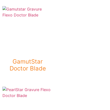
GamutStar
Doctor Blade