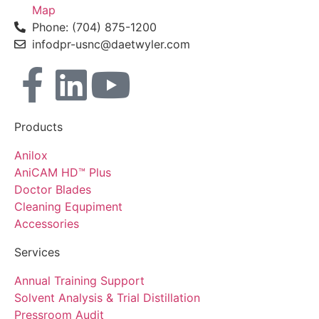
Map
Phone: (704) 875-1200
infodpr-usnc@daetwyler.com
Products
Anilox
AniCAM HD™ Plus
Doctor Blades
Cleaning Equpiment
Accessories
Services
Annual Training Support
Solvent Analysis & Trial Distillation
Pressroom Audit