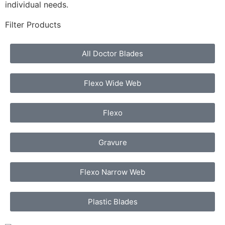
individual needs.
Filter Products
All Doctor Blades
Flexo Wide Web
Flexo
Gravure
Flexo Narrow Web
Plastic Blades