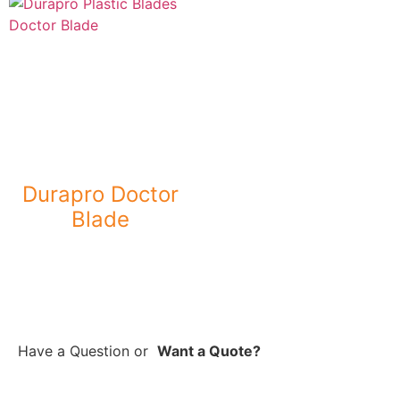
Durapro Doctor
Blade
Have a Question
or
Want a Quote?