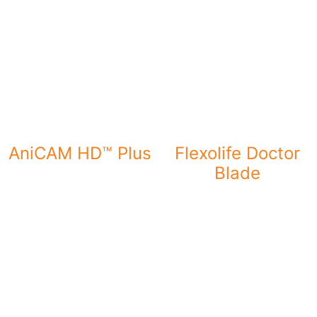
AniCAM HD™ Plus
Flexolife Doctor
Blade