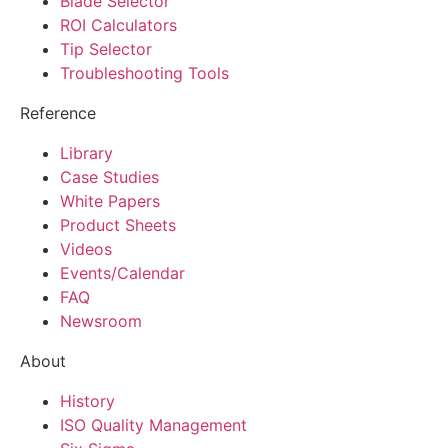
Blade Selector
ROI Calculators
Tip Selector
Troubleshooting Tools
Reference
Library
Case Studies
White Papers
Product Sheets
Videos
Events/Calendar
FAQ
Newsroom
About
History
ISO Quality Management