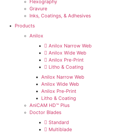
Flexography
Gravure
Inks, Coatings, & Adhesives
Products
Anilox
Anilox Narrow Web
Anilox Wide Web
Anilox Pre-Print
Litho & Coating
Anilox Narrow Web
Anilox Wide Web
Anilox Pre-Print
Litho & Coating
AniCAM HD™ Plus
Doctor Blades
Standard
Multiblade