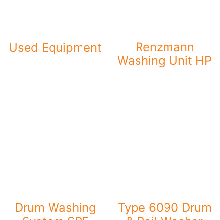
Renzmann
Used Equipment
Washing Unit HP
Drum Washing
Type 6090 Drum