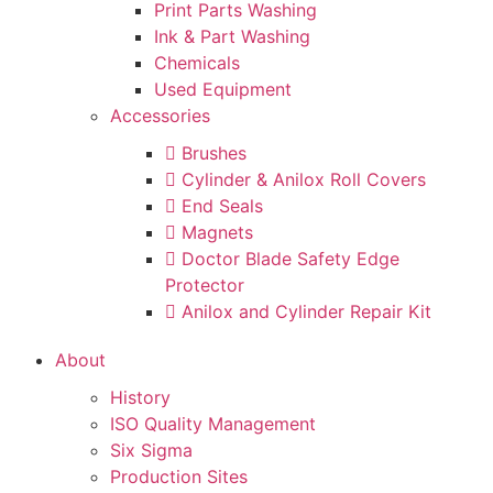
Print Parts Washing
Ink & Part Washing
Chemicals
Used Equipment
Accessories
Brushes
Cylinder & Anilox Roll Covers
End Seals
Magnets
Doctor Blade Safety Edge
Protector
Anilox and Cylinder Repair Kit
About
History
ISO Quality Management
Six Sigma
Production Sites