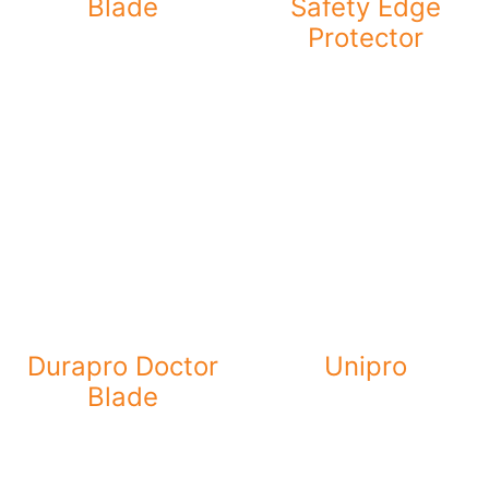
Blade
Safety Edge
Protector
Durapro Doctor
Unipro
Blade