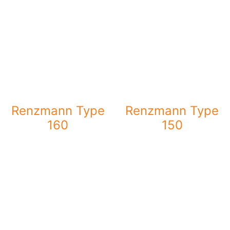
Renzmann Type
Renzmann Type
160
150