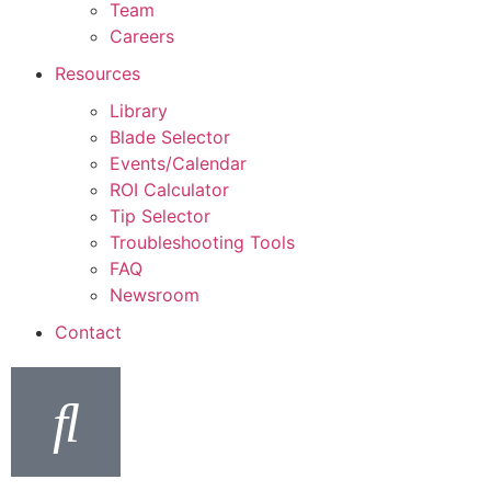
Team
Careers
Resources
Library
Blade Selector
Events/Calendar
ROI Calculator
Tip Selector
Troubleshooting Tools
FAQ
Newsroom
Contact