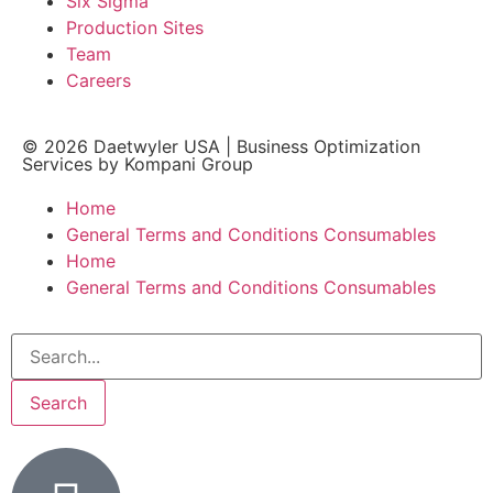
Six Sigma
Production Sites
Team
Careers
© 2026
Daetwyler USA
|
Business Optimization
Services by Kompani Group
Home
General Terms and Conditions Consumables
Home
General Terms and Conditions Consumables
Search