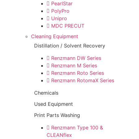
PearlStar
PolyPro
Unipro
MDC PRECUT
Cleaning Equipment
Distillation / Solvent Recovery
Renzmann DW Series
Renzmann M Series
Renzmann Roto Series
Renzmann RotomaX Series
Chemicals
Used Equipment
Print Parts Washing
Renzmann Type 100 &
CLEANflex