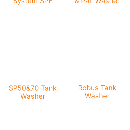
System SPF
& Pail Washer
Robus Tank
SP50&70 Tank
Washer
Washer