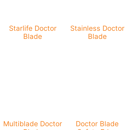
Starlife Doctor
Stainless Doctor
Blade
Blade
Multiblade Doctor
Doctor Blade