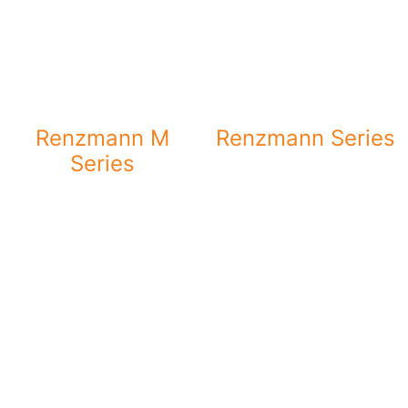
Renzmann M
Renzmann Series
Series