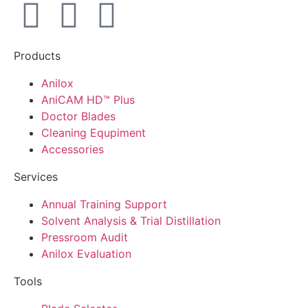
Products
Anilox
AniCAM HD™ Plus
Doctor Blades
Cleaning Equpiment
Accessories
Services
Annual Training Support
Solvent Analysis & Trial Distillation
Pressroom Audit
Anilox Evaluation
Tools