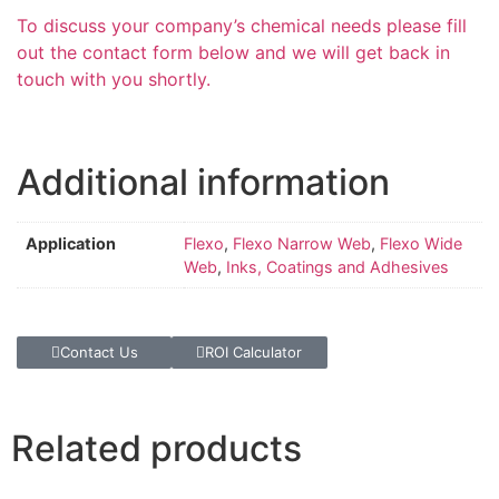
To discuss your company’s chemical needs please fill
out the contact form below and we will get back in
touch with you shortly.
Additional information
Application
Flexo
,
Flexo Narrow Web
,
Flexo Wide
Web
,
Inks, Coatings and Adhesives
Contact Us
ROI Calculator
Related products