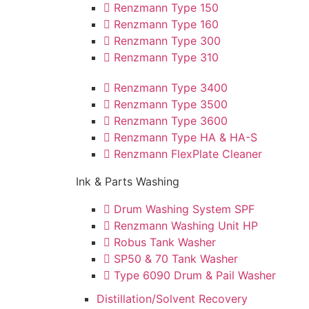
Renzmann Type 150
Renzmann Type 160
Renzmann Type 300
Renzmann Type 310
Renzmann Type 3400
Renzmann Type 3500
Renzmann Type 3600
Renzmann Type HA & HA-S
Renzmann FlexPlate Cleaner
Ink & Parts Washing
Drum Washing System SPF
Renzmann Washing Unit HP
Robus Tank Washer
SP50 & 70 Tank Washer
Type 6090 Drum & Pail Washer
Distillation/Solvent Recovery