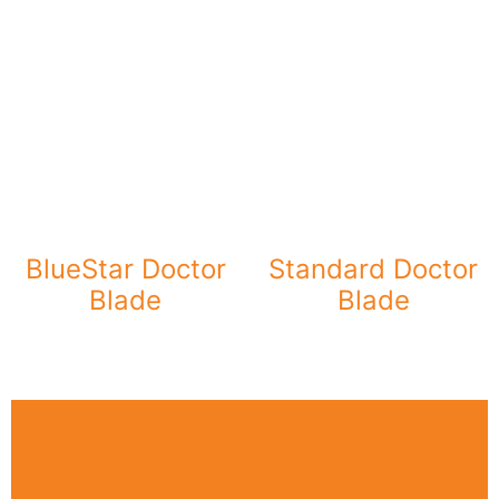
BlueStar Doctor
Standard Doctor
Blade
Blade