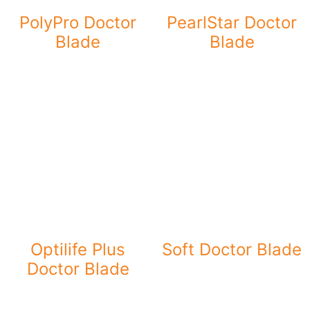
PolyPro Doctor
PearlStar Doctor
Blade
Blade
Optilife Plus
Soft Doctor Blade
Doctor Blade