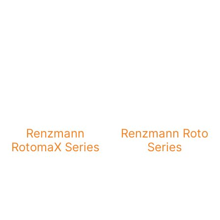
Renzmann
Renzmann Roto
RotomaX Series
Series