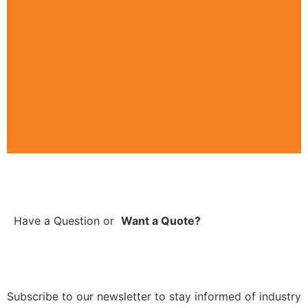
Have a Question
or
Want a Quote?
Subscribe to our newsletter to stay informed of industry