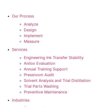
Our Process
Analyze
Design
Implement
Measure
Services
Engineering Ink Transfer Stability
Anilox Evaluation
Annual Training Support
Pressroom Audit
Solvent Analysis and Trial Distillation
Trial Parts Washing
Preventive Maintenance
Industries