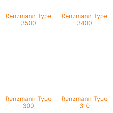
Renzmann Type
Renzmann Type
3500
3400
Renzmann Type
Renzmann Type
300
310