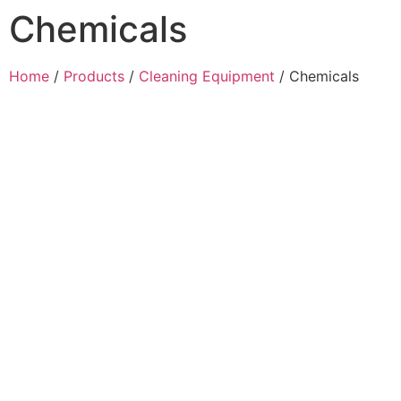
Chemicals
Home
/
Products
/
Cleaning Equipment
/ Chemicals