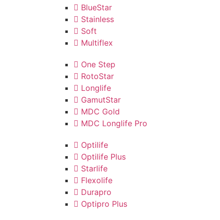
BlueStar
Stainless
Soft
Multiflex
One Step
RotoStar
Longlife
GamutStar
MDC Gold
MDC Longlife Pro
Optilife
Optilife Plus
Starlife
Flexolife
Durapro
Optipro Plus