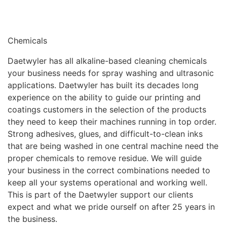
Chemicals
Daetwyler has all alkaline-based cleaning chemicals
your business needs for spray washing and ultrasonic
applications. Daetwyler has built its decades long
experience on the ability to guide our printing and
coatings customers in the selection of the products
they need to keep their machines running in top order.
Strong adhesives, glues, and difficult-to-clean inks
that are being washed in one central machine need the
proper chemicals to remove residue. We will guide
your business in the correct combinations needed to
keep all your systems operational and working well.
This is part of the Daetwyler support our clients
expect and what we pride ourself on after 25 years in
the business.