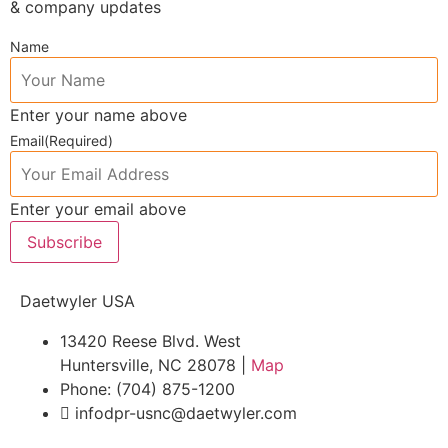
& company updates
Name
Enter your name above
Email
(Required)
Enter your email above
Subscribe
Daetwyler USA
13420 Reese Blvd. West
Huntersville, NC 28078 |
Map
Phone: (704) 875-1200
infodpr-usnc@daetwyler.com