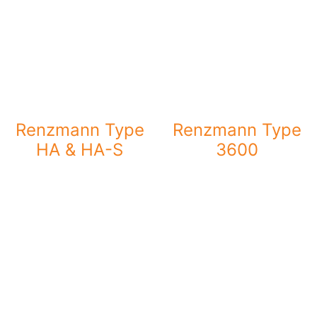
Renzmann Type
Renzmann Type
HA & HA-S
3600