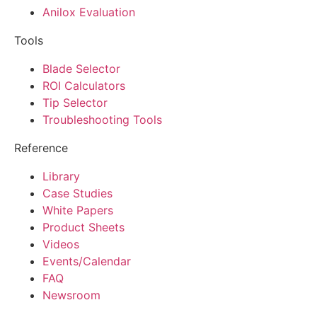
Anilox Evaluation
Tools
Blade Selector
ROI Calculators
Tip Selector
Troubleshooting Tools
Reference
Library
Case Studies
White Papers
Product Sheets
Videos
Events/Calendar
FAQ
Newsroom