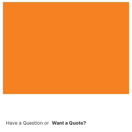
Have a Question
or
Want a Quote?