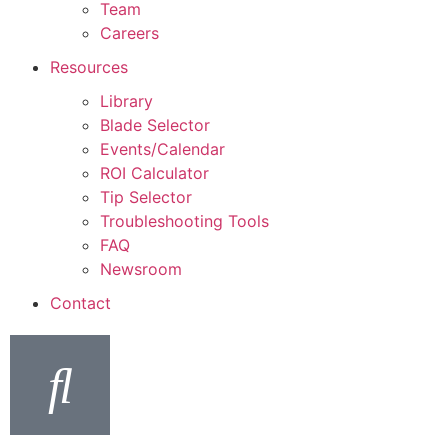
Team
Careers
Resources
Library
Blade Selector
Events/Calendar
ROI Calculator
Tip Selector
Troubleshooting Tools
FAQ
Newsroom
Contact