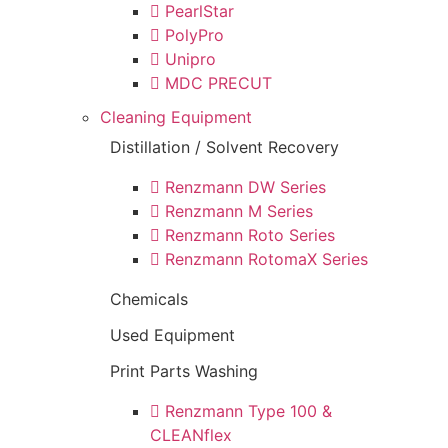
PearlStar
PolyPro
Unipro
MDC PRECUT
Cleaning Equipment
Distillation / Solvent Recovery
Renzmann DW Series
Renzmann M Series
Renzmann Roto Series
Renzmann RotomaX Series
Chemicals
Used Equipment
Print Parts Washing
Renzmann Type 100 &
CLEANflex