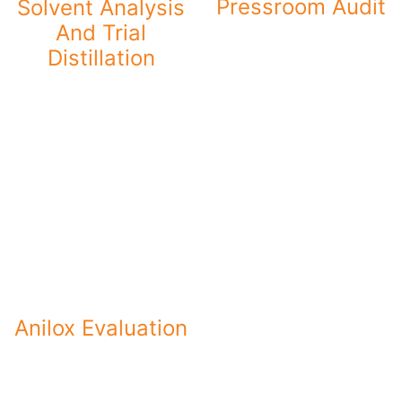
Pressroom Audit
Solvent Analysis
And Trial
Distillation
Anilox Evaluation