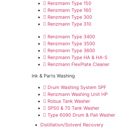
Renzmann Type 150
Renzmann Type 160
Renzmann Type 300
Renzmann Type 310
Renzmann Type 3400
Renzmann Type 3500
Renzmann Type 3600
Renzmann Type HA & HA-S
Renzmann FlexPlate Cleaner
Ink & Parts Washing
Drum Washing System SPF
Renzmann Washing Unit HP
Robus Tank Washer
SP50 & 70 Tank Washer
Type 6090 Drum & Pail Washer
Distillation/Solvent Recovery