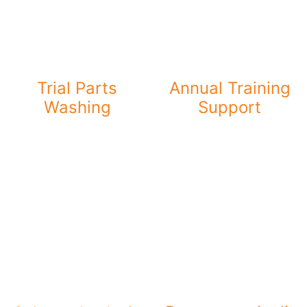
Trial Parts
Annual Training
Washing
Support