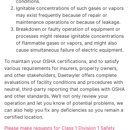
conditions.
Ignitable concentrations of such gases or vapors
may exist frequently because of repair or
maintenance operations or because of leakage.
Breakdown or faulty operation of equipment or
processes might release ignitable concentrations
of flammable gases or vapors, and might also
cause simultaneous failure of electric equipment.
To maintain your OSHA certifications, and to satisfy
various requirements for insurers, property owners,
and other stakeholders, Daetwyler offers complete
evaluations of facility conditions and procedures with
neutral, third-party reporting that complies with OSHA
and other standards. We’ll not only review your
operation and let you know of potential problems, we
can also help you fix any deficiencies so you remain a
certified location.
Please make requests for Class 1 Division 1 Safety