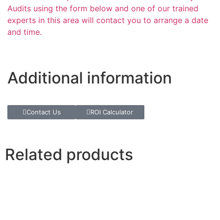
Audits using the form below and one of our trained
experts in this area will contact you to arrange a date
and time.
Additional information
Contact Us
ROI Calculator
Related products