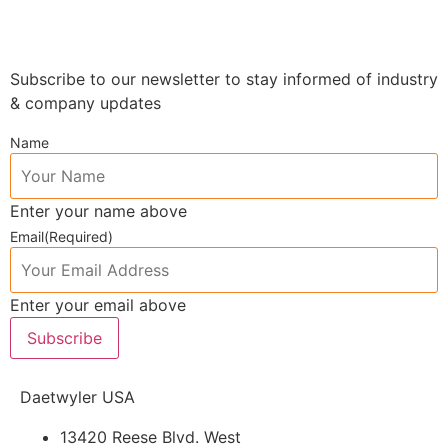
Subscribe to our newsletter to stay informed of industry
& company updates
Name
Enter your name above
Email
(Required)
Enter your email above
Subscribe
Daetwyler USA
13420 Reese Blvd. West