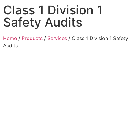
Class 1 Division 1
Safety Audits
Home
/
Products
/
Services
/ Class 1 Division 1 Safety
Audits