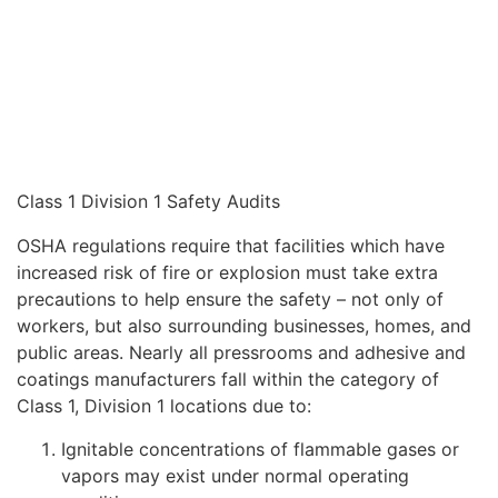
Class 1 Division 1 Safety Audits
OSHA regulations require that facilities which have
increased risk of fire or explosion must take extra
precautions to help ensure the safety – not only of
workers, but also surrounding businesses, homes, and
public areas. Nearly all pressrooms and adhesive and
coatings manufacturers fall within the category of
Class 1, Division 1 locations due to:
Ignitable concentrations of flammable gases or
vapors may exist under normal operating