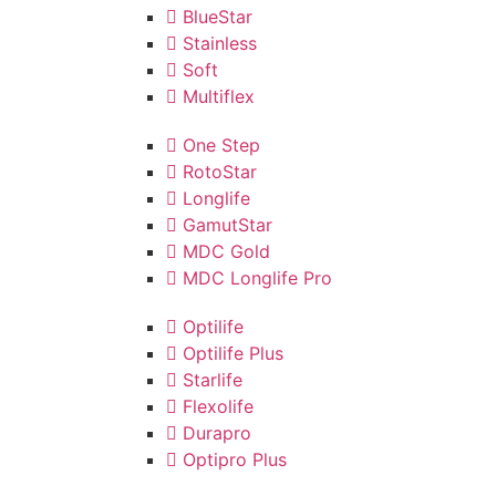
BlueStar
Stainless
Soft
Multiflex
One Step
RotoStar
Longlife
GamutStar
MDC Gold
MDC Longlife Pro
Optilife
Optilife Plus
Starlife
Flexolife
Durapro
Optipro Plus