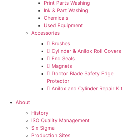
Print Parts Washing
Ink & Part Washing
Chemicals
Used Equipment
Accessories
Brushes
Cylinder & Anilox Roll Covers
End Seals
Magnets
Doctor Blade Safety Edge
Protector
Anilox and Cylinder Repair Kit
About
History
ISO Quality Management
Six Sigma
Production Sites