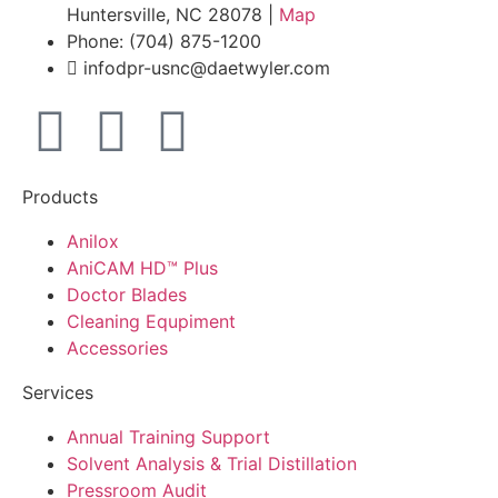
Huntersville, NC 28078 |
Map
Phone: (704) 875-1200
infodpr-usnc@daetwyler.com
Products
Anilox
AniCAM HD™ Plus
Doctor Blades
Cleaning Equpiment
Accessories
Services
Annual Training Support
Solvent Analysis & Trial Distillation
Pressroom Audit