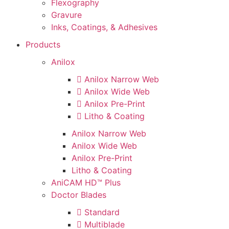
Flexography
Gravure
Inks, Coatings, & Adhesives
Products
Anilox
Anilox Narrow Web
Anilox Wide Web
Anilox Pre-Print
Litho & Coating
Anilox Narrow Web
Anilox Wide Web
Anilox Pre-Print
Litho & Coating
AniCAM HD™ Plus
Doctor Blades
Standard
Multiblade