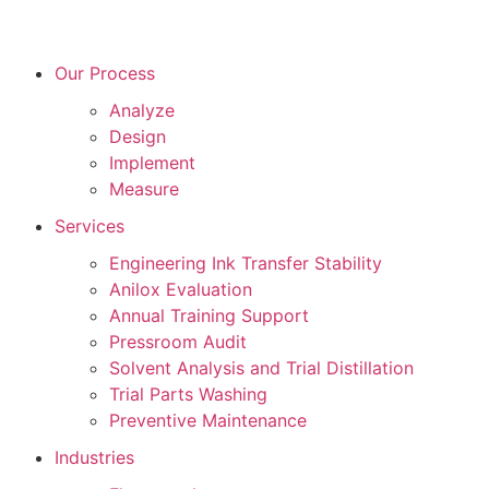
Our Process
Analyze
Design
Implement
Measure
Services
Engineering Ink Transfer Stability
Anilox Evaluation
Annual Training Support
Pressroom Audit
Solvent Analysis and Trial Distillation
Trial Parts Washing
Preventive Maintenance
Industries