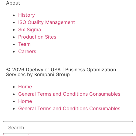
About
History
ISO Quality Management
Six Sigma
Production Sites
Team
Careers
© 2026
Daetwyler USA
|
Business Optimization
Services by Kompani Group
Home
General Terms and Conditions Consumables
Home
General Terms and Conditions Consumables