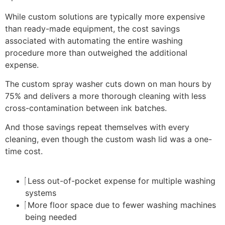
While custom solutions are typically more expensive
than ready-made equipment, the cost savings
associated with automating the entire washing
procedure more than outweighed the additional
expense.
The custom spray washer cuts down on man hours by
75% and delivers a more thorough cleaning with less
cross-contamination between ink batches.
And those savings repeat themselves with every
cleaning, even though the custom wash lid was a one-
time cost.
Less out-of-pocket expense for multiple washing
systems
More floor space due to fewer washing machines
being needed