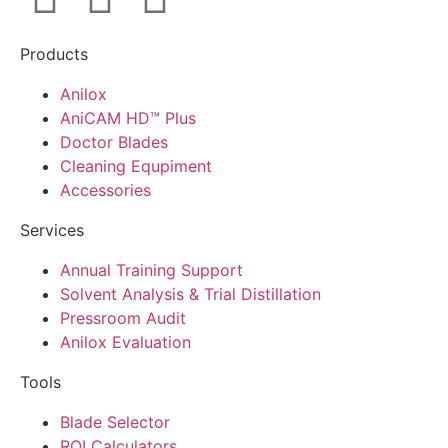
Products
Anilox
AniCAM HD™ Plus
Doctor Blades
Cleaning Equpiment
Accessories
Services
Annual Training Support
Solvent Analysis & Trial Distillation
Pressroom Audit
Anilox Evaluation
Tools
Blade Selector
ROI Calculators