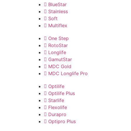
BlueStar
Stainless
Soft
Multiflex
One Step
RotoStar
Longlife
GamutStar
MDC Gold
MDC Longlife Pro
Optilife
Optilife Plus
Starlife
Flexolife
Durapro
Optipro Plus