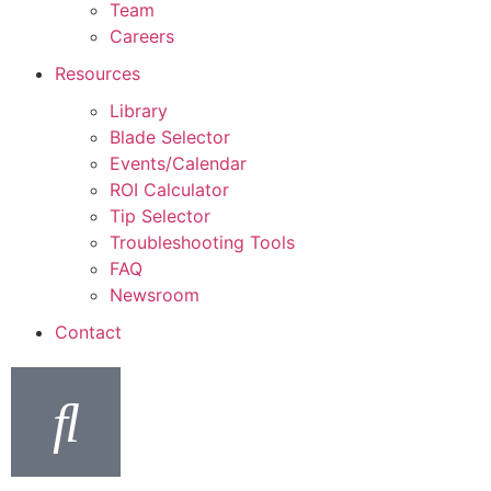
Team
Careers
Resources
Library
Blade Selector
Events/Calendar
ROI Calculator
Tip Selector
Troubleshooting Tools
FAQ
Newsroom
Contact