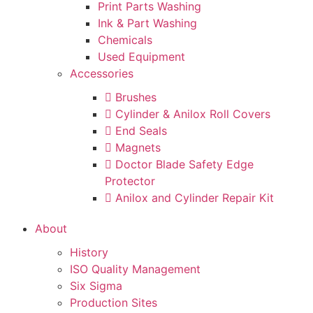
Print Parts Washing
Ink & Part Washing
Chemicals
Used Equipment
Accessories
Brushes
Cylinder & Anilox Roll Covers
End Seals
Magnets
Doctor Blade Safety Edge
Protector
Anilox and Cylinder Repair Kit
About
History
ISO Quality Management
Six Sigma
Production Sites