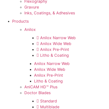
Flexography
Gravure
Inks, Coatings, & Adhesives
Products
Anilox
Anilox Narrow Web
Anilox Wide Web
Anilox Pre-Print
Litho & Coating
Anilox Narrow Web
Anilox Wide Web
Anilox Pre-Print
Litho & Coating
AniCAM HD™ Plus
Doctor Blades
Standard
Multiblade