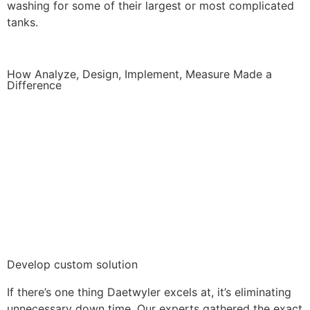
washing for some of their largest or most complicated
tanks.
How Analyze, Design, Implement, Measure Made a
Difference
Develop custom solution
If there’s one thing Daetwyler excels at, it’s eliminating
unnecessary down time. Our experts gathered the exact