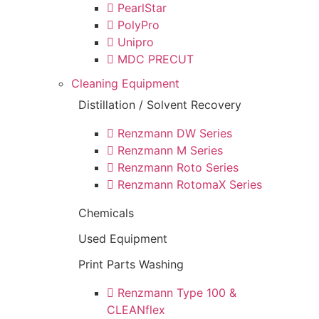
PearlStar
PolyPro
Unipro
MDC PRECUT
Cleaning Equipment
Distillation / Solvent Recovery
Renzmann DW Series
Renzmann M Series
Renzmann Roto Series
Renzmann RotomaX Series
Chemicals
Used Equipment
Print Parts Washing
Renzmann Type 100 &
CLEANflex