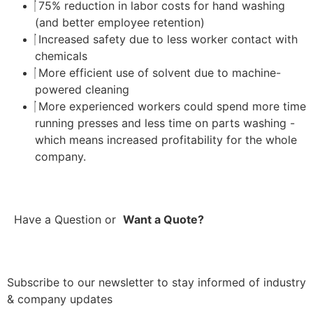
75% reduction in labor costs for hand washing
(and better employee retention)
Increased safety due to less worker contact with
chemicals
More efficient use of solvent due to machine-
powered cleaning
More experienced workers could spend more time
running presses and less time on parts washing -
which means increased profitability for the whole
company.
Have a Question
or
Want a Quote?
Subscribe to our newsletter to stay informed of industry
& company updates