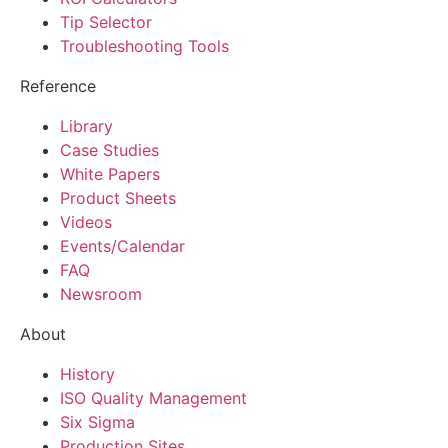
Tip Selector
Troubleshooting Tools
Reference
Library
Case Studies
White Papers
Product Sheets
Videos
Events/Calendar
FAQ
Newsroom
About
History
ISO Quality Management
Six Sigma
Production Sites