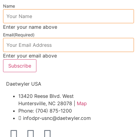
Name
Enter your name above
Email
(Required)
Enter your email above
Subscribe
Daetwyler USA
13420 Reese Blvd. West
Huntersville, NC 28078 |
Map
Phone: (704) 875-1200
infodpr-usnc@daetwyler.com