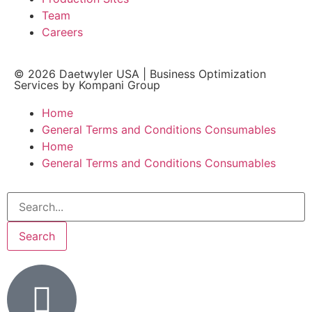
Team
Careers
© 2026
Daetwyler USA
|
Business Optimization
Services by Kompani Group
Home
General Terms and Conditions Consumables
Home
General Terms and Conditions Consumables
Search