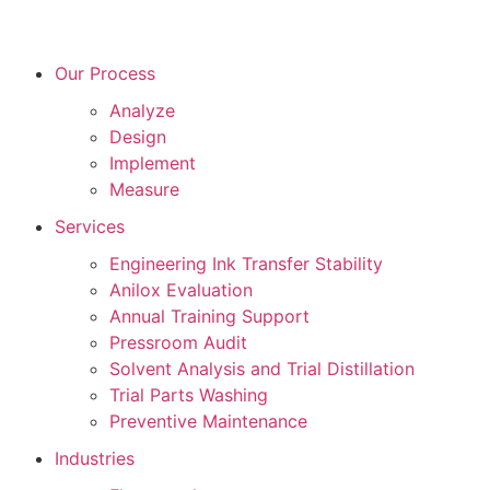
Our Process
Analyze
Design
Implement
Measure
Services
Engineering Ink Transfer Stability
Anilox Evaluation
Annual Training Support
Pressroom Audit
Solvent Analysis and Trial Distillation
Trial Parts Washing
Preventive Maintenance
Industries