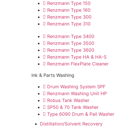
Renzmann Type 150
Renzmann Type 160
Renzmann Type 300
Renzmann Type 310
Renzmann Type 3400
Renzmann Type 3500
Renzmann Type 3600
Renzmann Type HA & HA-S
Renzmann FlexPlate Cleaner
Ink & Parts Washing
Drum Washing System SPF
Renzmann Washing Unit HP
Robus Tank Washer
SP50 & 70 Tank Washer
Type 6090 Drum & Pail Washer
Distillation/Solvent Recovery