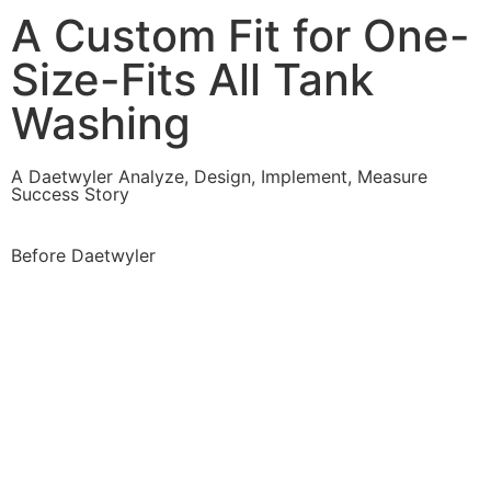
A Custom Fit for One-
Size-Fits All Tank
Washing
A Daetwyler Analyze, Design, Implement, Measure
Success Story
Before Daetwyler