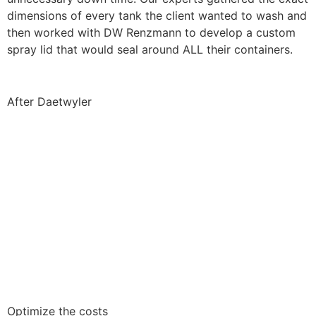
dimensions of every tank the client wanted to wash and
then worked with DW Renzmann to develop a custom
spray lid that would seal around ALL their containers.
After Daetwyler
Optimize the costs