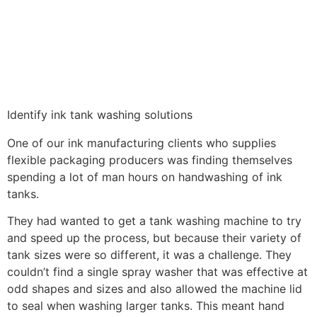
Identify ink tank washing solutions
One of our ink manufacturing clients who supplies
flexible packaging producers was finding themselves
spending a lot of man hours on handwashing of ink
tanks.
They had wanted to get a tank washing machine to try
and speed up the process, but because their variety of
tank sizes were so different, it was a challenge. They
couldn’t find a single spray washer that was effective at
odd shapes and sizes and also allowed the machine lid
to seal when washing larger tanks. This meant hand