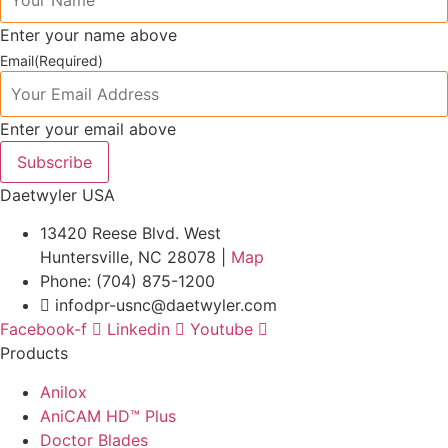
Enter your name above
Email
(Required)
Enter your email above
Subscribe
Daetwyler USA
13420 Reese Blvd. West
Huntersville, NC 28078 |
Map
Phone: (704) 875-1200
infodpr-usnc@daetwyler.com
Facebook-f
Linkedin
Youtube
Products
Anilox
AniCAM HD™ Plus
Doctor Blades