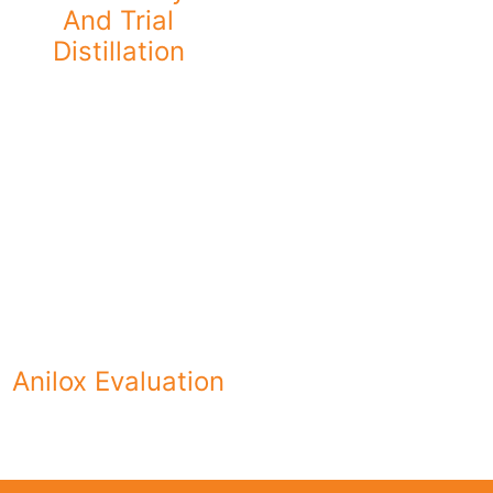
And Trial
Distillation
Anilox Evaluation