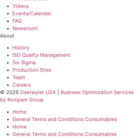
Videos
Events/Calendar
FAQ
Newsroom
About
History
ISO Quality Management
Six Sigma
Production Sites
Team
Careers
© 2026
Daetwyler USA
|
Business Optimization Services
by Kompani Group
Home
General Terms and Conditions Consumables
Home
General Terms and Conditions Consumables