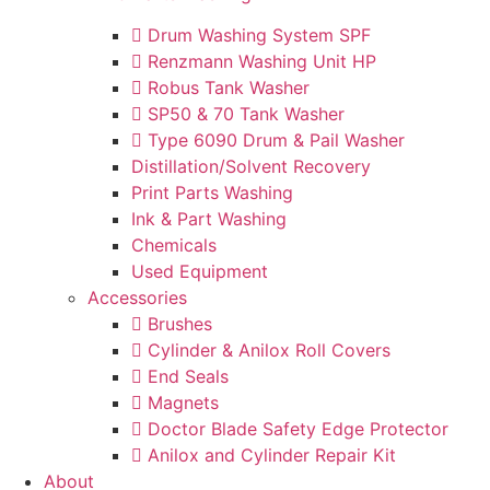
Drum Washing System SPF
Renzmann Washing Unit HP
Robus Tank Washer
SP50 & 70 Tank Washer
Type 6090 Drum & Pail Washer
Distillation/Solvent Recovery
Print Parts Washing
Ink & Part Washing
Chemicals
Used Equipment
Accessories
Brushes
Cylinder & Anilox Roll Covers
End Seals
Magnets
Doctor Blade Safety Edge Protector
Anilox and Cylinder Repair Kit
About