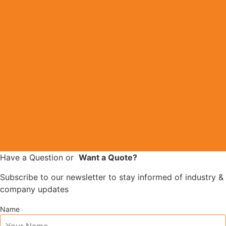
Have a Question
or
Want a Quote?
Subscribe to our newsletter to stay informed of industry &
company updates
Name