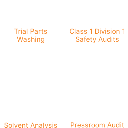
Trial Parts
Class 1 Division 1
Washing
Safety Audits
Pressroom Audit
Solvent Analysis