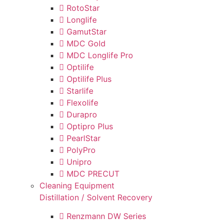
RotoStar
Longlife
GamutStar
MDC Gold
MDC Longlife Pro
Optilife
Optilife Plus
Starlife
Flexolife
Durapro
Optipro Plus
PearlStar
PolyPro
Unipro
MDC PRECUT
Cleaning Equipment
Distillation / Solvent Recovery
Renzmann DW Series