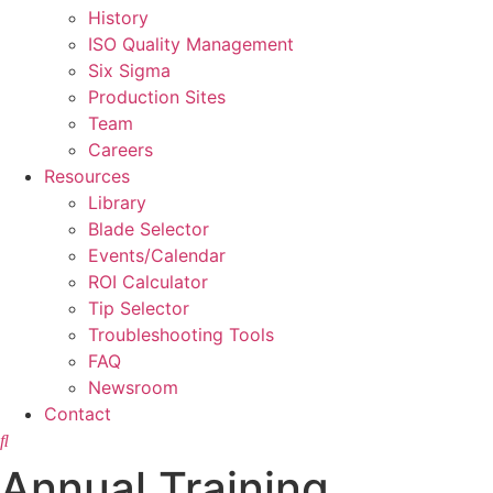
History
ISO Quality Management
Six Sigma
Production Sites
Team
Careers
Resources
Library
Blade Selector
Events/Calendar
ROI Calculator
Tip Selector
Troubleshooting Tools
FAQ
Newsroom
Contact
Annual Training