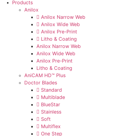
Products
Anilox
Anilox Narrow Web
Anilox Wide Web
Anilox Pre-Print
Litho & Coating
Anilox Narrow Web
Anilox Wide Web
Anilox Pre-Print
Litho & Coating
AniCAM HD™ Plus
Doctor Blades
Standard
Multiblade
BlueStar
Stainless
Soft
Multiflex
One Step