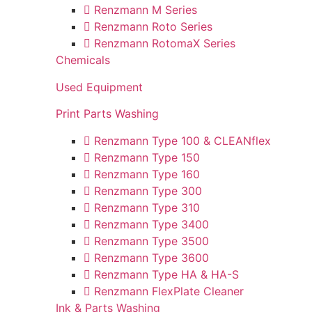
Renzmann M Series
Renzmann Roto Series
Renzmann RotomaX Series
Chemicals
Used Equipment
Print Parts Washing
Renzmann Type 100 & CLEANflex
Renzmann Type 150
Renzmann Type 160
Renzmann Type 300
Renzmann Type 310
Renzmann Type 3400
Renzmann Type 3500
Renzmann Type 3600
Renzmann Type HA & HA-S
Renzmann FlexPlate Cleaner
Ink & Parts Washing