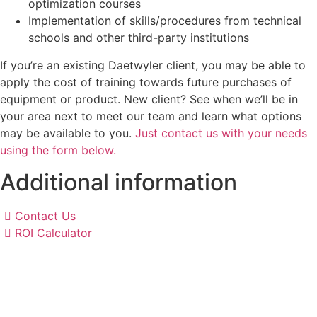
optimization courses
Implementation of skills/procedures from technical
schools and other third-party institutions
If you’re an existing Daetwyler client, you may be able to
apply the cost of training towards future purchases of
equipment or product. New client? See when we’ll be in
your area next to meet our team and learn what options
may be available to you.
Just contact us with your needs
using the form below.
Additional information
Contact Us
ROI Calculator