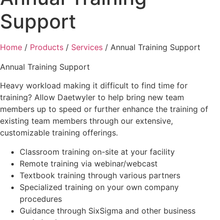
Support
Home
/
Products
/
Services
/ Annual Training Support
Annual Training Support
Heavy workload making it difficult to find time for
training? Allow Daetwyler to help bring new team
members up to speed or further enhance the training of
existing team members through our extensive,
customizable training offerings.
Classroom training on-site at your facility
Remote training via webinar/webcast
Textbook training through various partners
Specialized training on your own company
procedures
Guidance through SixSigma and other business