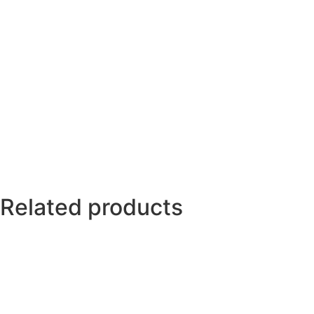
Related products