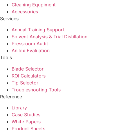
Cleaning Equpiment
Accessories
Services
Annual Training Support
Solvent Analysis & Trial Distillation
Pressroom Audit
Anilox Evaluation
Tools
Blade Selector
ROI Calculators
Tip Selector
Troubleshooting Tools
Reference
Library
Case Studies
White Papers
Product Sheets