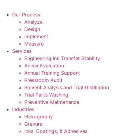
Skip
to
Our Process
content
Analyze
Design
Implement
Measure
Services
Engineering Ink Transfer Stability
Anilox Evaluation
Annual Training Support
Pressroom Audit
Solvent Analysis and Trial Distillation
Trial Parts Washing
Preventive Maintenance
Industries
Flexography
Gravure
Inks, Coatings, & Adhesives