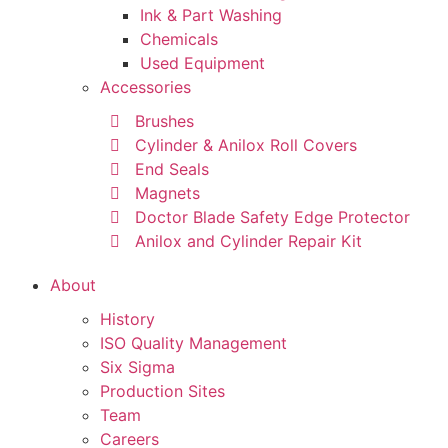
Ink & Part Washing
Chemicals
Used Equipment
Accessories
Brushes
Cylinder & Anilox Roll Covers
End Seals
Magnets
Doctor Blade Safety Edge Protector
Anilox and Cylinder Repair Kit
About
History
ISO Quality Management
Six Sigma
Production Sites
Team
Careers