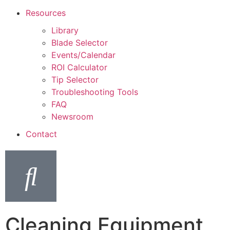
Resources
Library
Blade Selector
Events/Calendar
ROI Calculator
Tip Selector
Troubleshooting Tools
FAQ
Newsroom
Contact
Cleaning Equipment