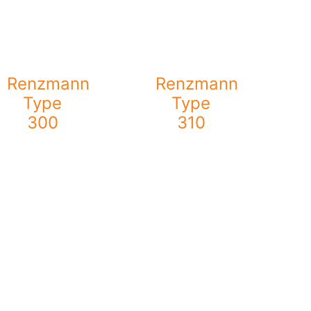
Renzmann
Renzmann
Type
Type
300
310