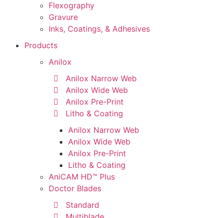
Flexography
Gravure
Inks, Coatings, & Adhesives
Products
Anilox
Anilox Narrow Web
Anilox Wide Web
Anilox Pre-Print
Litho & Coating
Anilox Narrow Web
Anilox Wide Web
Anilox Pre-Print
Litho & Coating
AniCAM HD™ Plus
Doctor Blades
Standard
Multiblade