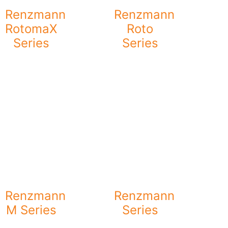
Renzmann
Renzmann
RotomaX
Roto
Series
Series
Renzmann
Renzmann
M Series
Series