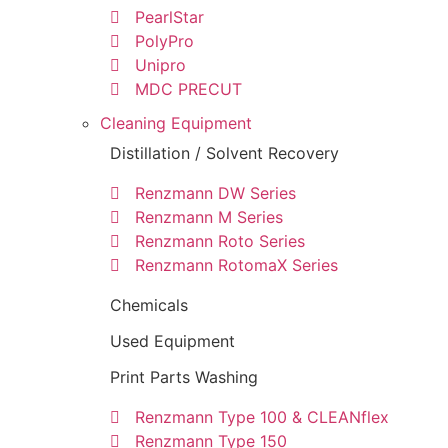
PearlStar
PolyPro
Unipro
MDC PRECUT
Cleaning Equipment
Distillation / Solvent Recovery
Renzmann DW Series
Renzmann M Series
Renzmann Roto Series
Renzmann RotomaX Series
Chemicals
Used Equipment
Print Parts Washing
Renzmann Type 100 & CLEANflex
Renzmann Type 150