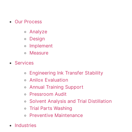
Our Process
Analyze
Design
Implement
Measure
Services
Engineering Ink Transfer Stability
Anilox Evaluation
Annual Training Support
Pressroom Audit
Solvent Analysis and Trial Distillation
Trial Parts Washing
Preventive Maintenance
Industries