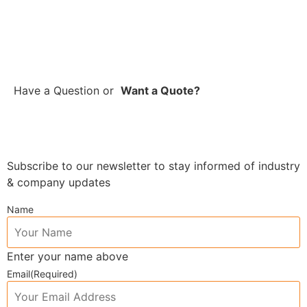
Have a Question
or
Want a Quote?
Subscribe to our newsletter to stay informed of industry
& company updates
Name
Enter your name above
Email
(Required)