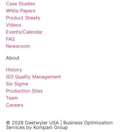
Case Studies
White Papers
Product Sheets
Videos
Events/Calendar
FAQ
Newsroom
About
History
ISO Quality Management
Six Sigma
Production Sites
Team
Careers
© 2026
Daetwyler USA
|
Business Optimization
Services by Kompani Group