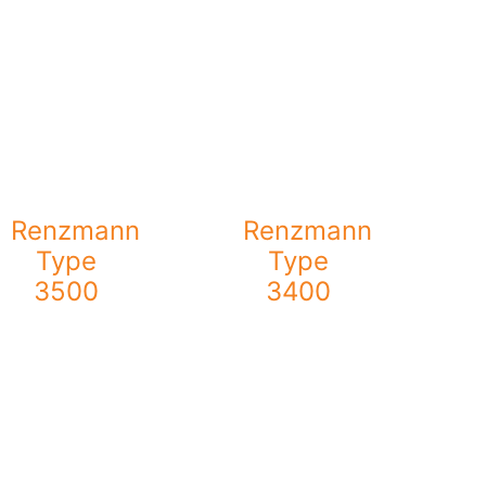
Renzmann
Renzmann
Type
Type
3500
3400