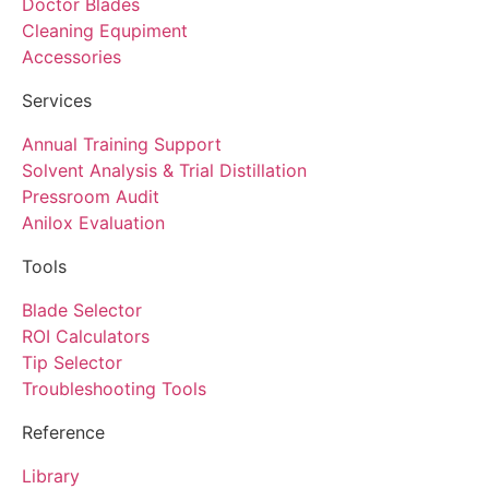
Doctor Blades
Cleaning Equpiment
Accessories
Services
Annual Training Support
Solvent Analysis & Trial Distillation
Pressroom Audit
Anilox Evaluation
Tools
Blade Selector
ROI Calculators
Tip Selector
Troubleshooting Tools
Reference
Library