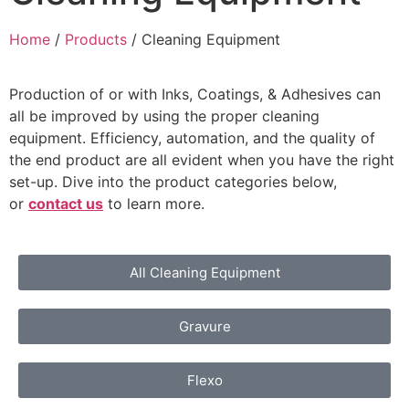
Home
/
Products
/ Cleaning Equipment
Production of or with Inks, Coatings, & Adhesives can
all be improved by using the proper cleaning
equipment. Efficiency, automation, and the quality of
the end product are all evident when you have the right
set-up. Dive into the product categories below,
or
contact us
to learn more.
All Cleaning Equipment
Gravure
Flexo