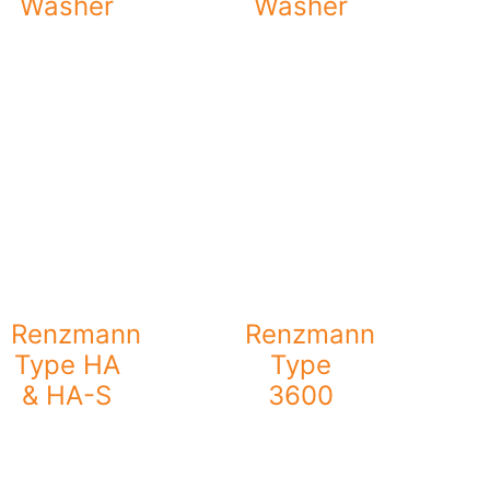
Washer
Washer
Renzmann
Renzmann
Type HA
Type
& HA-S
3600