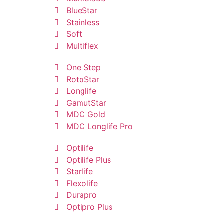
BlueStar
Stainless
Soft
Multiflex
One Step
RotoStar
Longlife
GamutStar
MDC Gold
MDC Longlife Pro
Optilife
Optilife Plus
Starlife
Flexolife
Durapro
Optipro Plus