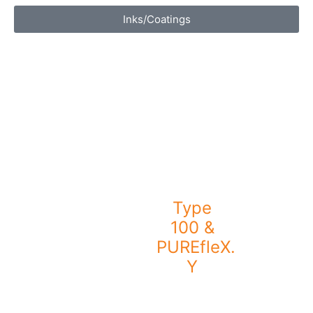
Inks/Coatings
Type
100 &
PUREfleX.
Y