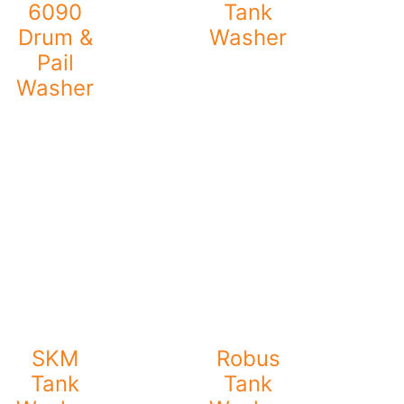
6090
Tank
Drum &
Washer
Pail
Washer
SKM
Robus
Tank
Tank