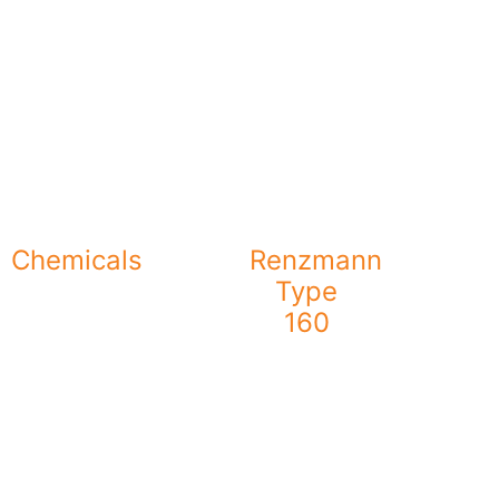
Chemicals
Renzmann
Type
160