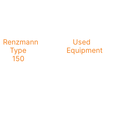
Renzmann
Used
Type
Equipment
150