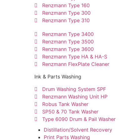
Renzmann Type 160
Renzmann Type 300
Renzmann Type 310
Renzmann Type 3400
Renzmann Type 3500
Renzmann Type 3600
Renzmann Type HA & HA-S
Renzmann FlexPlate Cleaner
Ink & Parts Washing
Drum Washing System SPF
Renzmann Washing Unit HP
Robus Tank Washer
SP50 & 70 Tank Washer
Type 6090 Drum & Pail Washer
Distillation/Solvent Recovery
Print Parts Washing