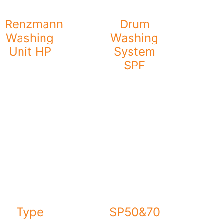
Renzmann
Drum
Washing
Washing
Unit HP
System
SPF
Type
SP50&70