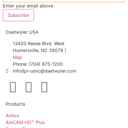
Enter your email above
Subscribe
Daetwyler USA
13420 Reese Blvd. West
Huntersville, NC 28078 |
Map
Phone: (704) 875-1200
infodpr-usnc@daetwyler.com
Products
Anilox
AniCAM HD™ Plus