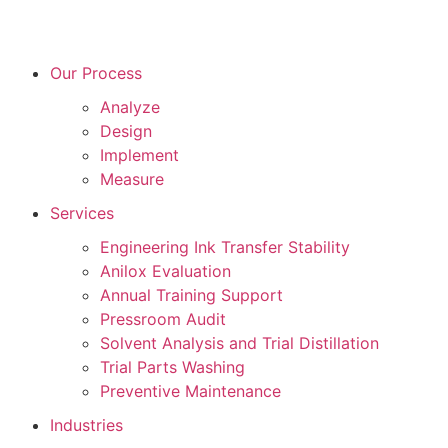
Our Process
Analyze
Design
Implement
Measure
Services
Engineering Ink Transfer Stability
Anilox Evaluation
Annual Training Support
Pressroom Audit
Solvent Analysis and Trial Distillation
Trial Parts Washing
Preventive Maintenance
Industries