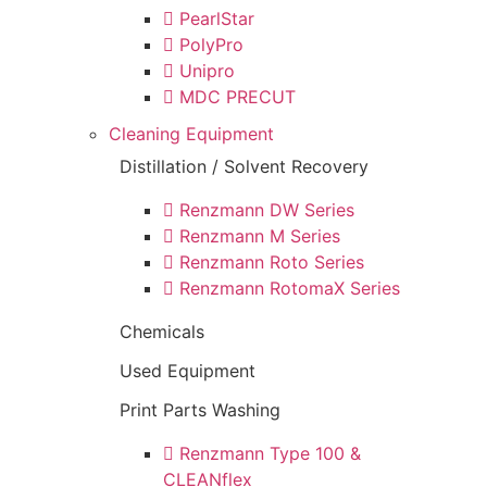
PearlStar
PolyPro
Unipro
MDC PRECUT
Cleaning Equipment
Distillation / Solvent Recovery
Renzmann DW Series
Renzmann M Series
Renzmann Roto Series
Renzmann RotomaX Series
Chemicals
Used Equipment
Print Parts Washing
Renzmann Type 100 &
CLEANflex