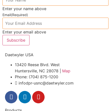
Enter your name above
Email
(Required)
Enter your email above
Subscribe
Daetwyler USA
13420 Reese Blvd. West
Huntersville, NC 28078 |
Map
Phone: (704) 875-1200
infodpr-usnc@daetwyler.com
Products