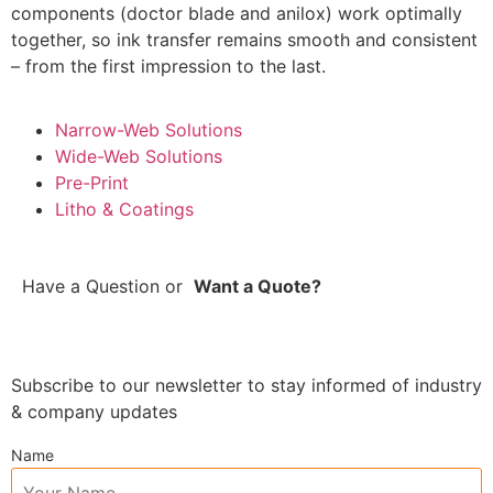
components (doctor blade and anilox) work optimally
together, so ink transfer remains smooth and consistent
– from the first impression to the last.
Narrow-Web Solutions
Wide-Web Solutions
Pre-Print
Litho & Coatings
Have a Question
or
Want a Quote?
Subscribe to our newsletter to stay informed of industry
& company updates
Name