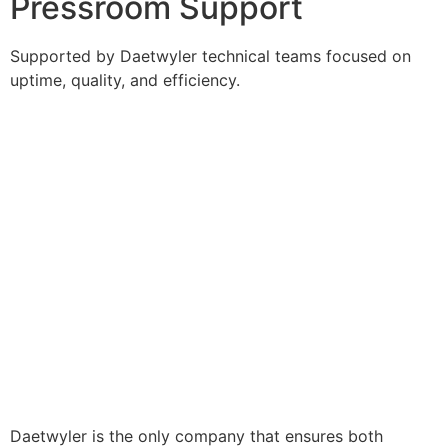
Pressroom Support
Supported by Daetwyler technical teams focused on
uptime, quality, and efficiency.
Daetwyler is the only company that ensures both