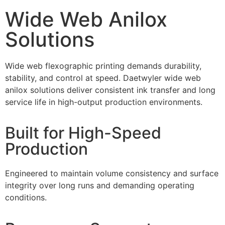
Wide Web Anilox
Solutions
Wide web flexographic printing demands durability,
stability, and control at speed. Daetwyler wide web
anilox solutions deliver consistent ink transfer and long
service life in high-output production environments.
Built for High-Speed
Production
Engineered to maintain volume consistency and surface
integrity over long runs and demanding operating
conditions.