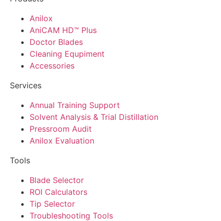
Anilox
AniCAM HD™ Plus
Doctor Blades
Cleaning Equpiment
Accessories
Services
Annual Training Support
Solvent Analysis & Trial Distillation
Pressroom Audit
Anilox Evaluation
Tools
Blade Selector
ROI Calculators
Tip Selector
Troubleshooting Tools