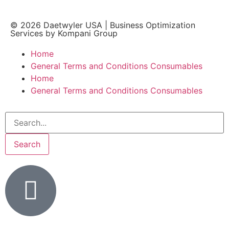
© 2026
Daetwyler USA
|
Business Optimization
Services by Kompani Group
Home
General Terms and Conditions Consumables
Home
General Terms and Conditions Consumables
Search