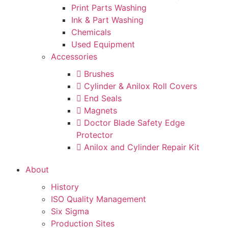
Print Parts Washing
Ink & Part Washing
Chemicals
Used Equipment
Accessories
Brushes
Cylinder & Anilox Roll Covers
End Seals
Magnets
Doctor Blade Safety Edge
Protector
Anilox and Cylinder Repair Kit
About
History
ISO Quality Management
Six Sigma
Production Sites