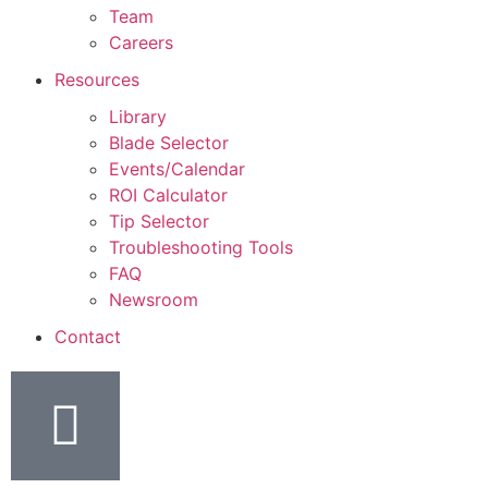
Team
Careers
Resources
Library
Blade Selector
Events/Calendar
ROI Calculator
Tip Selector
Troubleshooting Tools
FAQ
Newsroom
Contact