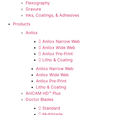
Flexography
Gravure
Inks, Coatings, & Adhesives
Products
Anilox
Anilox Narrow Web
Anilox Wide Web
Anilox Pre-Print
Litho & Coating
Anilox Narrow Web
Anilox Wide Web
Anilox Pre-Print
Litho & Coating
AniCAM HD™ Plus
Doctor Blades
Standard
Multiblade