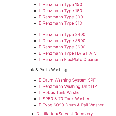
Renzmann Type 150
Renzmann Type 160
Renzmann Type 300
Renzmann Type 310
Renzmann Type 3400
Renzmann Type 3500
Renzmann Type 3600
Renzmann Type HA & HA-S
Renzmann FlexPlate Cleaner
Ink & Parts Washing
Drum Washing System SPF
Renzmann Washing Unit HP
Robus Tank Washer
SP50 & 70 Tank Washer
Type 6090 Drum & Pail Washer
Distillation/Solvent Recovery