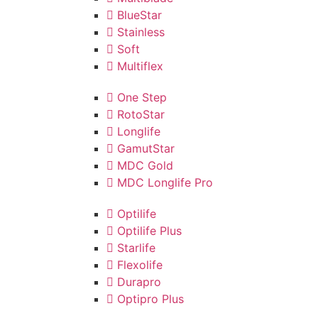
BlueStar
Stainless
Soft
Multiflex
One Step
RotoStar
Longlife
GamutStar
MDC Gold
MDC Longlife Pro
Optilife
Optilife Plus
Starlife
Flexolife
Durapro
Optipro Plus