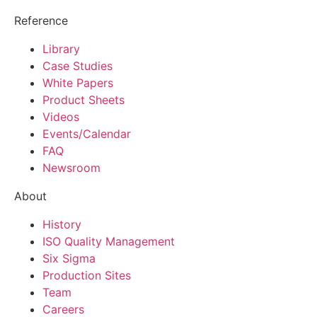
Reference
Library
Case Studies
White Papers
Product Sheets
Videos
Events/Calendar
FAQ
Newsroom
About
History
ISO Quality Management
Six Sigma
Production Sites
Team
Careers