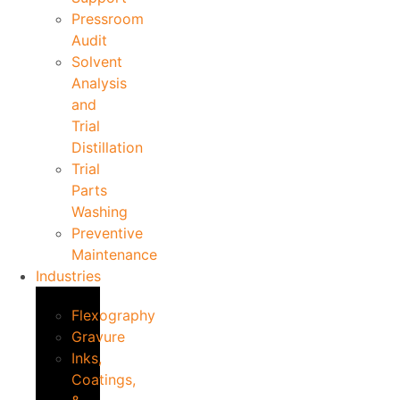
Pressroom
Audit
Solvent
Analysis
and
Trial
Distillation
Trial
Parts
Washing
Preventive
Maintenance
Industries
Flexography
Gravure
Inks,
Coatings,