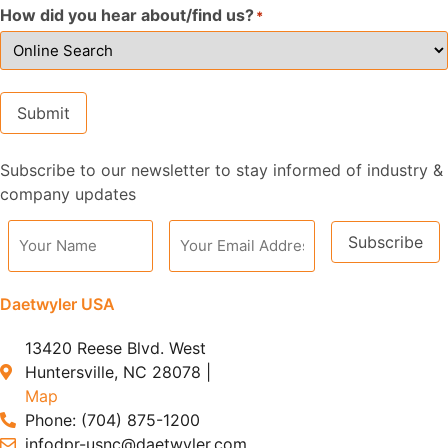
How did you hear about/find us?
*
Submit
Subscribe to our newsletter to stay informed of industry &
Alternative:
company updates
Subscribe
Alternative:
Daetwyler USA
13420 Reese Blvd. West
Huntersville, NC 28078 |
Map
Phone: (704) 875-1200
infodpr-usnc@daetwyler.com