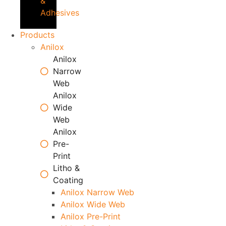
&
Adhesives
Products
Anilox
Anilox
Narrow
Web
Anilox
Wide
Web
Anilox
Pre-
Print
Litho &
Coating
Anilox Narrow Web
Anilox Wide Web
Anilox Pre-Print