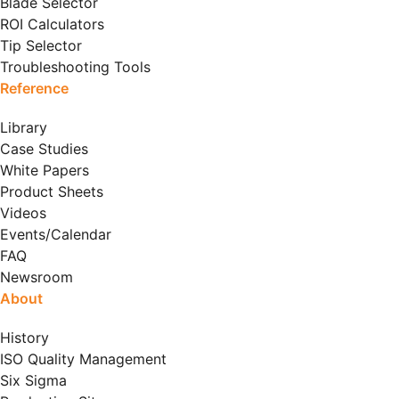
Blade Selector
ROI Calculators
Tip Selector
Troubleshooting Tools
Reference
Library
Case Studies
White Papers
Product Sheets
Videos
Events/Calendar
FAQ
Newsroom
About
History
ISO Quality Management
Six Sigma