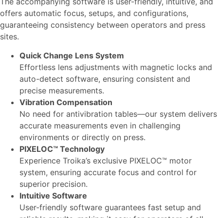
The accompanying software is user-friendly, intuitive, and
offers automatic focus, setups, and configurations,
guaranteeing consistency between operators and press
sites.
Quick Change Lens System
Effortless lens adjustments with magnetic locks and
auto-detect software, ensuring consistent and
precise measurements.
Vibration Compensation
No need for antivibration tables—our system delivers
accurate measurements even in challenging
environments or directly on press.
PIXELOC™ Technology
Experience Troika’s exclusive PIXELOC™ motor
system, ensuring accurate focus and control for
superior precision.
Intuitive Software
User-friendly software guarantees fast setup and