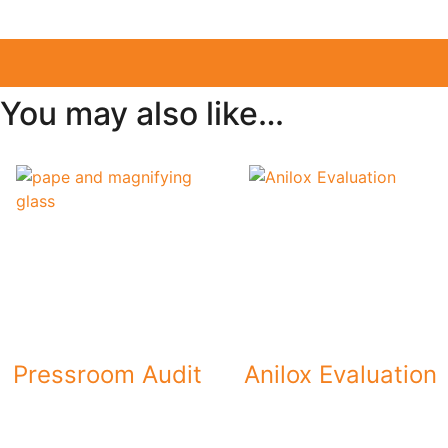
You may also like…
Pressroom Audit
Anilox Evaluation