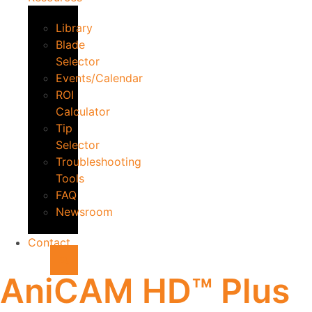
Library
Blade
Selector
Events/Calendar
ROI
Calculator
Tip
Selector
Troubleshooting
Tools
FAQ
Newsroom
Contact
AniCAM HD™ Plus