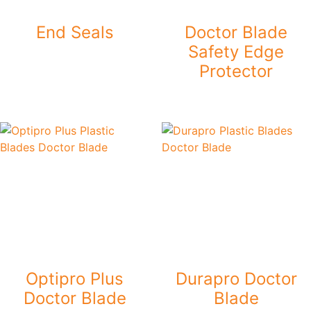
End Seals
Doctor Blade
Safety Edge
Protector
Optipro Plus
Durapro Doctor
Doctor Blade
Blade