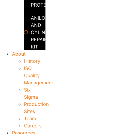
PROTECTOR
ANILOX
AND
CYLINDER
REPAIR
KIT
About
History
ISO
Quality
Management
Six
Sigma
Production
Sites
Team
Careers
Resources