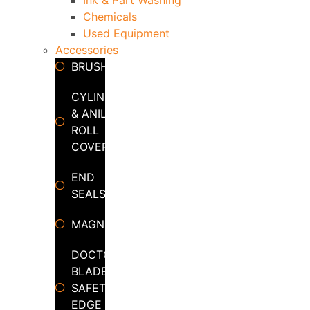
Chemicals
Used Equipment
Accessories
BRUSHES
CYLINDER
& ANILOX
ROLL
COVERS
END
SEALS
MAGNETS
DOCTOR
BLADE
SAFETY
EDGE