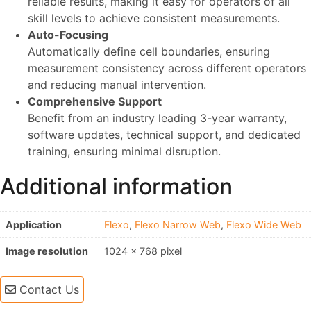
reliable results, making it easy for operators of all
skill levels to achieve consistent measurements.
Auto-Focusing
Automatically define cell boundaries, ensuring
measurement consistency across different operators
and reducing manual intervention.
Comprehensive Support
Benefit from an industry leading 3-year warranty,
software updates, technical support, and dedicated
training, ensuring minimal disruption.
Additional information
Application
Flexo
,
Flexo Narrow Web
,
Flexo Wide Web
Image resolution
1024 x 768 pixel
Contact Us