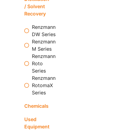
/ Solvent
Recovery
Renzmann
DW Series
Renzmann
M Series
Renzmann
Roto
Series
Renzmann
RotomaX
Series
Chemicals
Used
Equipment