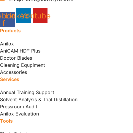
ebook-
Linkedin
Youtube
f
Products
Anilox
AniCAM HD™ Plus
Doctor Blades
Cleaning Equpiment
Accessories
Services
Annual Training Support
Solvent Analysis & Trial Distillation
Pressroom Audit
Anilox Evaluation
Tools