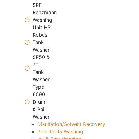
SPF
Renzmann
Washing
Unit HP
Robus
Tank
Washer
SP50 &
70
Tank
Washer
Type
6090
Drum
& Pail
Washer
Distillation/Solvent Recovery
Print Parts Washing
Ink & Part Washing