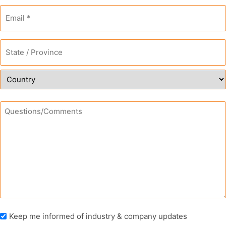
Email
*
Address
*
State
/
Province
/
Country
Region
Questions/Comments
Newsletter
Keep me informed of industry & company updates