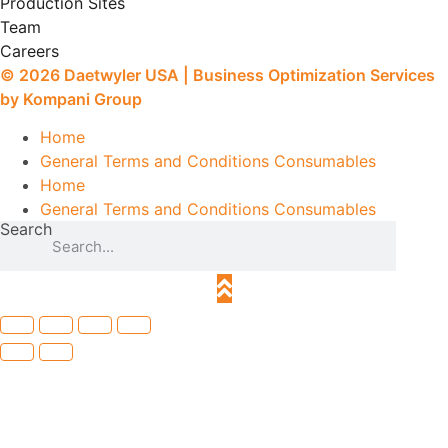
Production Sites
Team
Careers
© 2026
Daetwyler USA
|
Business Optimization Services
by Kompani Group
Home
General Terms and Conditions Consumables
Home
General Terms and Conditions Consumables
Search
Search