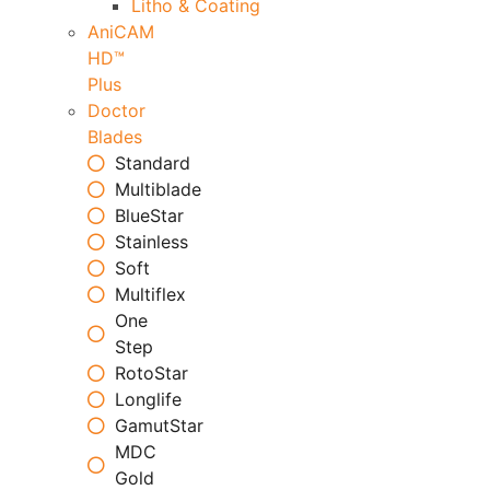
Litho & Coating
AniCAM
HD™
Plus
Doctor
Blades
Standard
Multiblade
BlueStar
Stainless
Soft
Multiflex
One
Step
RotoStar
Longlife
GamutStar
MDC
Gold