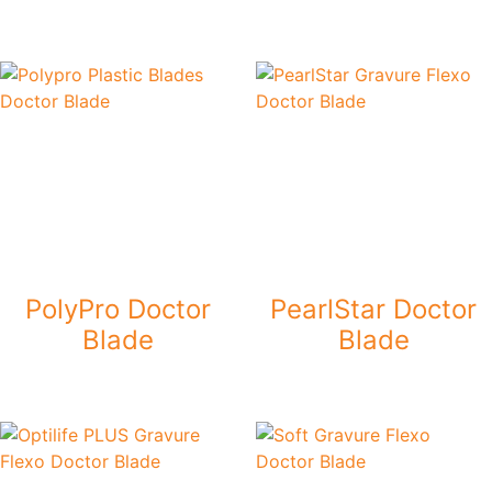
PolyPro Doctor
PearlStar Doctor
Blade
Blade