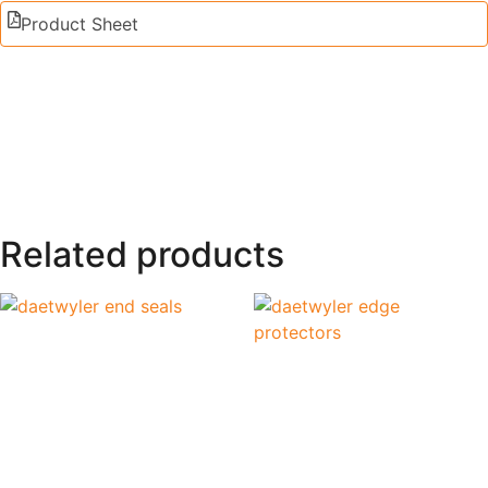
Product Sheet
Related products