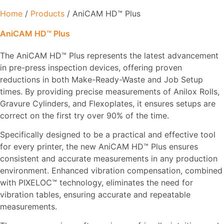
Home
/
Products
/ AniCAM HD™ Plus
AniCAM HD™ Plus
The AniCAM HD™ Plus represents the latest advancement
in pre-press inspection devices, offering proven
reductions in both Make-Ready-Waste and Job Setup
times. By providing precise measurements of Anilox Rolls,
Gravure Cylinders, and Flexoplates, it ensures setups are
correct on the first try over 90% of the time.
Specifically designed to be a practical and effective tool
for every printer, the new AniCAM HD™ Plus ensures
consistent and accurate measurements in any production
environment. Enhanced vibration compensation, combined
with PIXELOC™ technology, eliminates the need for
vibration tables, ensuring accurate and repeatable
measurements.