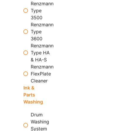
Renzmann
Type
3500
Renzmann
Type
3600
Renzmann
Type HA
& HA-S
Renzmann
FlexPlate
Cleaner
Ink &
Parts
Washing
Drum
Washing
System