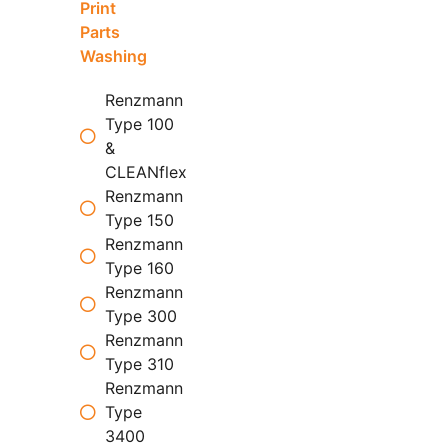
Print
Parts
Washing
Renzmann
Type 100
&
CLEANflex
Renzmann
Type 150
Renzmann
Type 160
Renzmann
Type 300
Renzmann
Type 310
Renzmann
Type
3400