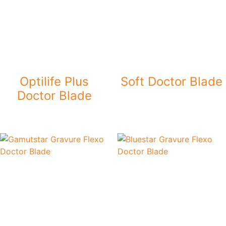
Optilife Plus
Soft Doctor Blade
Doctor Blade