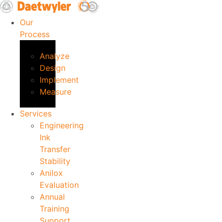
Skip
to
Our
content
Process
Analyze
Design
Implement
Measure
Services
Engineering
Ink
Transfer
Stability
Anilox
Evaluation
Annual
Training
Support