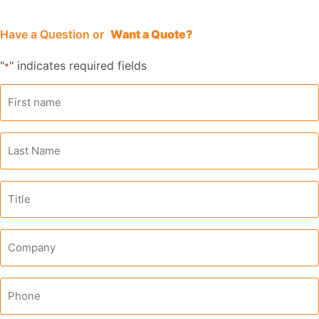
Have a Question
or
Want a Quote?
"
" indicates required fields
*
First
name
*
Last
Name
*
Title
Company
*
Phone