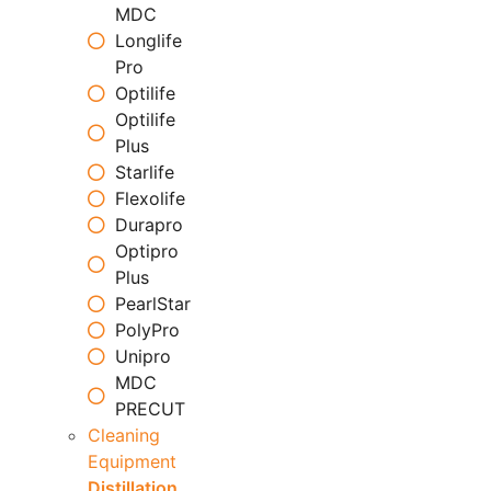
MDC
Longlife
Pro
Optilife
Optilife
Plus
Starlife
Flexolife
Durapro
Optipro
Plus
PearlStar
PolyPro
Unipro
MDC
PRECUT
Cleaning
Equipment
Distillation