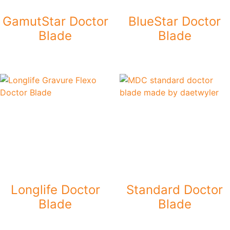
GamutStar Doctor
BlueStar Doctor
Blade
Blade
Longlife Doctor
Standard Doctor
Blade
Blade