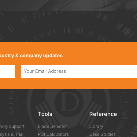
industry & company updates
s
Tools
Reference
ning Support
Blade Selector
Library
lysis & Trial
ROI Calculators
Case Studies