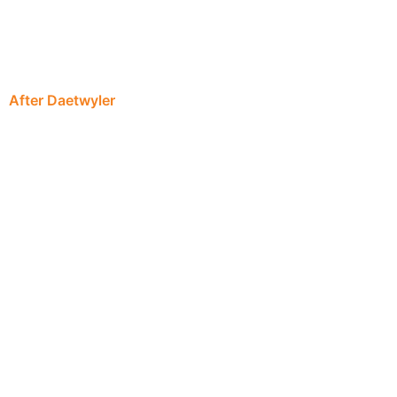
After Daetwyler