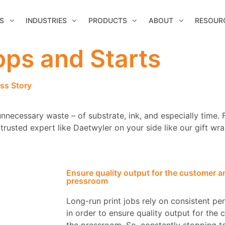
S
INDUSTRIES
PRODUCTS
ABOUT
RESOUR
ps and Starts
ss Story
nnecessary waste – of substrate, ink, and especially time. 
rusted expert like Daetwyler on your side like our gift wra
Ensure quality output for the customer and
pressroom
Long-run print jobs rely on consistent p
in order to ensure quality output for the 