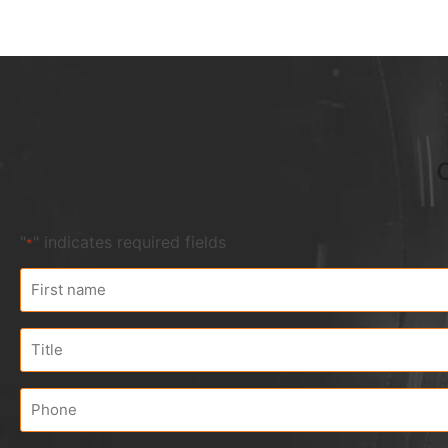
"
" indicates required fields
*
First
name
*
Title
Phone