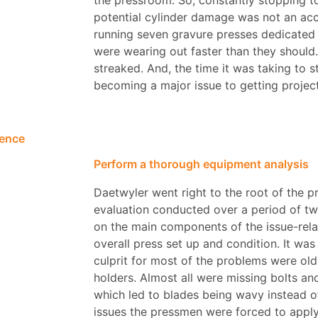
the pressroom. So, constantly stopping t
potential cylinder damage was not an acc
running seven gravure presses dedicated t
were wearing out faster than they should
streaked. And, the time it was taking to s
becoming a major issue to getting projec
rence
Perform a thorough equipment analysis
Daetwyler went right to the root of the p
evaluation conducted over a period of t
on the main components of the issue-rela
overall press set up and condition. It wa
culprit for most of the problems were o
holders. Almost all were missing bolts a
which led to blades being wavy instead o
issues the pressmen were forced to apply