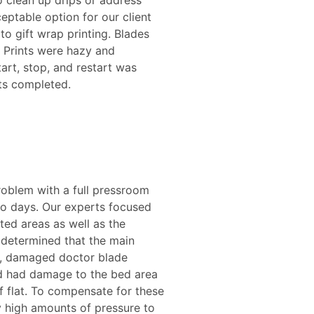
o clean up drips or address
eptable option for our client
o gift wrap printing. Blades
. Prints were hazy and
tart, stop, and restart was
ts completed.
roblem with a full pressroom
wo days. Our experts focused
ted areas as well as the
s determined that the main
ld, damaged doctor blade
nd had damage to the bed area
f flat. To compensate for these
 high amounts of pressure to