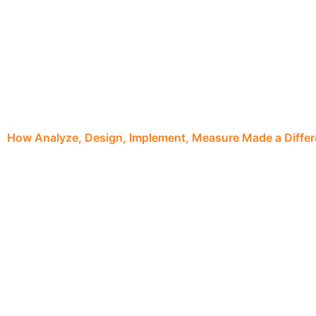
How Analyze, Design, Implement, Measure Made a Diffe