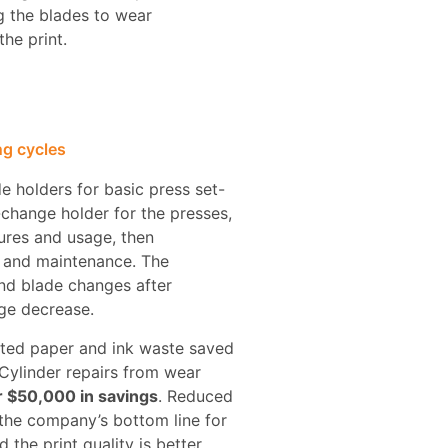
g the blades to wear
he print.
ng cycles
e holders for basic press set-
change holder for the presses,
ures and usage, then
 and maintenance. The
nd blade changes after
ge decrease.
ated paper and ink waste saved
Cylinder repairs from wear
 $50,000 in savings
. Reduced
the company’s bottom line for
 the print quality is better