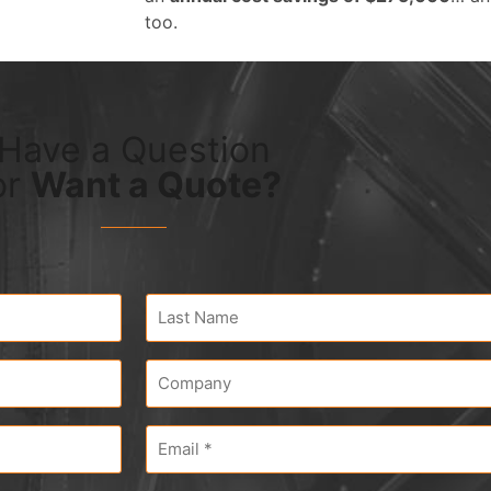
too.
Have a Question
or
Want a Quote?
Last
Name
*
Company
*
Email
*