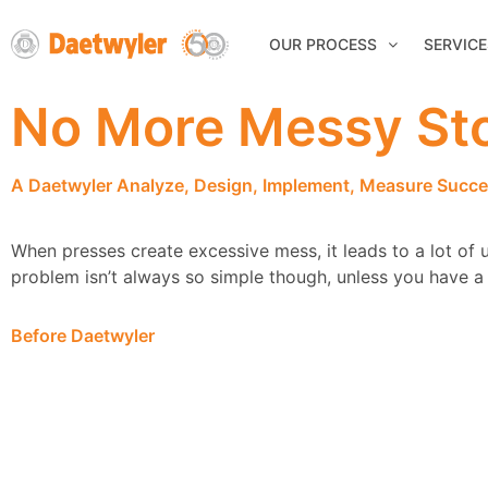
OUR PROCESS
SERVICE
No More Messy Sto
A Daetwyler Analyze, Design, Implement, Measure Succe
When presses create excessive mess, it leads to a lot of u
problem isn’t always so simple though, unless you have a t
Before Daetwyler