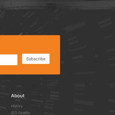
Subscribe
About
History
ISO Quality