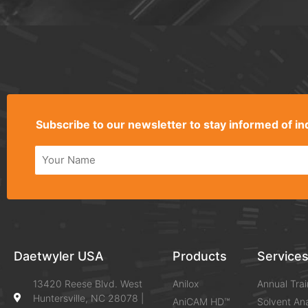
Alternative:
Subscribe to our newsletter to stay informed of 
Alternative:
Daetwyler USA
Products
Service
13420 Reese Blvd. West
Anilox
Annual Trai
Huntersville, NC 28078 |
AniCAM HD™
Solvent Ana