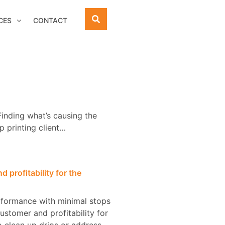
CES
CONTACT
Finding what’s causing the
p printing client…
 profitability for the
erformance with minimal stops
customer and profitability for