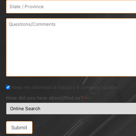
Address
*
Questions/Comments
Newsletter
Keep me informed of industry & company updates
How did you hear about/find us?
*
Submit