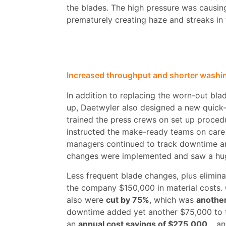
the blades. The high pressure was causin
prematurely creating haze and streaks in t
Increased throughput and shorter washi
In addition to replacing the worn-out blad
up, Daetwyler also designed a new quick-
trained the press crews on set up proced
instructed the make-ready teams on care
managers continued to track downtime a
changes were implemented and saw a hu
Less frequent blade changes, plus elimin
the company $150,000 in material costs. 
also were
cut by 75%
, which was
another
downtime added yet another $75,000 to 
an
annual cost savings of $275,000
… and