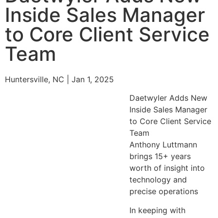
Inside Sales Manager
to Core Client Service
Team
Huntersville, NC | Jan 1, 2025
Daetwyler Adds New
Inside Sales Manager
to Core Client Service
Team
Anthony Luttmann
brings 15+ years
worth of insight into
technology and
precise operations
In keeping with