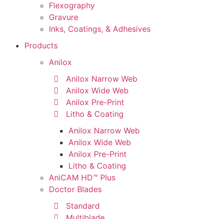
Flexography
Gravure
Inks, Coatings, & Adhesives
Products
Anilox
Anilox Narrow Web
Anilox Wide Web
Anilox Pre-Print
Litho & Coating
Anilox Narrow Web
Anilox Wide Web
Anilox Pre-Print
Litho & Coating
AniCAM HD™ Plus
Doctor Blades
Standard
Multiblade