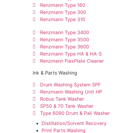
Renzmann Type 160
Renzmann Type 300
Renzmann Type 310
Renzmann Type 3400
Renzmann Type 3500
Renzmann Type 3600
Renzmann Type HA & HA-S
Renzmann FlexPlate Cleaner
Ink & Parts Washing
Drum Washing System SPF
Renzmann Washing Unit HP
Robus Tank Washer
SP50 & 70 Tank Washer
Type 6090 Drum & Pail Washer
Distillation/Solvent Recovery
Print Parts Washing