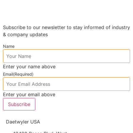
Subscribe to our newsletter to stay informed of industry
& company updates
Name
Enter your name above
Email
(Required)
Enter your email above
Subscribe
Daetwyler USA