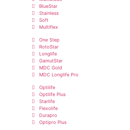
BlueStar
Stainless
Soft
Multiflex
One Step
RotoStar
Longlife
GamutStar
MDC Gold
MDC Longlife Pro
Optilife
Optilife Plus
Starlife
Flexolife
Durapro
Optipro Plus