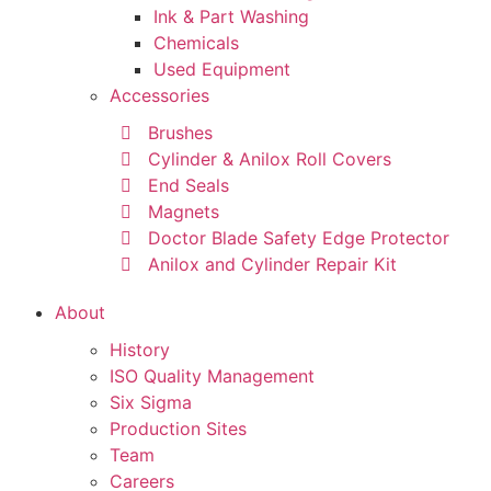
Ink & Part Washing
Chemicals
Used Equipment
Accessories
Brushes
Cylinder & Anilox Roll Covers
End Seals
Magnets
Doctor Blade Safety Edge Protector
Anilox and Cylinder Repair Kit
About
History
ISO Quality Management
Six Sigma
Production Sites
Team
Careers