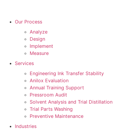
Our Process
Analyze
Design
Implement
Measure
Services
Engineering Ink Transfer Stability
Anilox Evaluation
Annual Training Support
Pressroom Audit
Solvent Analysis and Trial Distillation
Trial Parts Washing
Preventive Maintenance
Industries