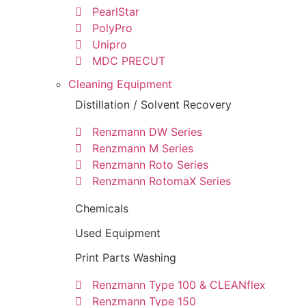
PearlStar
PolyPro
Unipro
MDC PRECUT
Cleaning Equipment
Distillation / Solvent Recovery
Renzmann DW Series
Renzmann M Series
Renzmann Roto Series
Renzmann RotomaX Series
Chemicals
Used Equipment
Print Parts Washing
Renzmann Type 100 & CLEANflex
Renzmann Type 150