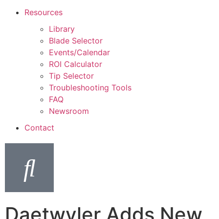
Resources
Library
Blade Selector
Events/Calendar
ROI Calculator
Tip Selector
Troubleshooting Tools
FAQ
Newsroom
Contact
Daetwyler Adds New