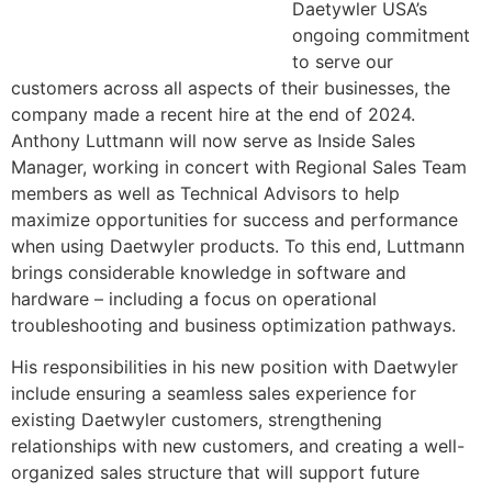
Daetywler USA’s
ongoing commitment
to serve our
customers across all aspects of their businesses, the
company made a recent hire at the end of 2024.
Anthony Luttmann will now serve as Inside Sales
Manager, working in concert with Regional Sales Team
members as well as Technical Advisors to help
maximize opportunities for success and performance
when using Daetwyler products. To this end, Luttmann
brings considerable knowledge in software and
hardware – including a focus on operational
troubleshooting and business optimization pathways.
His responsibilities in his new position with Daetwyler
include ensuring a seamless sales experience for
existing Daetwyler customers, strengthening
relationships with new customers, and creating a well-
organized sales structure that will support future