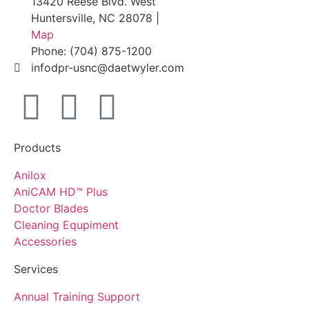
13420 Reese Blvd. West
Huntersville, NC 28078 |
Map
Phone: (704) 875-1200
infodpr-usnc@daetwyler.com
Products
Anilox
AniCAM HD™ Plus
Doctor Blades
Cleaning Equpiment
Accessories
Services
Annual Training Support