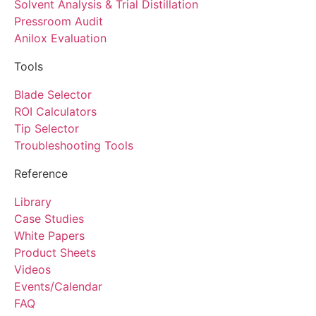
Solvent Analysis & Trial Distillation
Pressroom Audit
Anilox Evaluation
Tools
Blade Selector
ROI Calculators
Tip Selector
Troubleshooting Tools
Reference
Library
Case Studies
White Papers
Product Sheets
Videos
Events/Calendar
FAQ