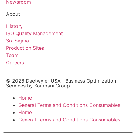
Newsroom
About
History
ISO Quality Management
Six Sigma
Production Sites
Team
Careers
© 2026
Daetwyler USA
|
Business Optimization
Services by Kompani Group
Home
General Terms and Conditions Consumables
Home
General Terms and Conditions Consumables