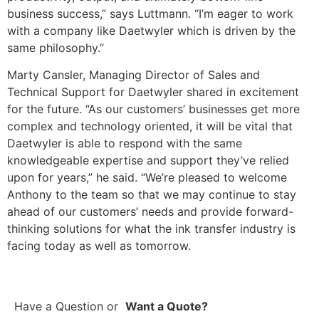
business success,” says Luttmann. “I’m eager to work
with a company like Daetwyler which is driven by the
same philosophy.”
Marty Cansler, Managing Director of Sales and
Technical Support for Daetwyler shared in excitement
for the future. “As our customers’ businesses get more
complex and technology oriented, it will be vital that
Daetwyler is able to respond with the same
knowledgeable expertise and support they’ve relied
upon for years,” he said. “We’re pleased to welcome
Anthony to the team so that we may continue to stay
ahead of our customers’ needs and provide forward-
thinking solutions for what the ink transfer industry is
facing today as well as tomorrow.
Have a Question
or
Want a Quote?