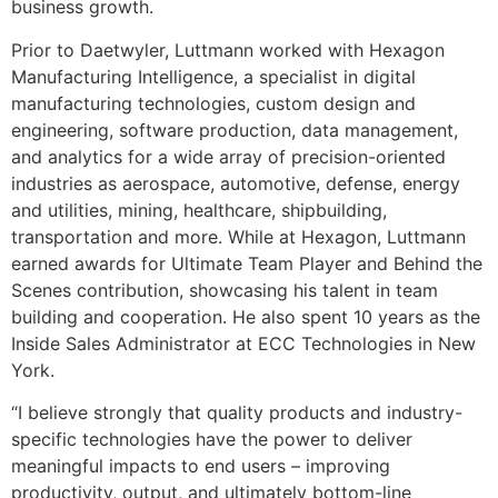
business growth.
Prior to Daetwyler, Luttmann worked with Hexagon
Manufacturing Intelligence, a specialist in digital
manufacturing technologies, custom design and
engineering, software production, data management,
and analytics for a wide array of precision-oriented
industries as aerospace, automotive, defense, energy
and utilities, mining, healthcare, shipbuilding,
transportation and more. While at Hexagon, Luttmann
earned awards for Ultimate Team Player and Behind the
Scenes contribution, showcasing his talent in team
building and cooperation. He also spent 10 years as the
Inside Sales Administrator at ECC Technologies in New
York.
“I believe strongly that quality products and industry-
specific technologies have the power to deliver
meaningful impacts to end users – improving
productivity, output, and ultimately bottom-line