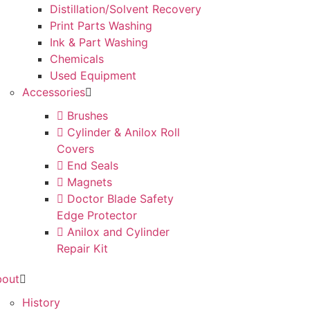
Distillation/Solvent Recovery
Print Parts Washing
Ink & Part Washing
Chemicals
Used Equipment
Accessories
Brushes
Cylinder & Anilox Roll
Covers
End Seals
Magnets
Doctor Blade Safety
Edge Protector
Anilox and Cylinder
Repair Kit
bout
History