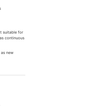
s
t suitable for
has continuous
e as new
s