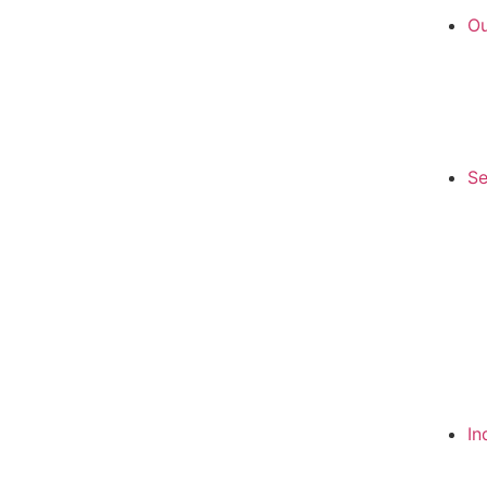
Ou
Se
In