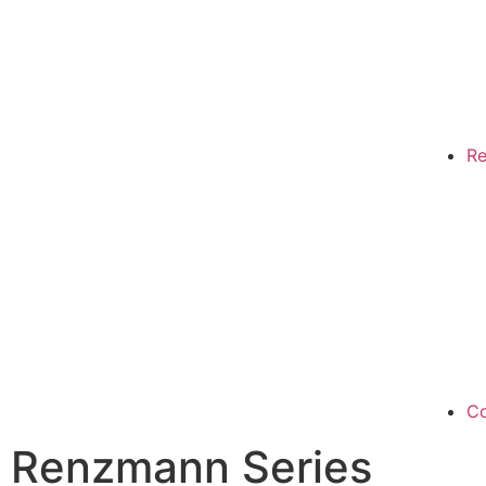
Re
Co
Renzmann Series