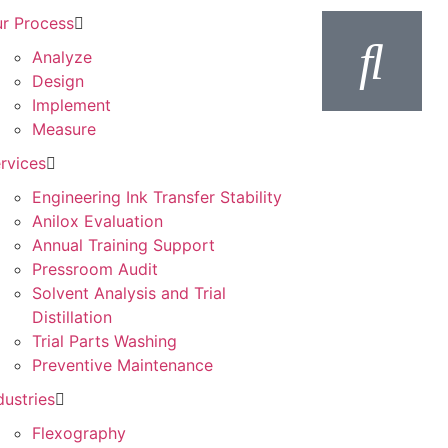
r Process
Analyze
Design
Implement
Measure
rvices
Engineering Ink Transfer Stability
Anilox Evaluation
Annual Training Support
Pressroom Audit
Solvent Analysis and Trial
Distillation
Trial Parts Washing
Preventive Maintenance
dustries
Flexography