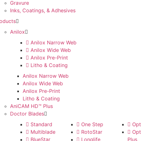
Gravure
Inks, Coatings, & Adhesives
oducts
Anilox
Anilox Narrow Web
Anilox Wide Web
Anilox Pre-Print
Litho & Coating
Anilox Narrow Web
Anilox Wide Web
Anilox Pre-Print
Litho & Coating
AniCAM HD™ Plus
Doctor Blades
Standard
One Step
Opti
Multiblade
RotoStar
Opti
BlueStar
Longlife
Plus