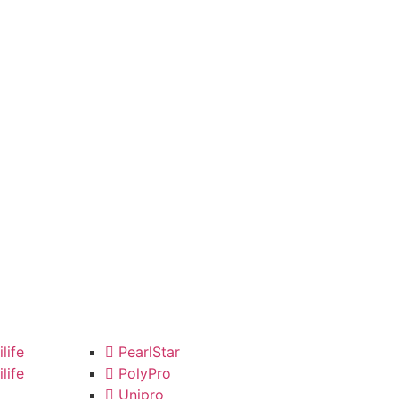
life
PearlStar
life
PolyPro
Unipro