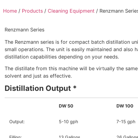
Home
/
Products
/
Cleaning Equipment
/ Renzmann Serie
Renzmann Series
The Renzmann series is for compact batch distillation uni
small operations. The unit is easily maintained and also 
distillation capabilities depending on your needs.
The distillate from this machine will be virtually the sam
solvent and just as effective.
Distillation Output *
DW 50
DW 100
Output:
5-10 gph
7-15 gph
Filling:
13 Gallons
26 Gallon