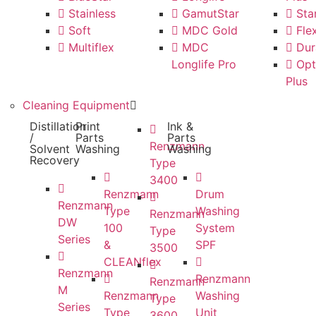
Stainless
GamutStar
Star
Soft
MDC Gold
Flex
Multiflex
MDC
Dur
Longlife Pro
Opt
Plus
Cleaning Equipment
Distillation
Print
Ink &
/
Parts
Parts
Renzmann
Solvent
Washing
Washing
Recovery
Type
3400
Renzmann
Drum
Renzmann
Type
Washing
Renzmann
DW
100
System
Type
Series
&
SPF
3500
CLEANflex
Renzmann
Renzmann
Renzmann
M
Renzmann
Washing
Type
Series
Type
Unit
3600