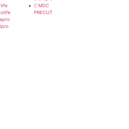
life
MDC
olife
PRECUT
apro
ipro