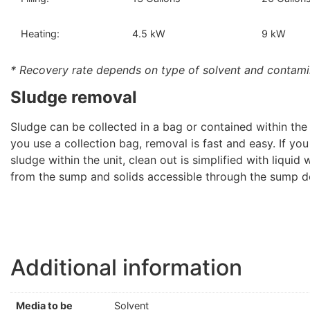
Heating:
4.5 kW
9 kW
* Recovery rate depends on type of solvent and contami
Sludge removal
Sludge can be collected in a bag or contained within the un
you use a collection bag, removal is fast and easy. If you
sludge within the unit, clean out is simplified with liquid
from the sump and solids accessible through the sump d
Additional information
Media to be
Solvent