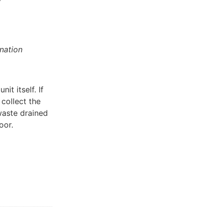
nation
it itself. If
 collect the
 waste drained
oor.