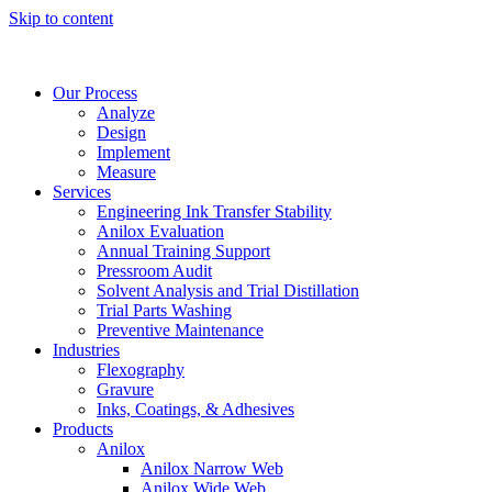
Skip to content
Our Process
Analyze
Design
Implement
Measure
Services
Engineering Ink Transfer Stability
Anilox Evaluation
Annual Training Support
Pressroom Audit
Solvent Analysis and Trial Distillation
Trial Parts Washing
Preventive Maintenance
Industries
Flexography
Gravure
Inks, Coatings, & Adhesives
Products
Anilox
Anilox Narrow Web
Anilox Wide Web