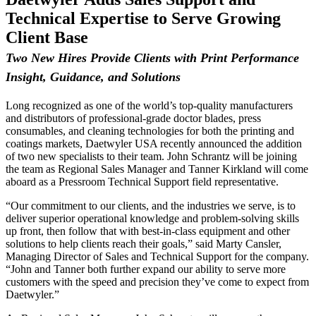
Technical Expertise to Serve Growing
Client Base
Two New Hires Provide Clients with Print Performance
Insight, Guidance, and Solutions
Long recognized as one of the world’s top-quality manufacturers
and distributors of professional-grade doctor blades, press
consumables, and cleaning technologies for both the printing and
coatings markets, Daetwyler USA recently announced the addition
of two new specialists to their team. John Schrantz will be joining
the team as Regional Sales Manager and Tanner Kirkland will come
aboard as a Pressroom Technical Support field representative.
“Our commitment to our clients, and the industries we serve, is to
deliver superior operational knowledge and problem-solving skills
up front, then follow that with best-in-class equipment and other
solutions to help clients reach their goals,” said Marty Cansler,
Managing Director of Sales and Technical Support for the company.
“John and Tanner both further expand our ability to serve more
customers with the speed and precision they’ve come to expect from
Daetwyler.”