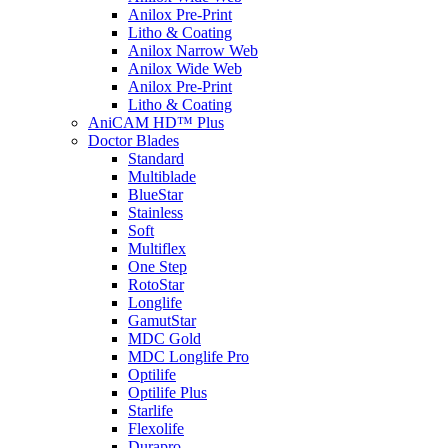
Anilox Pre-Print
Litho & Coating
Anilox Narrow Web
Anilox Wide Web
Anilox Pre-Print
Litho & Coating
AniCAM HD™ Plus
Doctor Blades
Standard
Multiblade
BlueStar
Stainless
Soft
Multiflex
One Step
RotoStar
Longlife
GamutStar
MDC Gold
MDC Longlife Pro
Optilife
Optilife Plus
Starlife
Flexolife
Durapro