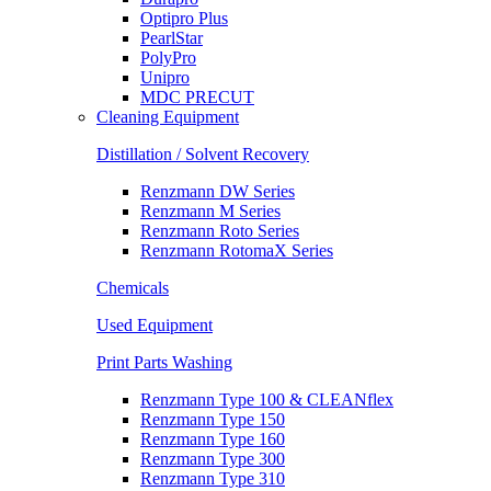
Optipro Plus
PearlStar
PolyPro
Unipro
MDC PRECUT
Cleaning Equipment
Distillation / Solvent Recovery
Renzmann DW Series
Renzmann M Series
Renzmann Roto Series
Renzmann RotomaX Series
Chemicals
Used Equipment
Print Parts Washing
Renzmann Type 100 & CLEANflex
Renzmann Type 150
Renzmann Type 160
Renzmann Type 300
Renzmann Type 310