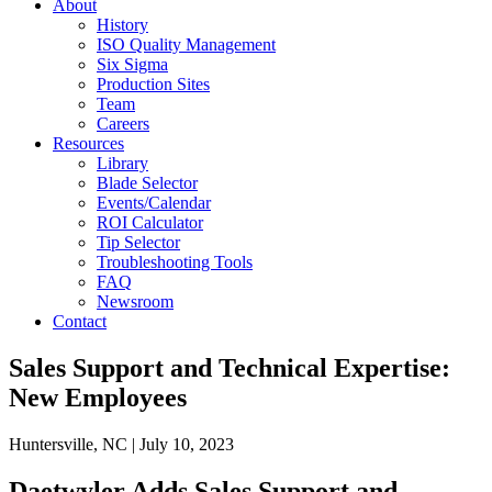
About
History
ISO Quality Management
Six Sigma
Production Sites
Team
Careers
Resources
Library
Blade Selector
Events/Calendar
ROI Calculator
Tip Selector
Troubleshooting Tools
FAQ
Newsroom
Contact
Sales Support and Technical Expertise:
New Employees
Huntersville, NC | July 10, 2023
Daetwyler Adds Sales Support and