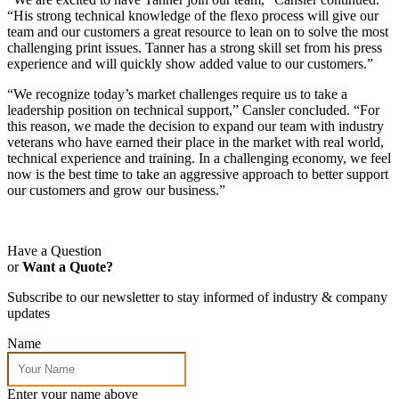
“His strong technical knowledge of the flexo process will give our
team and our customers a great resource to lean on to solve the most
challenging print issues. Tanner has a strong skill set from his press
experience and will quickly show added value to our customers.”
“We recognize today’s market challenges require us to take a
leadership position on technical support,” Cansler concluded. “For
this reason, we made the decision to expand our team with industry
veterans who have earned their place in the market with real world,
technical experience and training. In a challenging economy, we feel
now is the best time to take an aggressive approach to better support
our customers and grow our business.”
Have a Question
or
Want a Quote?
Subscribe to our newsletter to stay informed of industry & company
updates
Name
Enter your name above