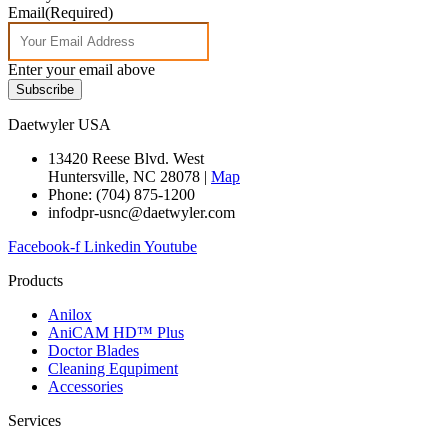
Email
(Required)
Enter your email above
Subscribe
Daetwyler USA
13420 Reese Blvd. West
Huntersville, NC 28078 |
Map
Phone: (704) 875-1200
infodpr-usnc@daetwyler.com
Facebook-f
Linkedin
Youtube
Products
Anilox
AniCAM HD™ Plus
Doctor Blades
Cleaning Equpiment
Accessories
Services