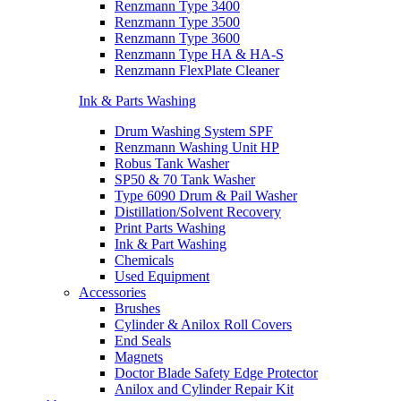
Renzmann Type 3400
Renzmann Type 3500
Renzmann Type 3600
Renzmann Type HA & HA-S
Renzmann FlexPlate Cleaner
Ink & Parts Washing
Drum Washing System SPF
Renzmann Washing Unit HP
Robus Tank Washer
SP50 & 70 Tank Washer
Type 6090 Drum & Pail Washer
Distillation/Solvent Recovery
Print Parts Washing
Ink & Part Washing
Chemicals
Used Equipment
Accessories
Brushes
Cylinder & Anilox Roll Covers
End Seals
Magnets
Doctor Blade Safety Edge Protector
Anilox and Cylinder Repair Kit