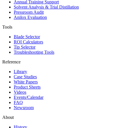
Annual Training Support
Solvent Analysis & Trial Distillation
Pressroom Audit
Anilox Evaluation
Tools
Blade Selector
ROI Calculators
Tip Selector
Troubleshooting Tools
Reference
Library
Case Studies
White Papers
Product Sheets
Videos
Events/Calendar
FAQ
Newsroom
About
History