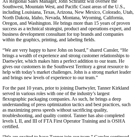
As Regional Sales Manager, John Schrantz will oversee the
Southwest, Mountain West, and Pacific Coast areas of the U.S.,
including Louisiana, Texas, Arizona, New Mexico, Colorado, Utah,
North Dakota, Idaho, Nevada, Montana, Wyoming, California,
Oregon, and Washington. He brings more than 15 years of proven
success as a technical strategist, product and operations expert, and
business development consultant for top brands and companies
within the graphics, printing, and labeling fields.
“We are very happy to have John on board,” shared Cansler, “He
brings a wealth of experience and strong customer relationships to
Daetwyler, which makes him a perfect addition to our team. He
gives our customers in the Southwest Territory a great resource to
help with today’s market challenges. John is a strong market leader
and brings new levels of experience to our team.”
For the past 10 years, prior to joining Daetwyler, Tanner Kirkland
served in various roles with one of the industry’s largest
flexographic packaging companies. As such, he brings a deep
understanding of press optimization tactics and best practices, such
as maximizing press speeds without sacrificing quality,
troubleshooting, and quality control. Tanner has also completed
levels I, II, and III of FTA First Operator Training and is OSHA
certified.
“We are excited to have Tanner join our team,” Cansler continued.