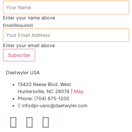
Enter your name above
Email
(Required)
Enter your email above
Subscribe
Daetwyler USA
13420 Reese Blvd. West
Huntersville, NC 28078 |
Map
Phone: (704) 875-1200
infodpr-usnc@daetwyler.com