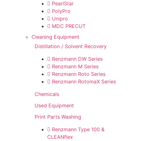
PearlStar
PolyPro
Unipro
MDC PRECUT
Cleaning Equipment
Distillation / Solvent Recovery
Renzmann DW Series
Renzmann M Series
Renzmann Roto Series
Renzmann RotomaX Series
Chemicals
Used Equipment
Print Parts Washing
Renzmann Type 100 &
CLEANflex