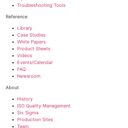
Troubleshooting Tools
Reference
Library
Case Studies
White Papers
Product Sheets
Videos
Events/Calendar
FAQ
Newsroom
About
History
ISO Quality Management
Six Sigma
Production Sites
Team