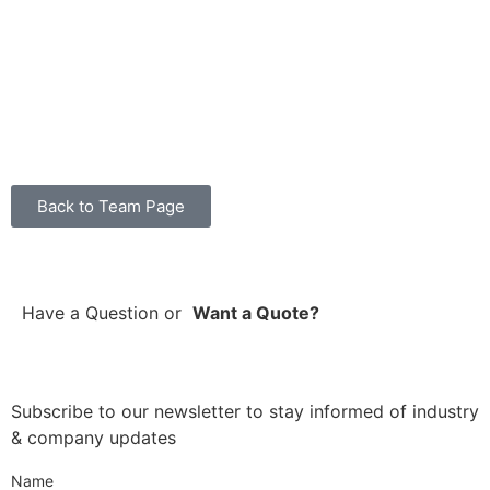
Back to Team Page
Have a Question
or
Want a Quote?
Subscribe to our newsletter to stay informed of industry
& company updates
Name