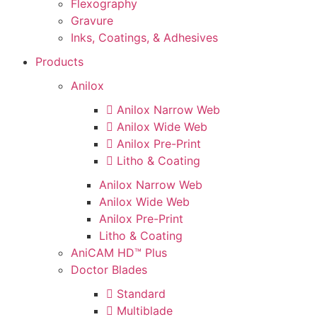
Flexography
Gravure
Inks, Coatings, & Adhesives
Products
Anilox
Anilox Narrow Web
Anilox Wide Web
Anilox Pre-Print
Litho & Coating
Anilox Narrow Web
Anilox Wide Web
Anilox Pre-Print
Litho & Coating
AniCAM HD™ Plus
Doctor Blades
Standard
Multiblade