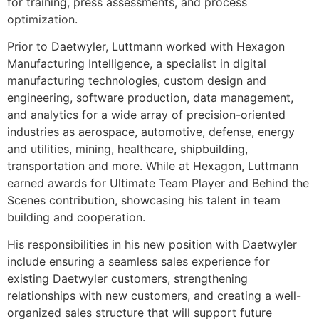
for training, press assessments, and process
optimization.
Prior to Daetwyler, Luttmann worked with Hexagon
Manufacturing Intelligence, a specialist in digital
manufacturing technologies, custom design and
engineering, software production, data management,
and analytics for a wide array of precision-oriented
industries as aerospace, automotive, defense, energy
and utilities, mining, healthcare, shipbuilding,
transportation and more. While at Hexagon, Luttmann
earned awards for Ultimate Team Player and Behind the
Scenes contribution, showcasing his talent in team
building and cooperation.
His responsibilities in his new position with Daetwyler
include ensuring a seamless sales experience for
existing Daetwyler customers, strengthening
relationships with new customers, and creating a well-
organized sales structure that will support future