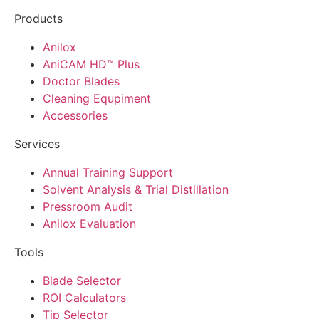
Products
Anilox
AniCAM HD™ Plus
Doctor Blades
Cleaning Equpiment
Accessories
Services
Annual Training Support
Solvent Analysis & Trial Distillation
Pressroom Audit
Anilox Evaluation
Tools
Blade Selector
ROI Calculators
Tip Selector