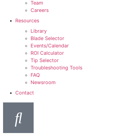
Team
Careers
Resources
Library
Blade Selector
Events/Calendar
ROI Calculator
Tip Selector
Troubleshooting Tools
FAQ
Newsroom
Contact