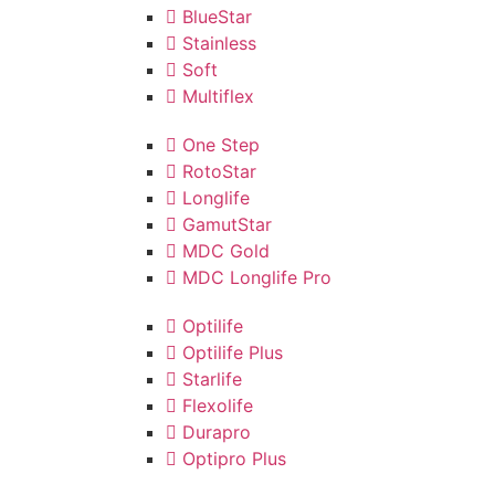
BlueStar
Stainless
Soft
Multiflex
One Step
RotoStar
Longlife
GamutStar
MDC Gold
MDC Longlife Pro
Optilife
Optilife Plus
Starlife
Flexolife
Durapro
Optipro Plus