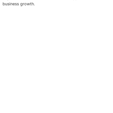
business growth.