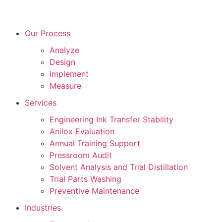
Our Process
Analyze
Design
Implement
Measure
Services
Engineering Ink Transfer Stability
Anilox Evaluation
Annual Training Support
Pressroom Audit
Solvent Analysis and Trial Distillation
Trial Parts Washing
Preventive Maintenance
Industries