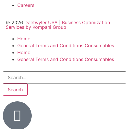
Careers
© 2026
Daetwyler USA
|
Business Optimization
Services by Kompani Group
Home
General Terms and Conditions Consumables
Home
General Terms and Conditions Consumables
Search