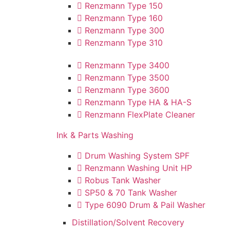
Renzmann Type 150
Renzmann Type 160
Renzmann Type 300
Renzmann Type 310
Renzmann Type 3400
Renzmann Type 3500
Renzmann Type 3600
Renzmann Type HA & HA-S
Renzmann FlexPlate Cleaner
Ink & Parts Washing
Drum Washing System SPF
Renzmann Washing Unit HP
Robus Tank Washer
SP50 & 70 Tank Washer
Type 6090 Drum & Pail Washer
Distillation/Solvent Recovery