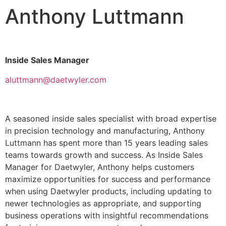
Anthony Luttmann
Inside Sales Manager
aluttmann@daetwyler.com
A seasoned inside sales specialist with broad expertise
in precision technology and manufacturing, Anthony
Luttmann has spent more than 15 years leading sales
teams towards growth and success. As Inside Sales
Manager for Daetwyler, Anthony helps customers
maximize opportunities for success and performance
when using Daetwyler products, including updating to
newer technologies as appropriate, and supporting
business operations with insightful recommendations