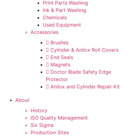
Print Parts Washing
Ink & Part Washing
Chemicals
Used Equipment
Accessories
Brushes
Cylinder & Anilox Roll Covers
End Seals
Magnets
Doctor Blade Safety Edge
Protector
Anilox and Cylinder Repair Kit
About
History
ISO Quality Management
Six Sigma
Production Sites