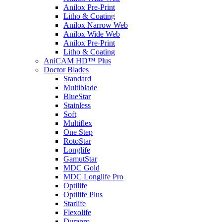
Anilox Pre-Print
Litho & Coating
Anilox Narrow Web
Anilox Wide Web
Anilox Pre-Print
Litho & Coating
AniCAM HD™ Plus
Doctor Blades
Standard
Multiblade
BlueStar
Stainless
Soft
Multiflex
One Step
RotoStar
Longlife
GamutStar
MDC Gold
MDC Longlife Pro
Optilife
Optilife Plus
Starlife
Flexolife
Durapro