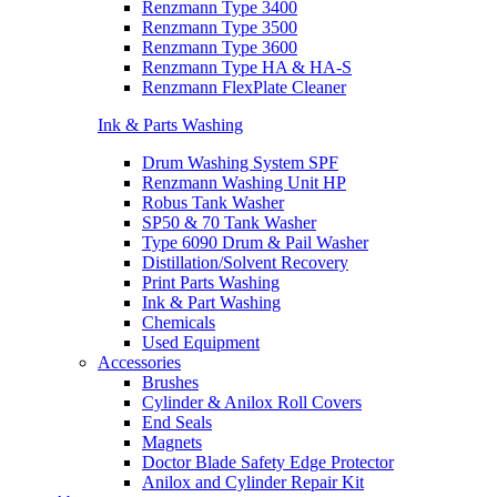
Renzmann Type 3400
Renzmann Type 3500
Renzmann Type 3600
Renzmann Type HA & HA-S
Renzmann FlexPlate Cleaner
Ink & Parts Washing
Drum Washing System SPF
Renzmann Washing Unit HP
Robus Tank Washer
SP50 & 70 Tank Washer
Type 6090 Drum & Pail Washer
Distillation/Solvent Recovery
Print Parts Washing
Ink & Part Washing
Chemicals
Used Equipment
Accessories
Brushes
Cylinder & Anilox Roll Covers
End Seals
Magnets
Doctor Blade Safety Edge Protector
Anilox and Cylinder Repair Kit