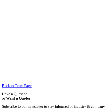
Back to Team Page
Have a Question
or
Want a Quote?
Subscribe to our newsletter to stay informed of industry & company