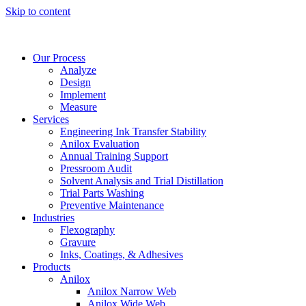
Skip to content
Our Process
Analyze
Design
Implement
Measure
Services
Engineering Ink Transfer Stability
Anilox Evaluation
Annual Training Support
Pressroom Audit
Solvent Analysis and Trial Distillation
Trial Parts Washing
Preventive Maintenance
Industries
Flexography
Gravure
Inks, Coatings, & Adhesives
Products
Anilox
Anilox Narrow Web
Anilox Wide Web