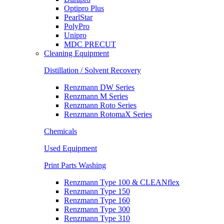
Optipro Plus
PearlStar
PolyPro
Unipro
MDC PRECUT
Cleaning Equipment
Distillation / Solvent Recovery
Renzmann DW Series
Renzmann M Series
Renzmann Roto Series
Renzmann RotomaX Series
Chemicals
Used Equipment
Print Parts Washing
Renzmann Type 100 & CLEANflex
Renzmann Type 150
Renzmann Type 160
Renzmann Type 300
Renzmann Type 310