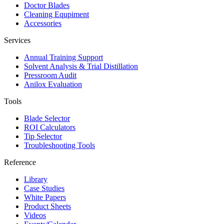
Doctor Blades
Cleaning Equpiment
Accessories
Services
Annual Training Support
Solvent Analysis & Trial Distillation
Pressroom Audit
Anilox Evaluation
Tools
Blade Selector
ROI Calculators
Tip Selector
Troubleshooting Tools
Reference
Library
Case Studies
White Papers
Product Sheets
Videos