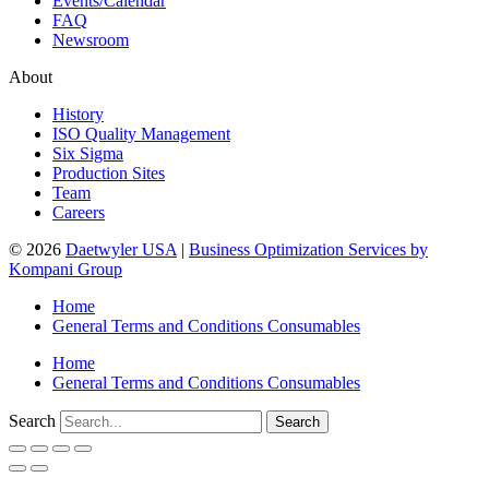
Events/Calendar
FAQ
Newsroom
About
History
ISO Quality Management
Six Sigma
Production Sites
Team
Careers
© 2026
Daetwyler USA
|
Business Optimization Services by
Kompani Group
Home
General Terms and Conditions Consumables
Home
General Terms and Conditions Consumables
Search
Search