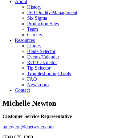
About
History
ISO Quality Management
Six Sigma
Production Sites
Team
Careers
Resources
Library
Blade Selector
Events/Calendar
ROI Calculator
Tip Selector
Troubleshooting Tools
FAQ
Newsroom
Contact
Michelle Newton
Customer Service Representative
mnewton@daetwyler.com
(704) 875-1200