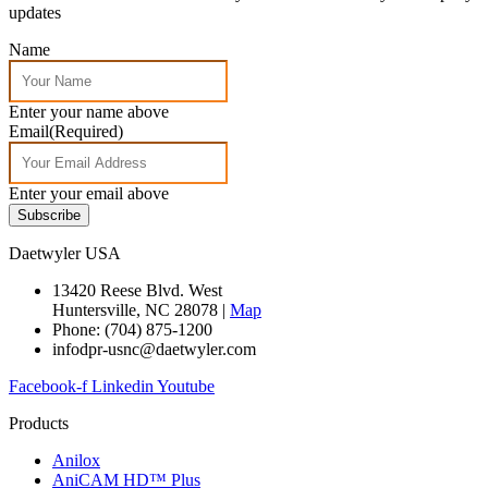
updates
Name
Enter your name above
Email
(Required)
Enter your email above
Subscribe
Daetwyler USA
13420 Reese Blvd. West
Huntersville, NC 28078 |
Map
Phone: (704) 875-1200
infodpr-usnc@daetwyler.com
Facebook-f
Linkedin
Youtube
Products
Anilox
AniCAM HD™ Plus