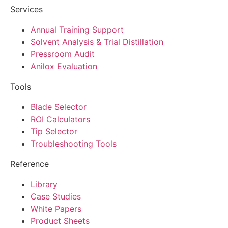
Services
Annual Training Support
Solvent Analysis & Trial Distillation
Pressroom Audit
Anilox Evaluation
Tools
Blade Selector
ROI Calculators
Tip Selector
Troubleshooting Tools
Reference
Library
Case Studies
White Papers
Product Sheets