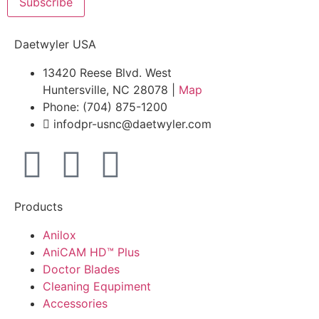
Subscribe
Daetwyler USA
13420 Reese Blvd. West
Huntersville, NC 28078 |
Map
Phone: (704) 875-1200
infodpr-usnc@daetwyler.com
Products
Anilox
AniCAM HD™ Plus
Doctor Blades
Cleaning Equpiment
Accessories