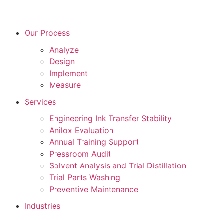
Our Process
Analyze
Design
Implement
Measure
Services
Engineering Ink Transfer Stability
Anilox Evaluation
Annual Training Support
Pressroom Audit
Solvent Analysis and Trial Distillation
Trial Parts Washing
Preventive Maintenance
Industries