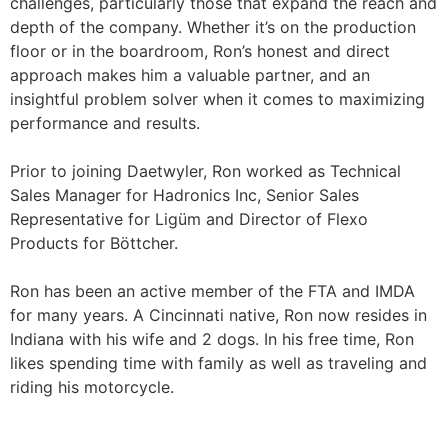
challenges, particularly those that expand the reach and
depth of the company. Whether it’s on the production
floor or in the boardroom, Ron’s honest and direct
approach makes him a valuable partner, and an
insightful problem solver when it comes to maximizing
performance and results.
Prior to joining Daetwyler, Ron worked as Technical
Sales Manager for Hadronics Inc, Senior Sales
Representative for Ligüm and Director of Flexo
Products for Böttcher.
Ron has been an active member of the FTA and IMDA
for many years. A Cincinnati native, Ron now resides in
Indiana with his wife and 2 dogs. In his free time, Ron
likes spending time with family as well as traveling and
riding his motorcycle.