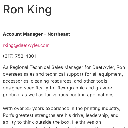
Ron King
Account Manager – Northeast
rking@daetwyler.com
(317) 752-4801
As Regional Technical Sales Manager for Daetwyler, Ron
oversees sales and technical support for all equipment,
accessories, cleaning resources, and other tools
designed specifically for flexographic and gravure
printing, as well as for various coating applications.
With over 35 years experience in the printing industry,
Ron’s greatest strengths are his drive, leadership, and
ability to think outside the box. He thrives on