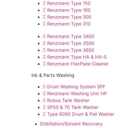
Renzmann Type 150
Renzmann Type 160
Renzmann Type 300
Renzmann Type 310
Renzmann Type 3400
Renzmann Type 3500
Renzmann Type 3600
Renzmann Type HA & HA-S
Renzmann FlexPlate Cleaner
Ink & Parts Washing
Drum Washing System SPF
Renzmann Washing Unit HP
Robus Tank Washer
SP50 & 70 Tank Washer
Type 6090 Drum & Pail Washer
Distillation/Solvent Recovery