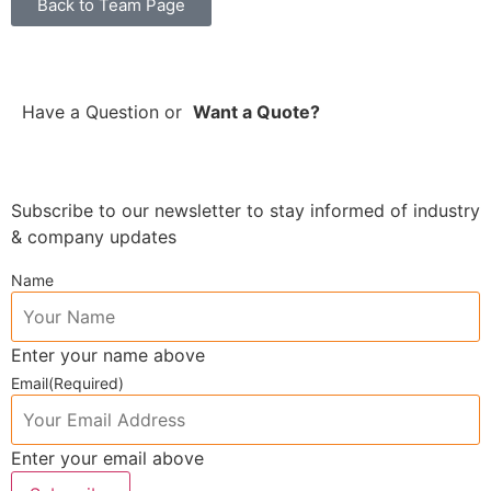
Back to Team Page
Have a Question
or
Want a Quote?
Subscribe to our newsletter to stay informed of industry
& company updates
Name
Enter your name above
Email
(Required)
Enter your email above