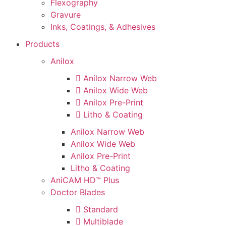
Flexography
Gravure
Inks, Coatings, & Adhesives
Products
Anilox
Anilox Narrow Web
Anilox Wide Web
Anilox Pre-Print
Litho & Coating
Anilox Narrow Web
Anilox Wide Web
Anilox Pre-Print
Litho & Coating
AniCAM HD™ Plus
Doctor Blades
Standard
Multiblade