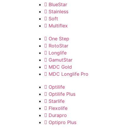
BlueStar
Stainless
Soft
Multiflex
One Step
RotoStar
Longlife
GamutStar
MDC Gold
MDC Longlife Pro
Optilife
Optilife Plus
Starlife
Flexolife
Durapro
Optipro Plus