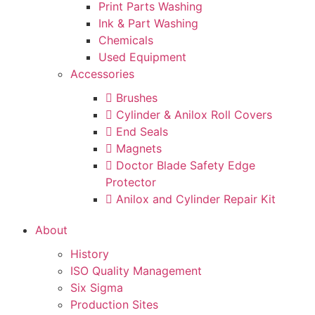
Print Parts Washing
Ink & Part Washing
Chemicals
Used Equipment
Accessories
Brushes
Cylinder & Anilox Roll Covers
End Seals
Magnets
Doctor Blade Safety Edge
Protector
Anilox and Cylinder Repair Kit
About
History
ISO Quality Management
Six Sigma
Production Sites