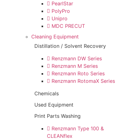
PearlStar
PolyPro
Unipro
MDC PRECUT
Cleaning Equipment
Distillation / Solvent Recovery
Renzmann DW Series
Renzmann M Series
Renzmann Roto Series
Renzmann RotomaX Series
Chemicals
Used Equipment
Print Parts Washing
Renzmann Type 100 &
CLEANflex