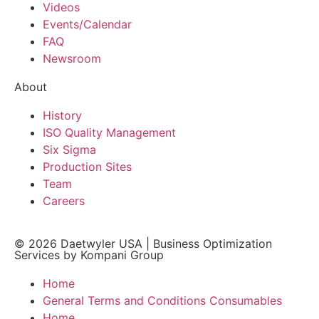
Videos
Events/Calendar
FAQ
Newsroom
About
History
ISO Quality Management
Six Sigma
Production Sites
Team
Careers
© 2026
Daetwyler USA
|
Business Optimization
Services by Kompani Group
Home
General Terms and Conditions Consumables
Home