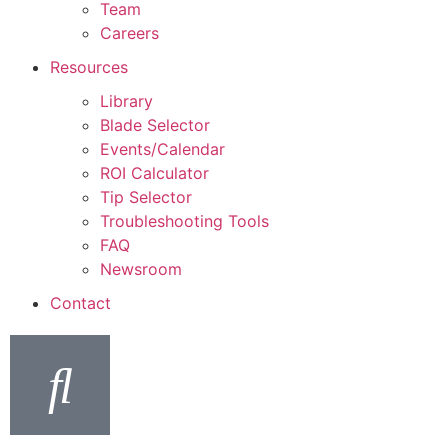
Team
Careers
Resources
Library
Blade Selector
Events/Calendar
ROI Calculator
Tip Selector
Troubleshooting Tools
FAQ
Newsroom
Contact