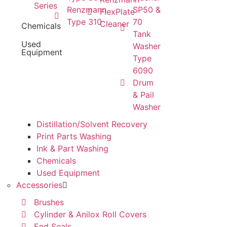
Series
Renzmann
SP50 &
FlexPlate
Type 310
70
Cleaner
Chemicals
Tank
Used
Washer
Equipment
Type
6090
Drum
& Pail
Washer
Distillation/Solvent Recovery
Print Parts Washing
Ink & Part Washing
Chemicals
Used Equipment
Accessories
Brushes
Cylinder & Anilox Roll Covers
End Seals