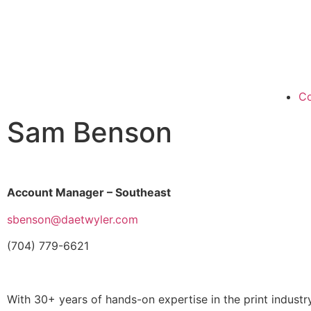
Co
Sam Benson
Account Manager – Southeast
sbenson@daetwyler.com
(704) 779-6621
With 30+ years of hands-on expertise in the print indust