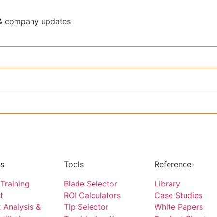
y & company updates
es
Tools
Reference
Training
Blade Selector
Library
t
ROI Calculators
Case Studies
 Analysis &
Tip Selector
White Papers