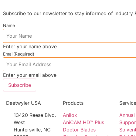
Subscribe to our newsletter to stay informed of industr
Name
Enter your name above
Email
(Required)
Enter your email above
Subscribe
Daetwyler USA
Products
Servic
13420 Reese Blvd.
Anilox
Annual 
West
AniCAM HD™ Plus
Suppor
Huntersville, NC
Doctor Blades
Solvent