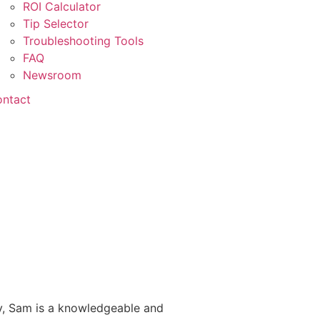
ROI Calculator
Tip Selector
Troubleshooting Tools
FAQ
Newsroom
ntact
ry, Sam is a knowledgeable and