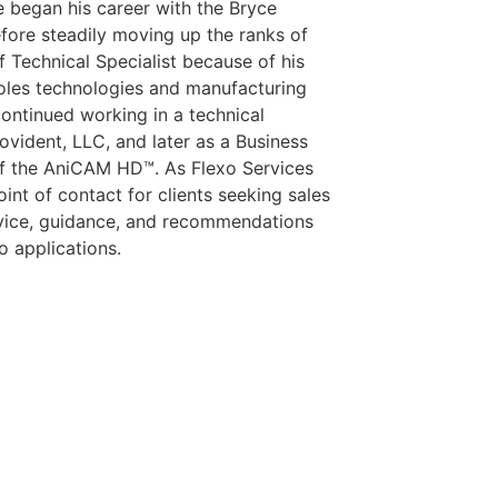
He began his career with the Bryce
fore steadily moving up the ranks of
 Technical Specialist because of his
roles technologies and manufacturing
 continued working in a technical
ovident, LLC, and later as a Business
f the AniCAM HD™. As Flexo Services
nt of contact for clients seeking sales
advice, guidance, and recommendations
xo applications.