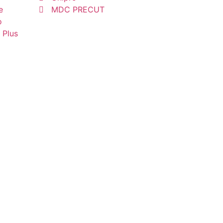
e
MDC PRECUT
o
 Plus