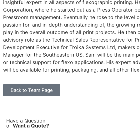
insightful expert in all aspects of flexographic printing. 
Corporation, where he started out as a Press Operator be
Pressroom management. Eventually he rose to the level of
passion for, and in-depth understanding of, the growing 
play in the overall outcome of all print projects. He then
advisory role as the Technical Sales Representative for Pr
Development Executive for Troika Systems Ltd, makers o
Manager for the Southeastern US, Sam will be the main poi
or technical support for flexo applications. His expert 
will be available for printing, packaging, and all other fle
Back to Team Page
Have a Question
or
Want a Quote?