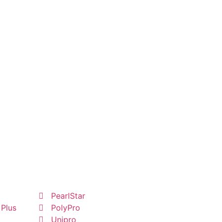
PearlStar
 Plus
PolyPro
Unipro