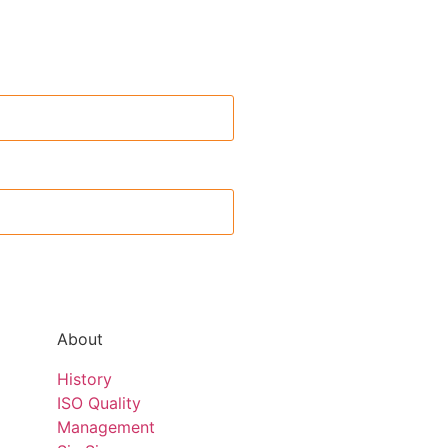
About
History
ISO Quality
Management