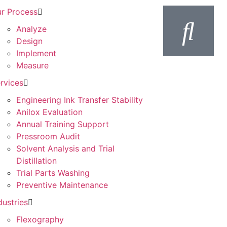
r Process
Analyze
Design
Implement
Measure
rvices
Engineering Ink Transfer Stability
Anilox Evaluation
Annual Training Support
Pressroom Audit
Solvent Analysis and Trial
Distillation
Trial Parts Washing
Preventive Maintenance
dustries
Flexography