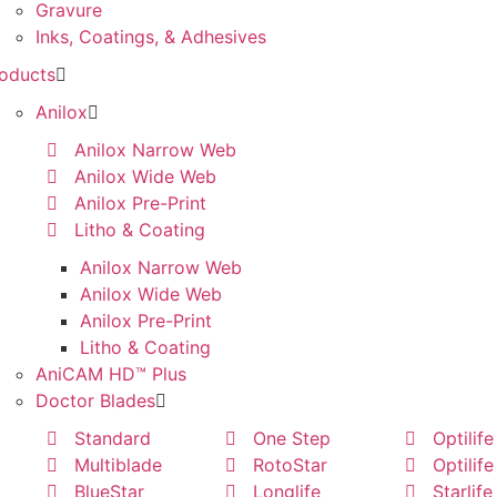
Gravure
Inks, Coatings, & Adhesives
oducts
Anilox
Anilox Narrow Web
Anilox Wide Web
Anilox Pre-Print
Litho & Coating
Anilox Narrow Web
Anilox Wide Web
Anilox Pre-Print
Litho & Coating
AniCAM HD™ Plus
Doctor Blades
Standard
One Step
Optilife
Multiblade
RotoStar
Optilife
BlueStar
Longlife
Starlife