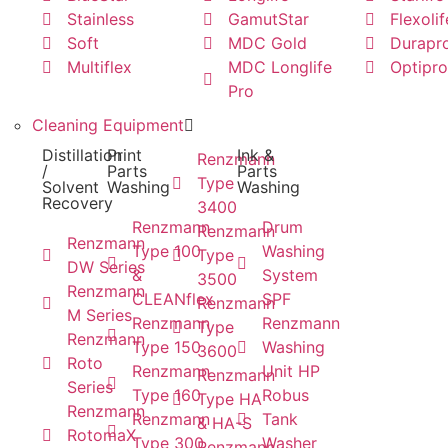
Stainless
GamutStar
Flexolif
Soft
MDC Gold
Durapr
Multiflex
MDC Longlife
Optipro
Pro
Cleaning Equipment
Distillation
Print
Ink &
Renzmann
/
Parts
Parts
Type
Solvent
Washing
Washing
Recovery
3400
Renzmann
Drum
Renzmann
Renzmann
Type 100
Washing
Type
DW Series
&
System
3500
Renzmann
CLEANflex
SPF
Renzmann
M Series
Renzmann
Renzmann
Type
Renzmann
Type 150
Washing
3600
Roto
Renzmann
Unit HP
Renzmann
Series
Type 160
Robus
Type HA
Renzmann
Renzmann
Tank
& HA-S
RotomaX
Type 300
Washer
Renzmann