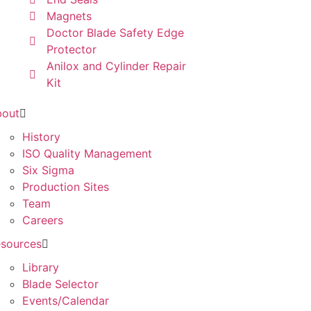
Magnets
Doctor Blade Safety Edge
Protector
Anilox and Cylinder Repair
Kit
bout
History
ISO Quality Management
Six Sigma
Production Sites
Team
Careers
sources
Library
Blade Selector
Events/Calendar