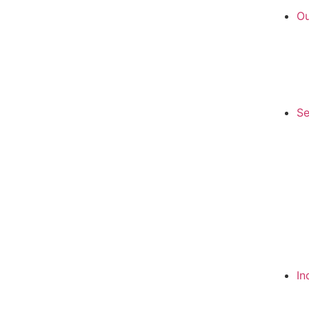
Ou
Se
In