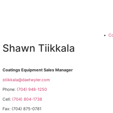
Co
Shawn Tiikkala
Coatings Equipment Sales Manager
stiikkala@daetwyler.com
Phone:
(704) 948-1250
Cell:
(704) 804-1738
Fax: (704) 875-0781