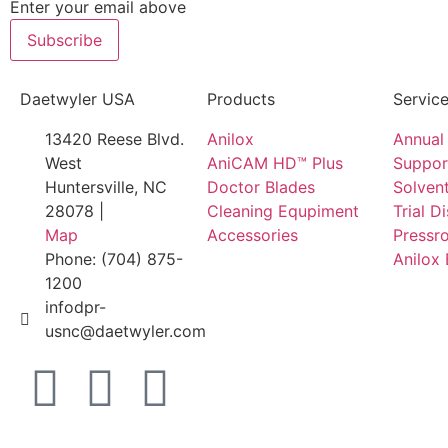
Enter your email above
Subscribe
Daetwyler USA
Products
Servic
13420 Reese Blvd.
Anilox
Annual 
West
AniCAM HD™ Plus
Suppor
Huntersville, NC
Doctor Blades
Solvent
28078 |
Cleaning Equpiment
Trial Di
Map
Accessories
Pressr
Phone: (704) 875-
Anilox 
1200
infodpr-
usnc@daetwyler.com