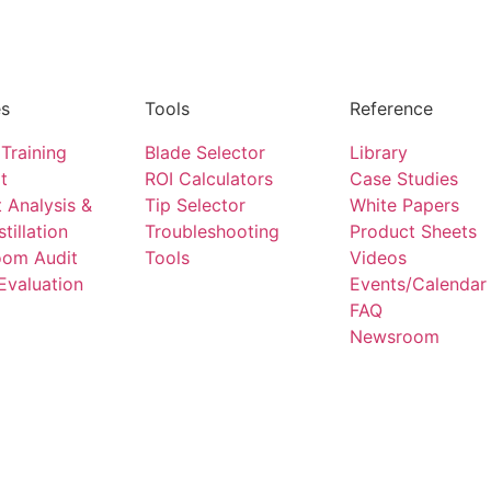
es
Tools
Reference
Training
Blade Selector
Library
t
ROI Calculators
Case Studies
 Analysis &
Tip Selector
White Papers
stillation
Troubleshooting
Product Sheets
oom Audit
Tools
Videos
Evaluation
Events/Calendar
FAQ
Newsroom