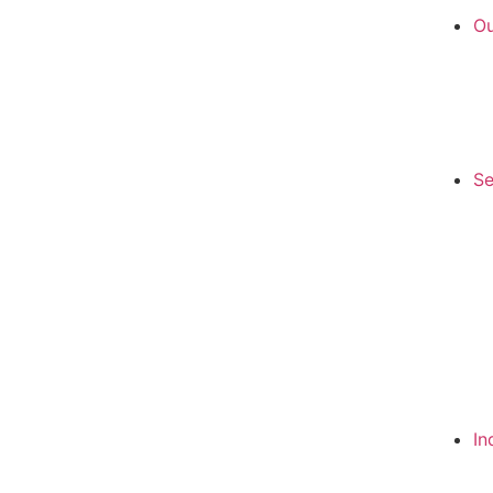
Ou
Se
In