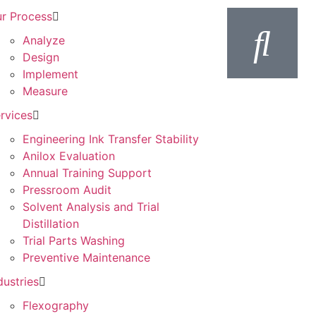
r Process
Analyze
Design
Implement
Measure
rvices
Engineering Ink Transfer Stability
Anilox Evaluation
Annual Training Support
Pressroom Audit
Solvent Analysis and Trial
Distillation
Trial Parts Washing
Preventive Maintenance
dustries
Flexography