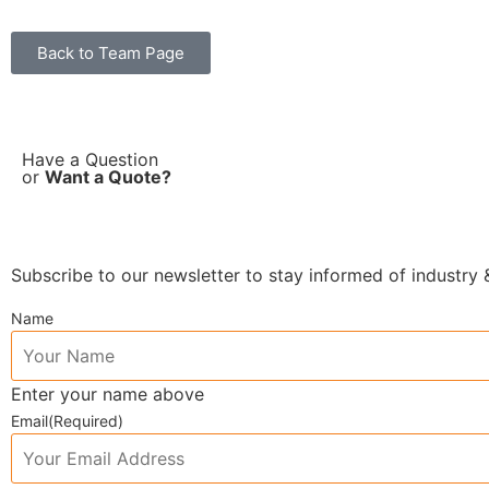
Back to Team Page
Have a Question
or
Want a Quote?
Subscribe to our newsletter to stay informed of industr
Name
Enter your name above
Email
(Required)