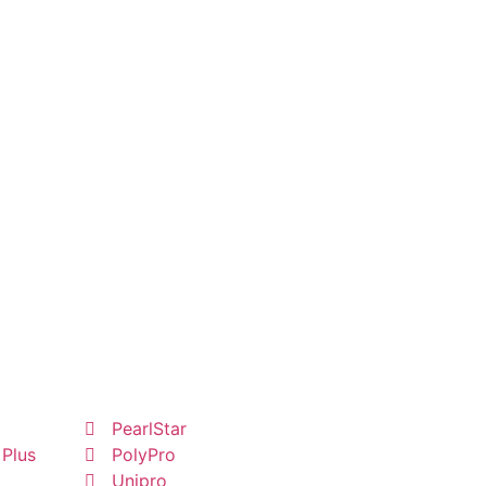
PearlStar
 Plus
PolyPro
Unipro