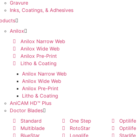
Gravure
Inks, Coatings, & Adhesives
oducts
Anilox
Anilox Narrow Web
Anilox Wide Web
Anilox Pre-Print
Litho & Coating
Anilox Narrow Web
Anilox Wide Web
Anilox Pre-Print
Litho & Coating
AniCAM HD™ Plus
Doctor Blades
Standard
One Step
Optilife
Multiblade
RotoStar
Optilife
BlueStar
Longlife
Starlife