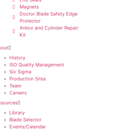
Magnets
Doctor Blade Safety Edge
Protector
Anilox and Cylinder Repair
Kit
bout
History
ISO Quality Management
Six Sigma
Production Sites
Team
Careers
sources
Library
Blade Selector
Events/Calendar