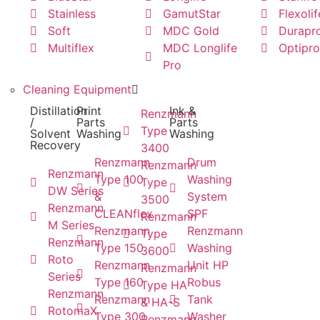
Stainless
GamutStar
Flexolif
Soft
MDC Gold
Durapr
Multiflex
MDC Longlife
Optipro
Pro
Cleaning Equipment
Distillation
Print
Ink &
Renzmann
/
Parts
Parts
Type
Solvent
Washing
Washing
Recovery
3400
Renzmann
Drum
Renzmann
Renzmann
Type 100
Washing
Type
DW Series
&
System
3500
Renzmann
CLEANflex
SPF
Renzmann
M Series
Renzmann
Renzmann
Type
Renzmann
Type 150
Washing
3600
Roto
Renzmann
Unit HP
Renzmann
Series
Type 160
Robus
Type HA
Renzmann
Renzmann
Tank
& HA-S
RotomaX
Type 300
Washer
Renzmann