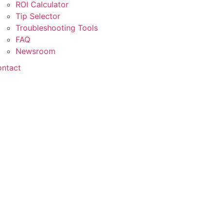
ROI Calculator
Tip Selector
Troubleshooting Tools
FAQ
Newsroom
ntact