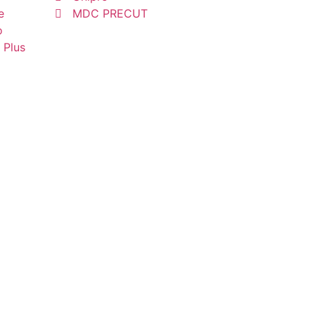
e
MDC PRECUT
o
 Plus