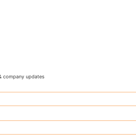
y & company updates