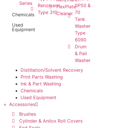
Series
Renzmann
SP50 &
FlexPlate
Type 310
70
Cleaner
Chemicals
Tank
Used
Washer
Equipment
Type
6090
Drum
& Pail
Washer
Distillation/Solvent Recovery
Print Parts Washing
Ink & Part Washing
Chemicals
Used Equipment
Accessories
Brushes
Cylinder & Anilox Roll Covers
End Seals