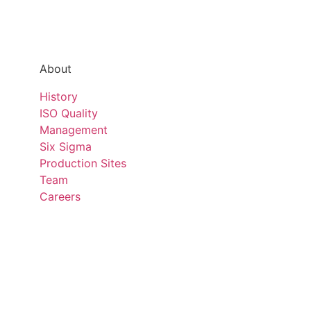
About
History
ISO Quality
Management
Six Sigma
Production Sites
Team
Careers