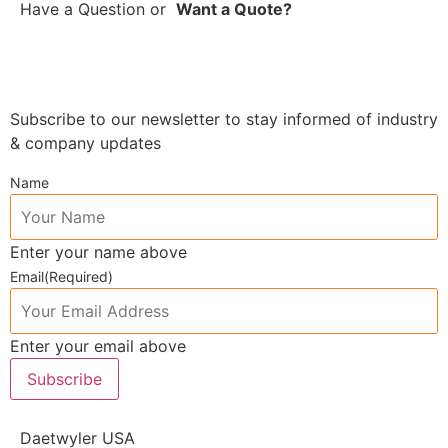
Have a Question
or
Want a Quote?
Subscribe to our newsletter to stay informed of industry
& company updates
Name
Enter your name above
Email
(Required)
Enter your email above
Subscribe
Daetwyler USA