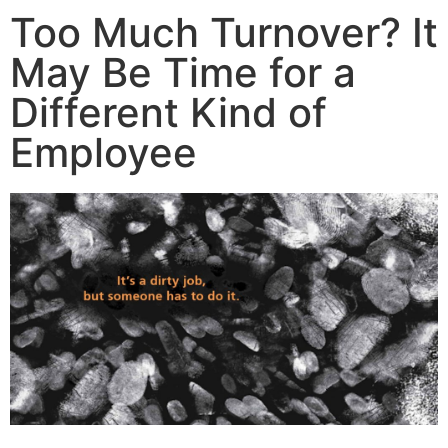
Too Much Turnover? It
May Be Time for a
Different Kind of
Employee