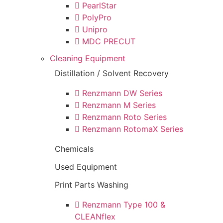
PearlStar
PolyPro
Unipro
MDC PRECUT
Cleaning Equipment
Distillation / Solvent Recovery
Renzmann DW Series
Renzmann M Series
Renzmann Roto Series
Renzmann RotomaX Series
Chemicals
Used Equipment
Print Parts Washing
Renzmann Type 100 &
CLEANflex