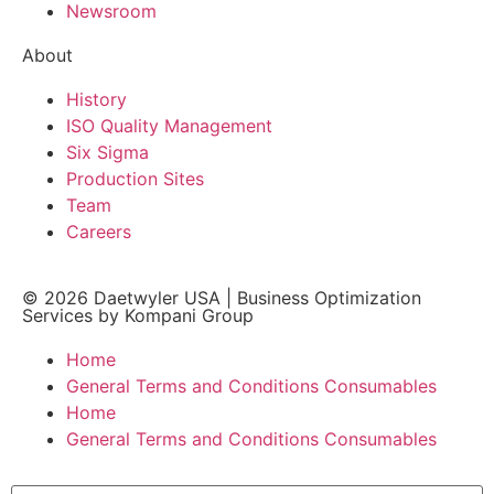
Newsroom
About
History
ISO Quality Management
Six Sigma
Production Sites
Team
Careers
© 2026
Daetwyler USA
|
Business Optimization
Services by Kompani Group
Home
General Terms and Conditions Consumables
Home
General Terms and Conditions Consumables