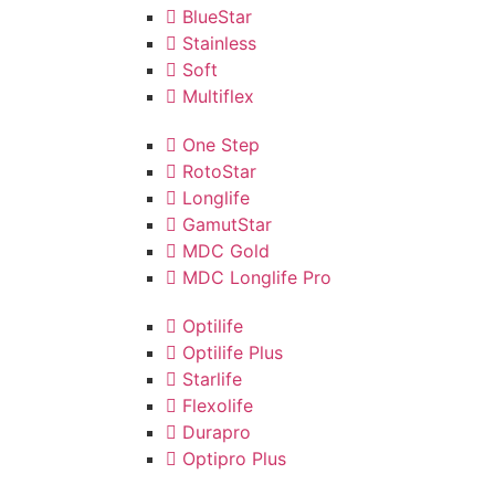
BlueStar
Stainless
Soft
Multiflex
One Step
RotoStar
Longlife
GamutStar
MDC Gold
MDC Longlife Pro
Optilife
Optilife Plus
Starlife
Flexolife
Durapro
Optipro Plus