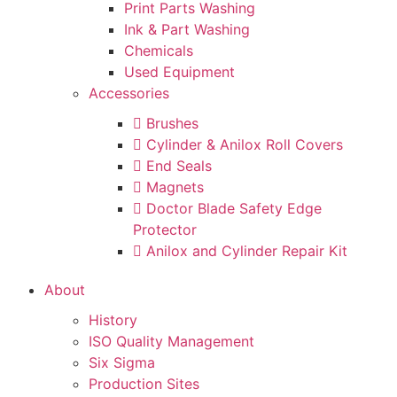
Print Parts Washing
Ink & Part Washing
Chemicals
Used Equipment
Accessories
Brushes
Cylinder & Anilox Roll Covers
End Seals
Magnets
Doctor Blade Safety Edge
Protector
Anilox and Cylinder Repair Kit
About
History
ISO Quality Management
Six Sigma
Production Sites