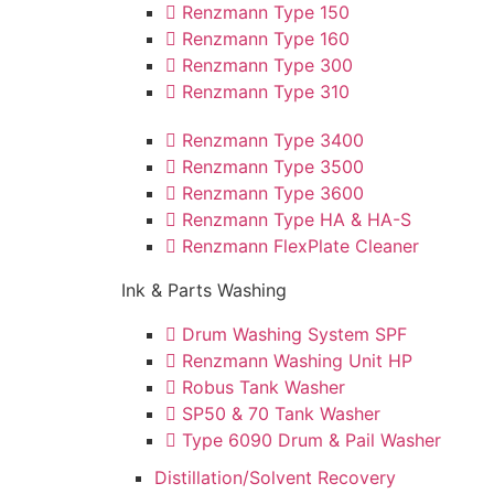
Renzmann Type 150
Renzmann Type 160
Renzmann Type 300
Renzmann Type 310
Renzmann Type 3400
Renzmann Type 3500
Renzmann Type 3600
Renzmann Type HA & HA-S
Renzmann FlexPlate Cleaner
Ink & Parts Washing
Drum Washing System SPF
Renzmann Washing Unit HP
Robus Tank Washer
SP50 & 70 Tank Washer
Type 6090 Drum & Pail Washer
Distillation/Solvent Recovery