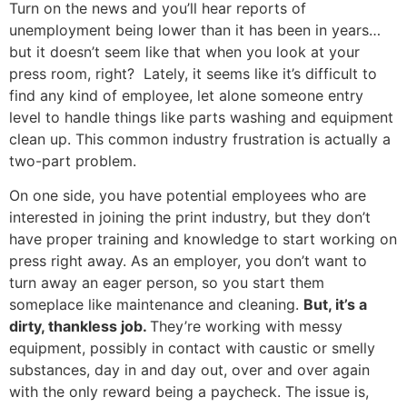
Turn on the news and you’ll hear reports of
unemployment being lower than it has been in years…
but it doesn’t seem like that when you look at your
press room, right? Lately, it seems like it’s difficult to
find any kind of employee, let alone someone entry
level to handle things like parts washing and equipment
clean up. This common industry frustration is actually a
two-part problem.
On one side, you have potential employees who are
interested in joining the print industry, but they don’t
have proper training and knowledge to start working on
press right away. As an employer, you don’t want to
turn away an eager person, so you start them
someplace like maintenance and cleaning.
But, it’s a
dirty, thankless job.
They’re working with messy
equipment, possibly in contact with caustic or smelly
substances, day in and day out, over and over again
with the only reward being a paycheck. The issue is,