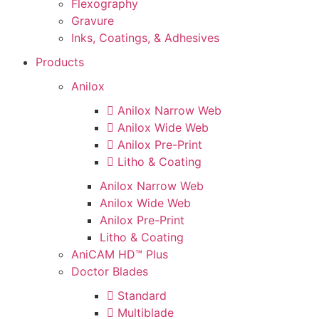
Flexography
Gravure
Inks, Coatings, & Adhesives
Products
Anilox
Anilox Narrow Web
Anilox Wide Web
Anilox Pre-Print
Litho & Coating
Anilox Narrow Web
Anilox Wide Web
Anilox Pre-Print
Litho & Coating
AniCAM HD™ Plus
Doctor Blades
Standard
Multiblade