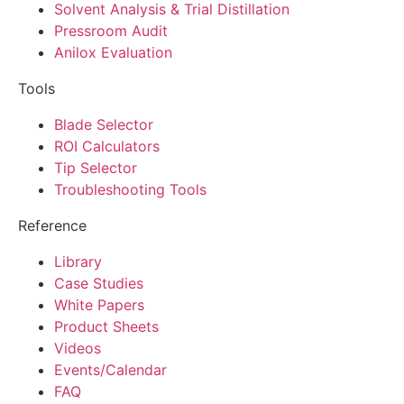
Solvent Analysis & Trial Distillation
Pressroom Audit
Anilox Evaluation
Tools
Blade Selector
ROI Calculators
Tip Selector
Troubleshooting Tools
Reference
Library
Case Studies
White Papers
Product Sheets
Videos
Events/Calendar
FAQ