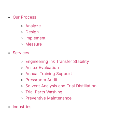
Our Process
Analyze
Design
Implement
Measure
Services
Engineering Ink Transfer Stability
Anilox Evaluation
Annual Training Support
Pressroom Audit
Solvent Analysis and Trial Distillation
Trial Parts Washing
Preventive Maintenance
Industries