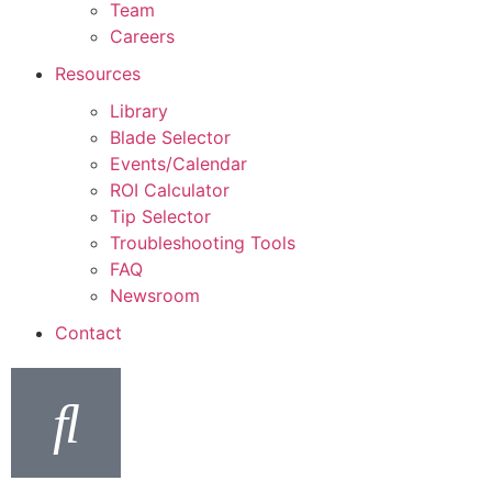
Team
Careers
Resources
Library
Blade Selector
Events/Calendar
ROI Calculator
Tip Selector
Troubleshooting Tools
FAQ
Newsroom
Contact