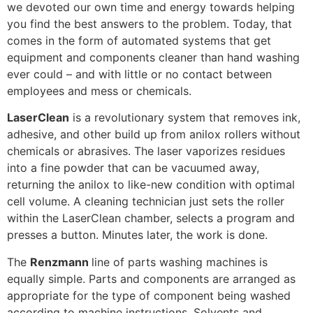
we devoted our own time and energy towards helping
you find the best answers to the problem. Today, that
comes in the form of automated systems that get
equipment and components cleaner than hand washing
ever could – and with little or no contact between
employees and mess or chemicals.
LaserClean
is a revolutionary system that removes ink,
adhesive, and other build up from anilox rollers without
chemicals or abrasives. The laser vaporizes residues
into a fine powder that can be vacuumed away,
returning the anilox to like-new condition with optimal
cell volume. A cleaning technician just sets the roller
within the LaserClean chamber, selects a program and
presses a button. Minutes later, the work is done.
The
Renzmann
line of parts washing machines is
equally simple. Parts and components are arranged as
appropriate for the type of component being washed
according to machine instructions. Solvents and