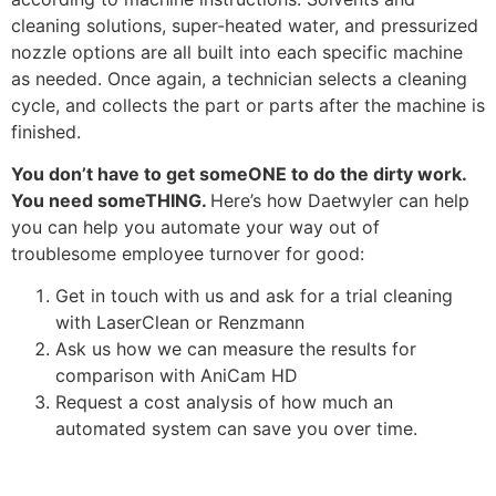
cleaning solutions, super-heated water, and pressurized
nozzle options are all built into each specific machine
as needed. Once again, a technician selects a cleaning
cycle, and collects the part or parts after the machine is
finished.
You don’t have to get someONE to do the dirty work.
You need someTHING.
Here’s how Daetwyler can help
you can help you automate your way out of
troublesome employee turnover for good:
Get in touch with us and ask for a trial cleaning
with LaserClean or Renzmann
Ask us how we can measure the results for
comparison with AniCam HD
Request a cost analysis of how much an
automated system can save you over time.