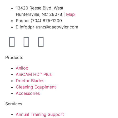
13420 Reese Blvd. West
Huntersville, NC 28078 |
Map
Phone: (704) 875-1200
infodpr-usnc@daetwyler.com
Products
Anilox
AniCAM HD™ Plus
Doctor Blades
Cleaning Equpiment
Accessories
Services
Annual Training Support