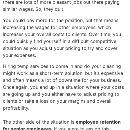
there are lots of more pleasant jobs out there paying
similar wages. So, they quit.
You could pay more for the position, but that means
increasing the wages for other employees, which
increases your overall costs to clients. Over time, you
could quickly find yourself in a difficult competitive
situation as you adjust your pricing to try and cover
your expenses.
Hiring temp services to come in and do your cleaning
might work as a short-term solution, but
it’s expensive
and often means a lot of downtime for your business.
Once again, you end up in a situation where your costs
are going up and you either have to adjust pricing to
clients or take a loss on your margins and overall
profitability.
The other side of the situation is
employee retention
for senior employees.
If you were to assign this