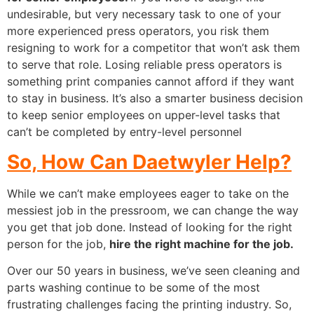
undesirable, but very necessary task to one of your
more experienced press operators, you risk them
resigning to work for a competitor that won’t ask them
to serve that role. Losing reliable press operators is
something print companies cannot afford if they want
to stay in business.
It’s also a smarter business decision
to keep senior employees on upper-level tasks that
can’t be completed by entry-level personnel
So, How Can Daetwyler Help?
While we can’t make employees eager to take on the
messiest job in the pressroom, we can change the way
you get that job done. Instead of looking for the right
person for the job,
hire the right machine for the job.
Over our 50 years in business, we’ve seen cleaning and
parts washing continue to be some of the most
frustrating challenges facing the printing industry. So,