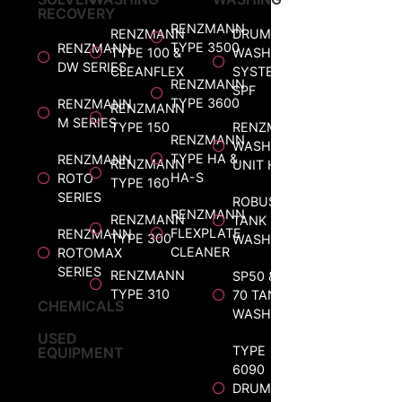
RECOVERY
RENZMANN
RENZMANN
DRUM
TYPE 3500
RENZMANN
TYPE 100 &
WASHING
DW SERIES
CLEANFLEX
SYSTEM
RENZMANN
SPF
TYPE 3600
RENZMANN
RENZMANN
M SERIES
TYPE 150
RENZMANN
RENZMANN
WASHING
TYPE HA &
RENZMANN
RENZMANN
UNIT HP
HA-S
ROTO
TYPE 160
SERIES
ROBUS
RENZMANN
RENZMANN
TANK
FLEXPLATE
RENZMANN
TYPE 300
WASHER
CLEANER
ROTOMAX
SERIES
RENZMANN
SP50 &
TYPE 310
70 TANK
CHEMICALS
WASHER
USED
TYPE
EQUIPMENT
6090
DRUM &