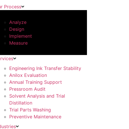
r Process
Analyze
Design
Implement
Measure
rvices
Engineering Ink Transfer Stability
Anilox Evaluation
Annual Training Support
Pressroom Audit
Solvent Analysis and Trial
Distillation
Trial Parts Washing
Preventive Maintenance
dustries