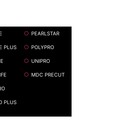
E
PEARLSTAR
FE PLUS
POLYPRO
FE
UNIPRO
IFE
MDC PRECUT
RO
O PLUS