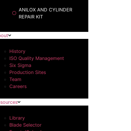
ANILOX AND CYLINDER
REPAIR KIT
bout
History
ISO Quality Management
Six Sigma
Production Sites
Team
Careers
sources
Library
Blade Selector