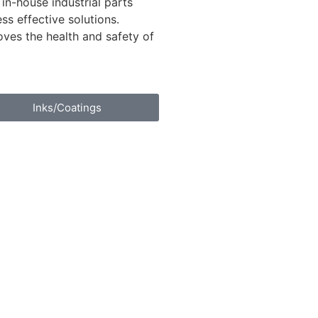
 in-house industrial parts
s effective solutions.
oves the health and safety of
Inks/Coatings