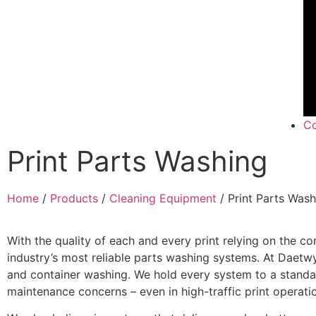
Co
Print Parts Washing
Home
/
Products
/
Cleaning Equipment
/ Print Parts Wash
With the quality of each and every print relying on the con
industry’s most reliable parts washing systems. At Daetwy
and container washing. We hold every system to a standar
maintenance concerns – even in high-traffic print operati