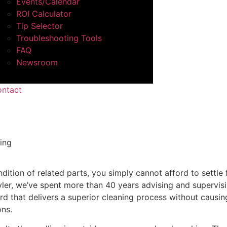
Events/Calendar
ROI Calculator
Tip Selector
Troubleshooting Tools
FAQ
Newsroom
ntact
ing
dition of related parts, you simply cannot afford to settle 
ler, we’ve spent more than 40 years advising and supervisin
d that delivers a superior cleaning process without causi
ons.