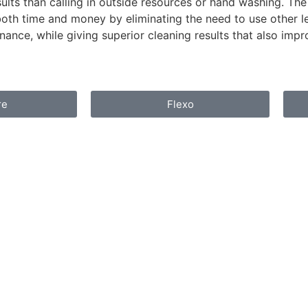
sults than calling in outside resources or hand washing. The
oth time and money by eliminating the need to use other les
nance, while giving superior cleaning results that also impr
re
Flexo