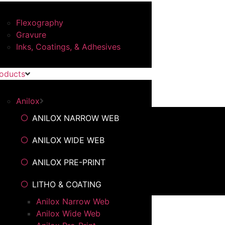
Flexography
Gravure
Inks, Coatings, & Adhesives
oducts
Anilox
ANILOX NARROW WEB
ANILOX WIDE WEB
ANILOX PRE-PRINT
LITHO & COATING
Anilox Narrow Web
Anilox Wide Web