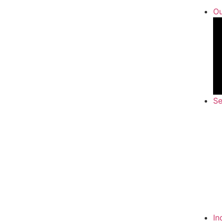
Ou
Se
In