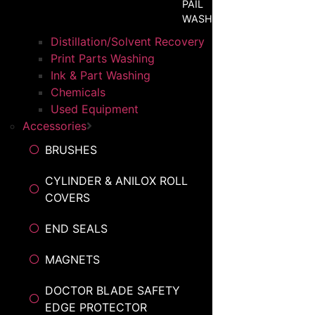
PAIL
WASHER
Distillation/Solvent Recovery
Print Parts Washing
Ink & Part Washing
Chemicals
Used Equipment
Accessories
BRUSHES
CYLINDER & ANILOX ROLL
COVERS
END SEALS
MAGNETS
DOCTOR BLADE SAFETY
EDGE PROTECTOR