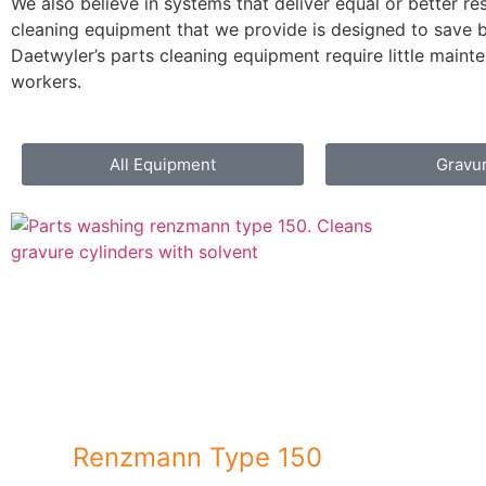
We also believe in systems that deliver equal or better re
cleaning equipment that we provide is designed to save b
Daetwyler’s parts cleaning equipment require little mainte
workers.
All Equipment
Gravu
Renzmann Type 150