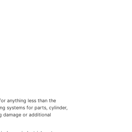
for anything less than the
g systems for parts, cylinder,
ng damage or additional