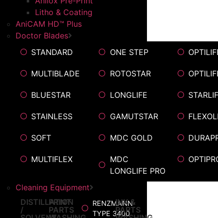
Anilox Pre-Print
Litho & Coating
AniCAM HD™ Plus
Doctor Blades
STANDARD
ONE STEP
OPTILIF
MULTIBLADE
ROTOSTAR
OPTILI
BLUESTAR
LONGLIFE
STARLI
STAINLESS
GAMUTSTAR
FLEXOL
SOFT
MDC GOLD
DURAP
MULTIFLEX
MDC
OPTIPR
LONGLIFE PRO
Cleaning Equipment
DISTILLATION
PRINT
INK &
RENZMANN
/
PARTS
PARTS
TYPE 3400
SOLVENT
WASHING
WASHING