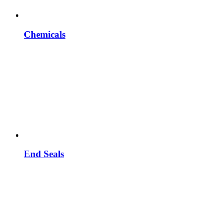
Chemicals
End Seals