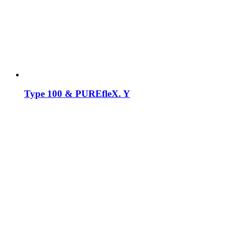
Type 100 & PUREfleX. Y