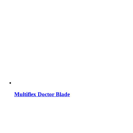
Multiflex Doctor Blade