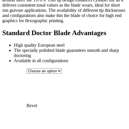
delivers consistent tonal values as the blade wears, ideal for short
run gravure applications. The availability of different tip thicknesses
and configurations also make this the blade of choice for high end
graphics for flexographic printing.
Standard Doctor Blade Advantages
High quality European steel
The specially polished blade guarantees smooth and sharp
doctoring
Available in all configurations
Bevel