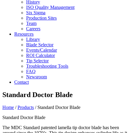
History
ISO Quality Management
Six Sigma
Production Sites
Team
Careers
Resources
Library
Blade Selector
Events/Calendar
ROI Calculator
Tip Selector
Troubleshooting Tools
FAQ
Newsroom
Contact
Standard Doctor Blade
Home
/
Products
/ Standard Doctor Blade
Standard Doctor Blade
The MDC Standard patented lamella tip doctor blade has been
around since the 1970’s. This tip design enhances cylinder life as it