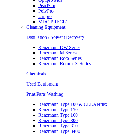
Optipro Plus
PearlStar
PolyPro
Unipro
MDC PRECUT
Cleaning Equipment
Distillation / Solvent Recovery
Renzmann DW Series
Renzmann M Series
Renzmann Roto Series
Renzmann RotomaX Series
Chemicals
Used Equipment
Print Parts Washing
Renzmann Type 100 & CLEANflex
Renzmann Type 150
Renzmann Type 160
Renzmann Type 300
Renzmann Type 310
Renzmann Type 3400