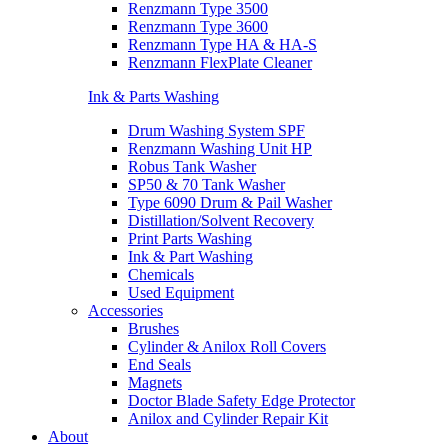
Renzmann Type 3500
Renzmann Type 3600
Renzmann Type HA & HA-S
Renzmann FlexPlate Cleaner
Ink & Parts Washing
Drum Washing System SPF
Renzmann Washing Unit HP
Robus Tank Washer
SP50 & 70 Tank Washer
Type 6090 Drum & Pail Washer
Distillation/Solvent Recovery
Print Parts Washing
Ink & Part Washing
Chemicals
Used Equipment
Accessories
Brushes
Cylinder & Anilox Roll Covers
End Seals
Magnets
Doctor Blade Safety Edge Protector
Anilox and Cylinder Repair Kit
About