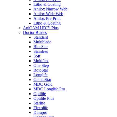
Litho & Coating
Anilox Narrow Web
Anilox Wide Web
Anilox Pre-Print
Litho & Coating
AniCAM HD™ Plus
Doctor Blades
Standard
Multiblade
BlueStar
Stainless
Soft
Multiflex
One Step
RotoStar
Longlife
GamutStar
MDC Gold
MDC Longlife Pro
Optilife
Optilife Plus
Starlife
Flexolife
Durapro