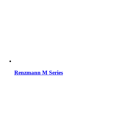
Renzmann M Series