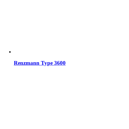
Renzmann Type 3600