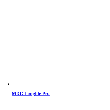
MDC Longlife Pro