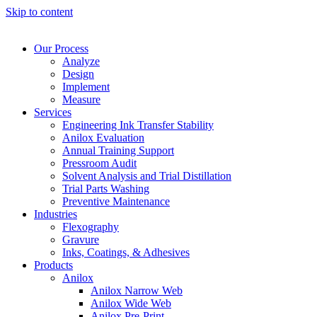
Skip to content
Our Process
Analyze
Design
Implement
Measure
Services
Engineering Ink Transfer Stability
Anilox Evaluation
Annual Training Support
Pressroom Audit
Solvent Analysis and Trial Distillation
Trial Parts Washing
Preventive Maintenance
Industries
Flexography
Gravure
Inks, Coatings, & Adhesives
Products
Anilox
Anilox Narrow Web
Anilox Wide Web
Anilox Pre-Print