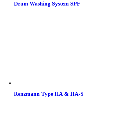
Drum Washing System SPF
Renzmann Type HA & HA-S