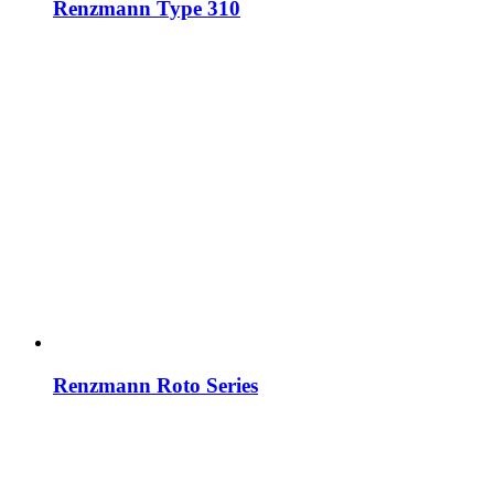
Renzmann Type 310
Renzmann Roto Series