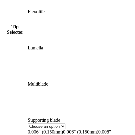
Flexolife
Tip
Selector
Lamella
Multiblade
Supporting blade
0.006" (0.150mm)
0.006" (0.150mm)
0.008"