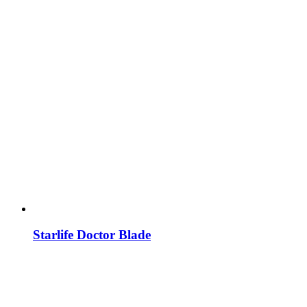
Starlife Doctor Blade