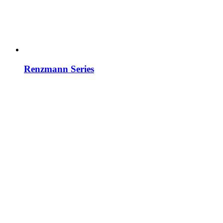
Renzmann Series