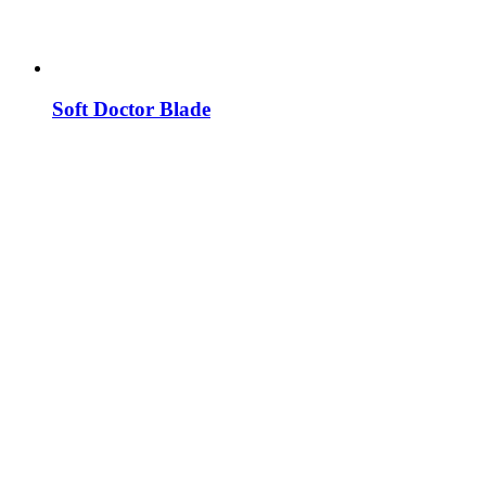
Soft Doctor Blade