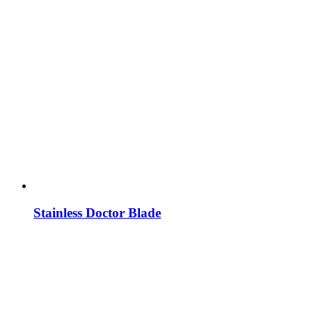
Stainless Doctor Blade