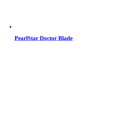
PearlStar Doctor Blade