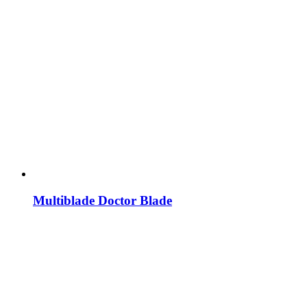
Multiblade Doctor Blade