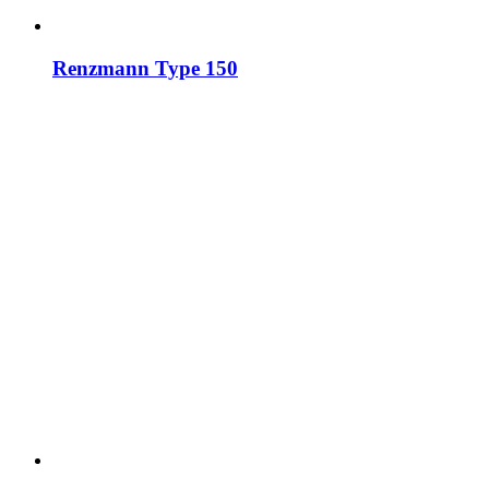
Renzmann Type 150