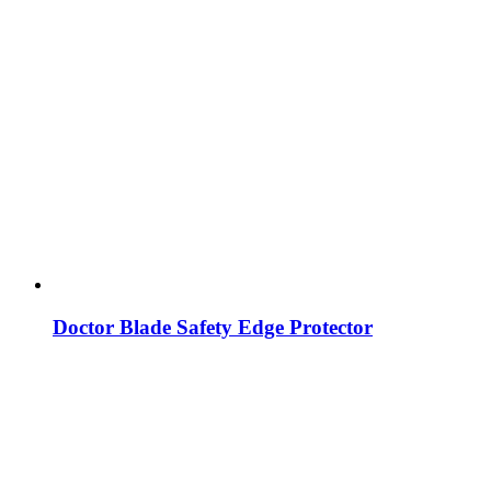
Doctor Blade Safety Edge Protector