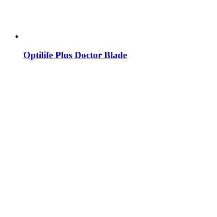
Optilife Plus Doctor Blade