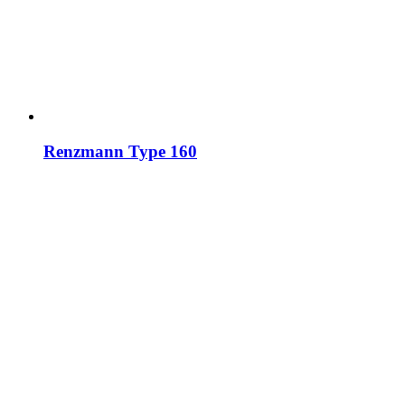
Renzmann Type 160