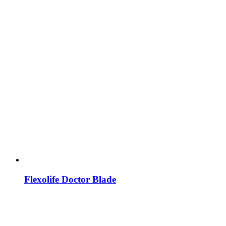
Flexolife Doctor Blade