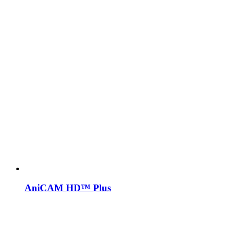
AniCAM HD™ Plus