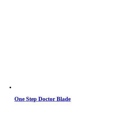
One Step Doctor Blade