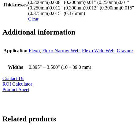
(0.200mm)
0.008" (0.200mm)
0.01" (0.250mm)
0.01"
Thicknesses
(0.250mm)
0.012" (0.300mm)
0.012" (0.300mm)
0.015''
(0.375mm)
0.015'' (0.375mm)
Clear
Additional information
Application
Flexo
,
Flexo Narrow Web
,
Flexo Wide Web
,
Gravure
Widths
0.395" – 3.500" (10 – 89.0 mm)
Contact Us
ROI Calculator
Product Sheet
Related products