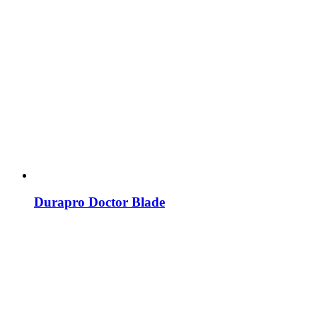
Durapro Doctor Blade