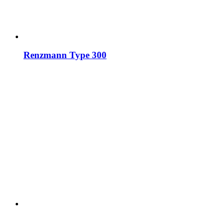
Renzmann Type 300