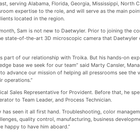
t, serving Alabama, Florida, Georgia, Mississippi, North C
room expertise to the role, and will serve as the main poin
ients located in the region.
 month, Sam is not new to Daetwyler. Prior to joining the 
the state-of-the-art 3D microscopic camera that Daetwyler o
 part of our relationship with Troika. But his hands-on exp
ledge base we seek for our team” said Marty Cansler, Mana
 to advance our mission of helping all pressrooms see the va
r operations.”
nical Sales Representative for Provident. Before that, he sp
erator to Team Leader, and Process Technician.
uly has seen it all first hand. Troubleshooting, color manag
allenges, quality control, manufacturing, business developm
re happy to have him aboard.”