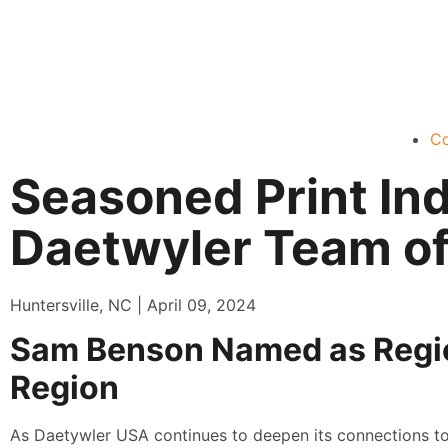
Co
Seasoned Print Ind
Daetwyler Team of
Huntersville, NC | April 09, 2024
Sam Benson Named as Regio
Region
As Daetywler USA continues to deepen its connections to 