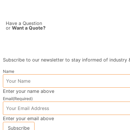
Have a Question
or
Want a Quote?
Subscribe to our newsletter to stay informed of industr
Name
Enter your name above
Email
(Required)
Enter your email above
Subscribe