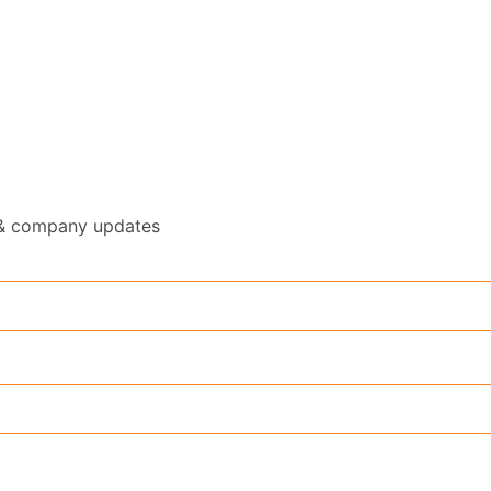
y & company updates