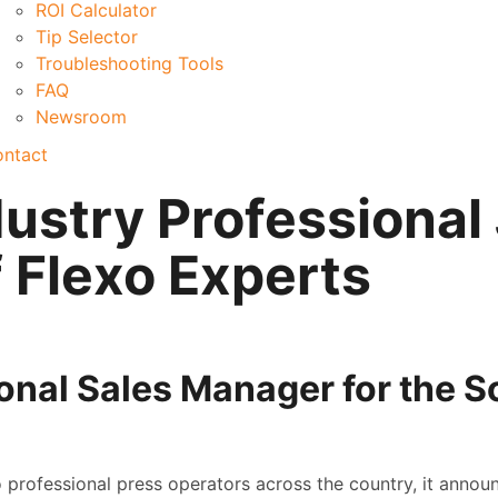
ROI Calculator
Tip Selector
Troubleshooting Tools
FAQ
Newsroom
ntact
ustry Professional
 Flexo Experts
nal Sales Manager for the S
professional press operators across the country, it annou