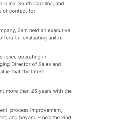
arolina, South Carolina, and
t of contact for
company, Sam held an executive
ffers for evaluating anilox
erience operating in
ging Director of Sales and
lue that the latest
ent more than 25 years with the
ement, process improvement,
ent, and beyond – he’s the kind