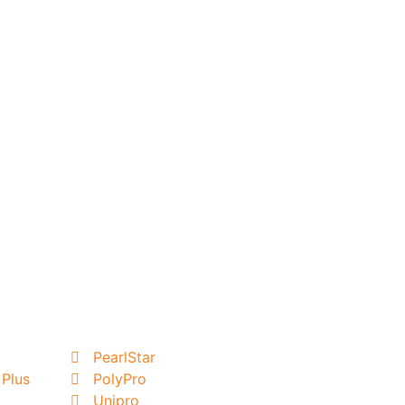
PearlStar
 Plus
PolyPro
Unipro