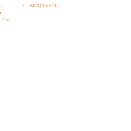
e
MDC PRECUT
o
 Plus