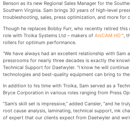
Benson as its new Regional Sales Manager for the Southeas
Southern Virginia. Sam brings 30 years of high-level press
troubleshooting, sales, press optimization, and more for cl
Though he replaces Bobby Furr, who recently retired this
role with Troika Systems Ltd – makers of
AniCAM HD™
, 
rollers for optimum performance.
“We have always had an excellent relationship with Sam as
pressrooms for nearly three decades is exactly the know
Technical Support for Daetwyler. “I know he will continue
technologies and best-quality equipment can bring to thei
In addition to his time with Troika, Sam served as a Tech
Bryce Corporation in various roles ranging from Press Op
“Sam’s skill set is impressive,” added Cansler, “and he tr
root cause analysis, laminating, technical support, ink ch
of expert that our clients expect from Daetwyler and we’