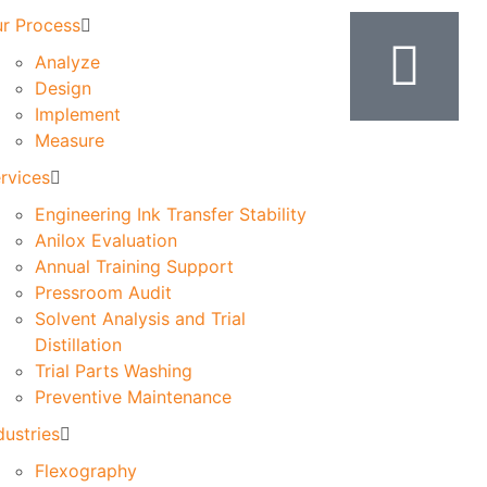
r Process
Analyze
Design
Implement
Measure
rvices
Engineering Ink Transfer Stability
Anilox Evaluation
Annual Training Support
Pressroom Audit
Solvent Analysis and Trial
Distillation
Trial Parts Washing
Preventive Maintenance
dustries
Flexography