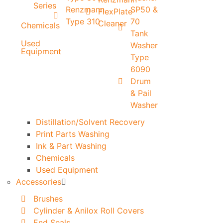
Series
Renzmann
SP50 &
FlexPlate
Type 310
70
Cleaner
Chemicals
Tank
Used
Washer
Equipment
Type
6090
Drum
& Pail
Washer
Distillation/Solvent Recovery
Print Parts Washing
Ink & Part Washing
Chemicals
Used Equipment
Accessories
Brushes
Cylinder & Anilox Roll Covers
End Seals