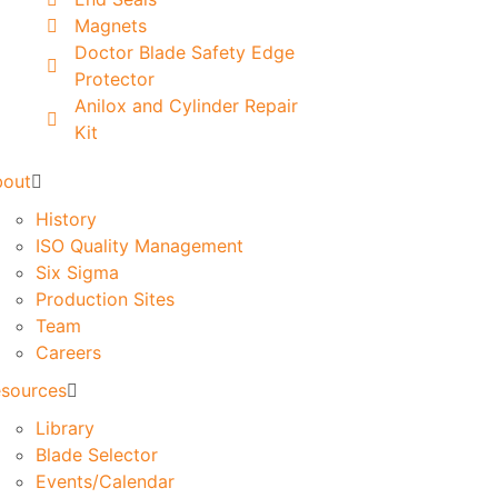
Magnets
Doctor Blade Safety Edge
Protector
Anilox and Cylinder Repair
Kit
bout
History
ISO Quality Management
Six Sigma
Production Sites
Team
Careers
sources
Library
Blade Selector
Events/Calendar