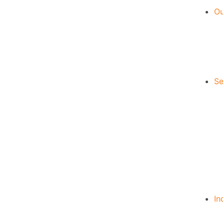
Ou
Se
In