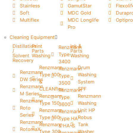
Stainless
GamutStar
Flexolif
Soft
MDC Gold
Durapr
Multiflex
MDC Longlife
Optipro
Pro
Cleaning Equipment
Distillation
Print
Ink &
Renzmann
/
Parts
Parts
Type
Solvent
Washing
Washing
Recovery
3400
Renzmann
Drum
Renzmann
Renzmann
Type 100
Washing
Type
DW Series
&
System
3500
Renzmann
CLEANflex
SPF
Renzmann
M Series
Renzmann
Renzmann
Type
Renzmann
Type 150
Washing
3600
Roto
Renzmann
Unit HP
Renzmann
Series
Type 160
Robus
Type HA
Renzmann
Renzmann
Tank
& HA-S
RotomaX
Type 300
Washer
Renzmann