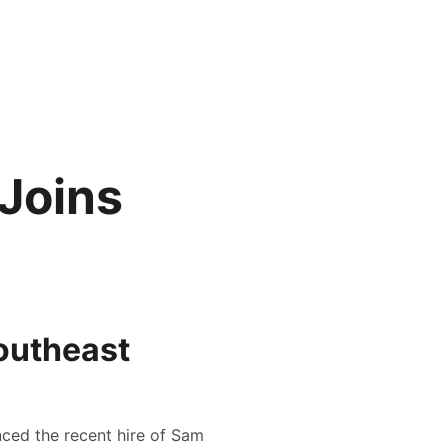
 Joins
outheast
nced the recent hire of Sam