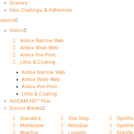
Gravure
Inks, Coatings, & Adhesives
oducts
Anilox
Anilox Narrow Web
Anilox Wide Web
Anilox Pre-Print
Litho & Coating
Anilox Narrow Web
Anilox Wide Web
Anilox Pre-Print
Litho & Coating
AniCAM HD™ Plus
Doctor Blades
Standard
One Step
Optilife
Multiblade
RotoStar
Optilife
BlueStar
Longlife
Starlife