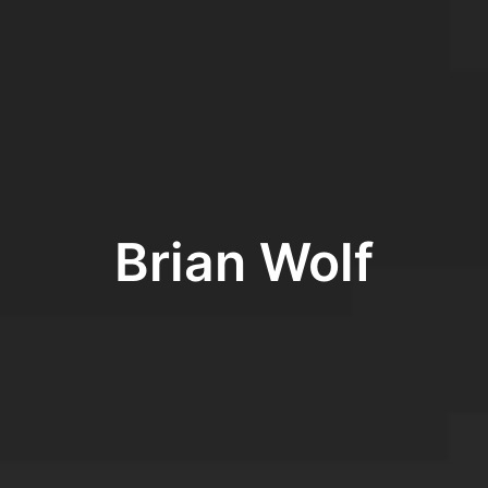
Brian Wolf