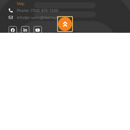
Map
Phone: (704) 875-1200
infodpr-usnc@daetwyler.com
Products
Anilox
AniCAM HD™ Plus
Doctor Blades
Cleaning Equpiment
Accessories
Services
Annual Training Support
Solvent Analysis & Trial Distillation
Pressroom Audit
Anilox Evaluation