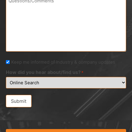
Newsletter
Keep me informed of industry & company updates
How did you hear about/find us?
*
Submit
Alternative: