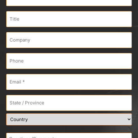
Title
Company
*
Phone
Email
*
Address
*
Questions/Comments