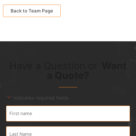
Back to Team Page
Have a Question
or
Want
a Quote?
"
" indicates required fields
*
First
name
*
Last
Name
*