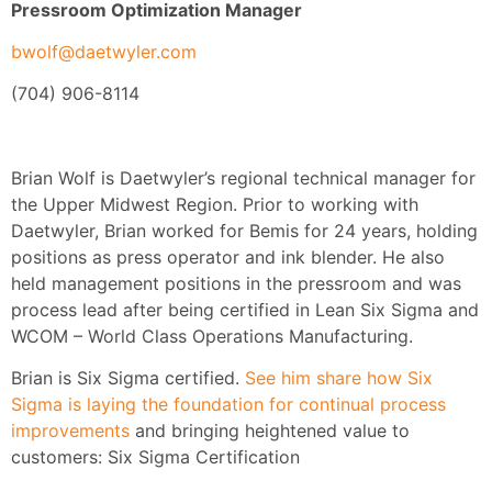
Pressroom Optimization Manager
bwolf@daetwyler.com
(704) 906-8114
Brian Wolf is Daetwyler’s regional technical manager for
the Upper Midwest Region. Prior to working with
Daetwyler, Brian worked for Bemis for 24 years, holding
positions as press operator and ink blender. He also
held management positions in the pressroom and was
process lead after being certified in Lean Six Sigma and
WCOM – World Class Operations Manufacturing.
Brian is Six Sigma certified.
See him share how Six
Sigma is laying the foundation for continual process
improvements
and bringing heightened value to
customers: Six Sigma Certification