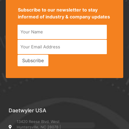
Subscribe to our newsletter to stay
informed of industry & company updates
Subscribe
Alternative:
Daetwyler USA
13420 Reese Blvd. West
Huntersville, NC 28078 |